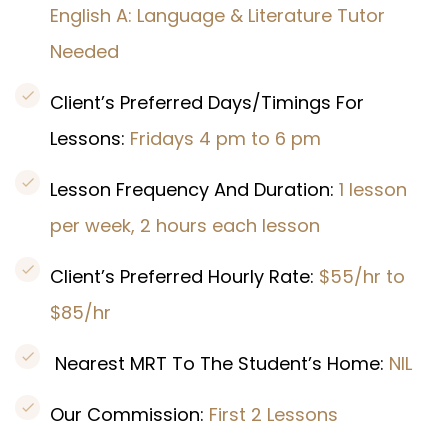
English A: Language & Literature Tutor
Needed
Client’s Preferred Days/Timings For
Lessons:
Fridays 4 pm to 6 pm
Lesson Frequency And Duration:
1 lesson
per week, 2 hours each lesson
Client’s Preferred Hourly Rate:
$55/hr to
$85/hr
Nearest MRT To The Student’s Home:
NIL
Our Commission:
First 2 Lessons