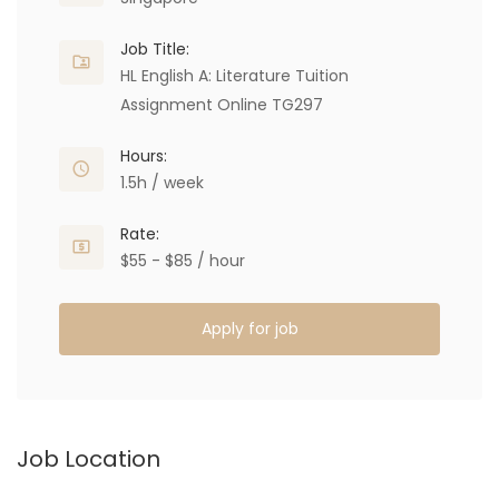
Job Title:
HL English A: Literature Tuition
Assignment Online TG297
Hours:
1.5h / week
Rate:
$55 - $85 / hour
Apply for job
Job Location