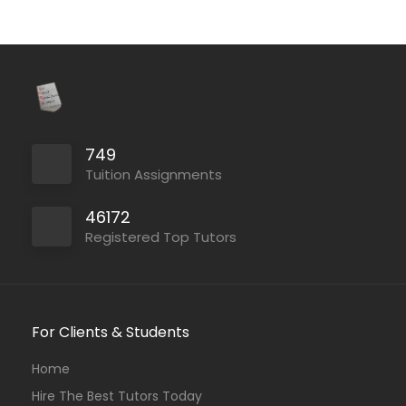
749
Tuition Assignments
46172
Registered Top Tutors
For Clients & Students
Home
Hire The Best Tutors Today