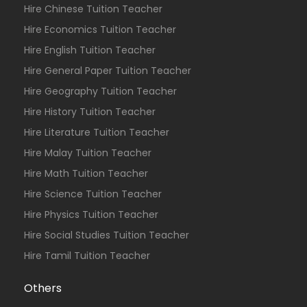
Hire Chinese Tuition Teacher
Hire Economics Tuition Teacher
Hire English Tuition Teacher
Hire General Paper Tuition Teacher
Hire Geography Tuition Teacher
Hire History Tuition Teacher
Hire Literature Tuition Teacher
Hire Malay Tuition Teacher
Hire Math Tuition Teacher
Hire Science Tuition Teacher
Hire Physics Tuition Teacher
Hire Social Studies Tuition Teacher
Hire Tamil Tuition Teacher
Others