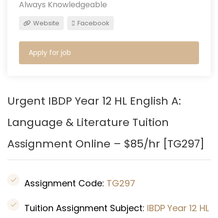
Always Knowledgeable
Website
Facebook
Apply for job
Urgent IBDP Year 12 HL English A:
Language & Literature Tuition
Assignment Online – $85/hr [TG297]
Assignment Code:
TG297
Tuition Assignment Subject:
IBDP Year 12 HL