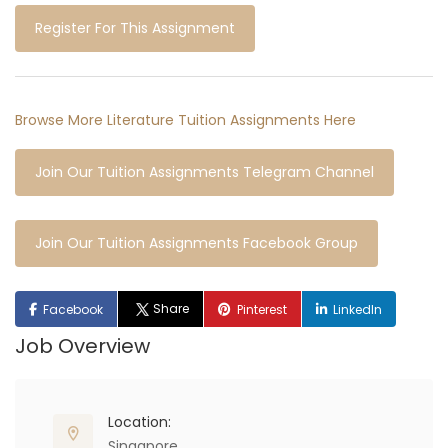
Register For This Assignment
Browse More Literature Tuition Assignments Here
Join Our Tuition Assignments Telegram Channel
Join Our Tuition Assignments Facebook Group
Share
Facebook
Pinterest
LinkedIn
Job Overview
Location:
Singapore