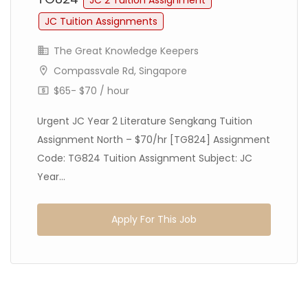
JC 2 Tuition Assignment
JC Tuition Assignments
The Great Knowledge Keepers
Compassvale Rd, Singapore
$65- $70 / hour
Urgent JC Year 2 Literature Sengkang Tuition
Assignment North – $70/hr [TG824] Assignment
Code: TG824 Tuition Assignment Subject: JC
Year...
Apply For This Job