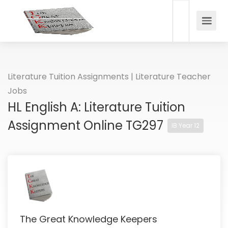
Literature Tuition Assignments | Literature Teacher
Jobs
HL English A: Literature Tuition
Assignment Online TG297
IB Year 12
The Great Knowledge Keepers