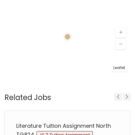
Leaflet
Related Jobs
Previous
Next
Literature Tuition Assignment North
TG824