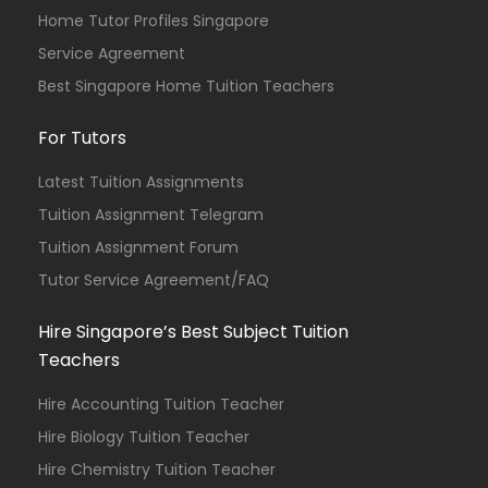
Home Tutor Profiles Singapore
Service Agreement
Best Singapore Home Tuition Teachers
For Tutors
Latest Tuition Assignments
Tuition Assignment Telegram
Tuition Assignment Forum
Tutor Service Agreement/FAQ
Hire Singapore’s Best Subject Tuition
Teachers
Hire Accounting Tuition Teacher
Hire Biology Tuition Teacher
Hire Chemistry Tuition Teacher