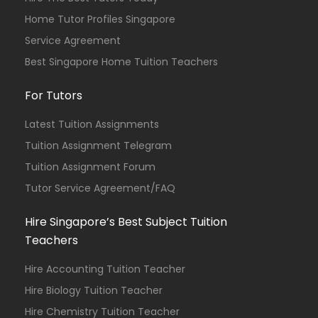
Home Tutor Profiles Singapore
Service Agreement
Best Singapore Home Tuition Teachers
For Tutors
Latest Tuition Assignments
Tuition Assignment Telegram
Tuition Assignment Forum
Tutor Service Agreement/FAQ
Hire Singapore’s Best Subject Tuition
Teachers
Hire Accounting Tuition Teacher
Hire Biology Tuition Teacher
Hire Chemistry Tuition Teacher