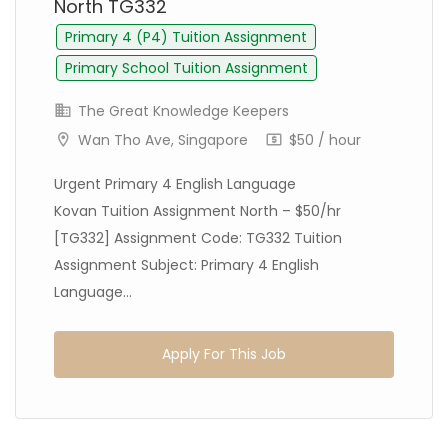
North TG332
Primary 4 (P4) Tuition Assignment
Primary School Tuition Assignment
The Great Knowledge Keepers
Wan Tho Ave, Singapore
$50 / hour
Urgent Primary 4 English Language
Kovan Tuition Assignment North – $50/hr
[TG332] Assignment Code: TG332 Tuition
Assignment Subject: Primary 4 English
Language...
Apply For This Job