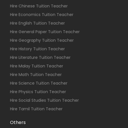
Hire Chinese Tuition Teacher
Hire Economics Tuition Teacher
Hire English Tuition Teacher
Hire General Paper Tuition Teacher
Hire Geography Tuition Teacher
Hire History Tuition Teacher
Hire Literature Tuition Teacher
Hire Malay Tuition Teacher
Hire Math Tuition Teacher
Hire Science Tuition Teacher
Hire Physics Tuition Teacher
Hire Social Studies Tuition Teacher
Hire Tamil Tuition Teacher
Others