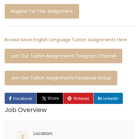
Register For This Assignment
Browse More English Language Tuition Assignments Here
Join Our Tuition Assignments Telegram Channel
Join Our Tuition Assignments Facebook Group
Share
Facebook
Pinterest
LinkedIn
Job Overview
Location: