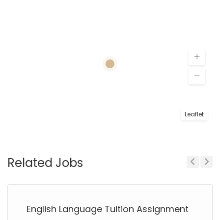
Leaflet
Related Jobs
Previous
Next
English Language Tuition Assignment