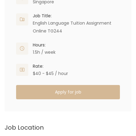
Singapore
Job Title:
English Language Tuition Assignment
Online TG244
Hours:
1.5h / week
Rate:
$40 - $45 / hour
Apply for job
Job Location