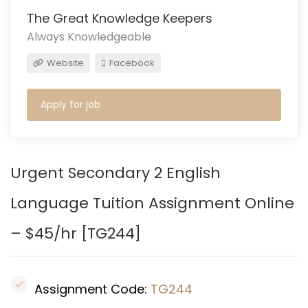
The Great Knowledge Keepers
Always Knowledgeable
Website
Facebook
Apply for job
Urgent Secondary 2 English
Language Tuition Assignment
Online
– $45/hr [TG244]
Assignment Code:
TG244