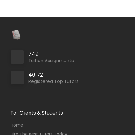
749
Tuition Assignments
46172
Registered Top Tutors
For Clients & Students
Home
Hire The Best Tutors Today