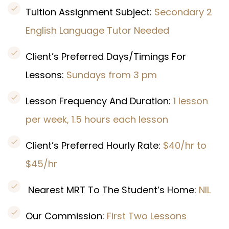
Tuition Assignment Subject:
Secondary 2
English Language Tutor Needed
Client’s Preferred Days/Timings For
Lessons:
Sundays from 3 pm
Lesson Frequency And Duration:
1 lesson
per week, 1.5 hours each lesson
Client’s Preferred Hourly Rate:
$40/hr to
$45/hr
Nearest MRT To The Student’s Home:
NIL
Our Commission:
First Two Lessons