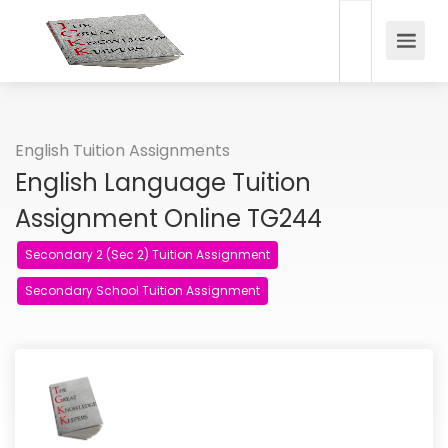
English Tuition Assignments
English Language Tuition
Assignment Online TG244
Secondary 2 (Sec 2) Tuition Assignment
Secondary School Tuition Assignment