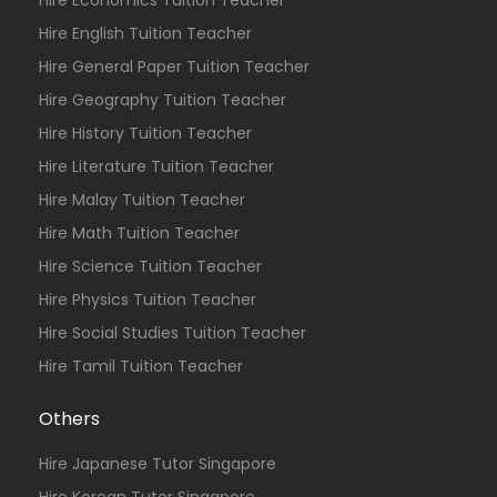
Hire Economics Tuition Teacher
Hire English Tuition Teacher
Hire General Paper Tuition Teacher
Hire Geography Tuition Teacher
Hire History Tuition Teacher
Hire Literature Tuition Teacher
Hire Malay Tuition Teacher
Hire Math Tuition Teacher
Hire Science Tuition Teacher
Hire Physics Tuition Teacher
Hire Social Studies Tuition Teacher
Hire Tamil Tuition Teacher
Others
Hire Japanese Tutor Singapore