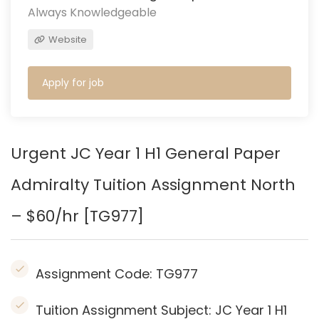
Always Knowledgeable
Website
Apply for job
Urgent JC Year 1 H1 General Paper
Admiralty
Tuition Assignment North
– $60/hr [TG977]
Assignment Code:
TG977
Tuition Assignment Subject: JC Year 1 H1