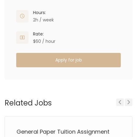
Hours:
2h / week
Rate:
$60 / hour
Apply for job
Related Jobs
Previous
Next
General Paper Tuition Assignment