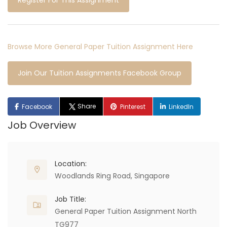
Register For This Assignment
Browse More General Paper Tuition Assignment Here
Join Our Tuition Assignments Facebook Group
Share
Facebook
Pinterest
LinkedIn
Job Overview
Location:
Woodlands Ring Road, Singapore
Job Title:
General Paper Tuition Assignment North
TG977