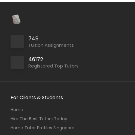
749
Tuition Assignments
46172
Registered Top Tutors
For Clients & Students
Home
Hire The Best Tutors Today
Home Tutor Profiles Singapore