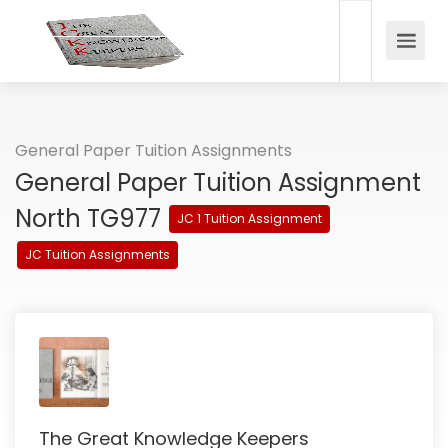
General Paper Tuition Assignments
General Paper Tuition Assignment
North TG977
JC 1 Tuition Assignment
JC Tuition Assignments
The Great Knowledge Keepers