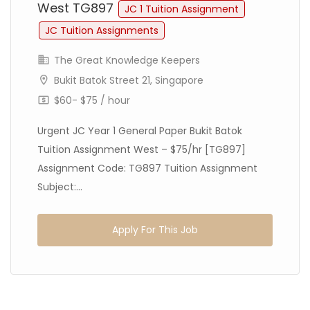
West TG897
JC 1 Tuition Assignment
JC Tuition Assignments
The Great Knowledge Keepers
Bukit Batok Street 21, Singapore
$60- $75 / hour
Urgent JC Year 1 General Paper Bukit Batok
Tuition Assignment West – $75/hr [TG897]
Assignment Code: TG897 Tuition Assignment
Subject:...
Apply For This Job