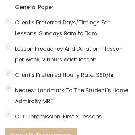
General Paper
Client’s Preferred Days/Timings For
Lessons: Sundays 9am to 11am
Lesson Frequency And Duration: 1
lesson
per week, 2 hours each lesson
Client’s Preferred Hourly Rate: $60/hr
Nearest Landmark To The Student’s Home:
Admiralty
MRT
Our Commission:
First 2 Lessons