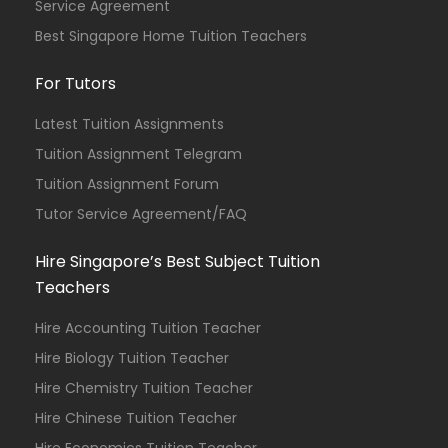
Service Agreement
Best Singapore Home Tuition Teachers
For Tutors
Latest Tuition Assignments
Tuition Assignment Telegram
Tuition Assignment Forum
Tutor Service Agreement/FAQ
Hire Singapore’s Best Subject Tuition
Teachers
Hire Accounting Tuition Teacher
Hire Biology Tuition Teacher
Hire Chemistry Tuition Teacher
Hire Chinese Tuition Teacher