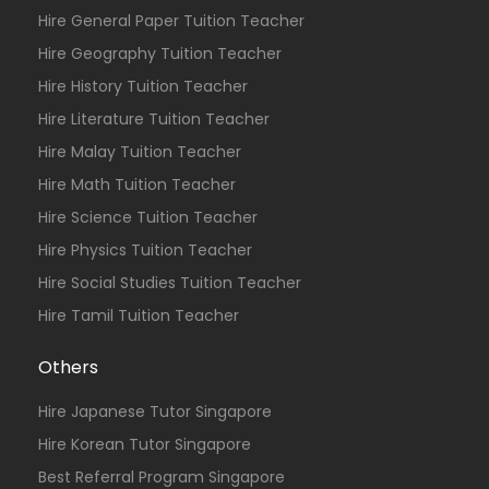
Hire General Paper Tuition Teacher
Hire Geography Tuition Teacher
Hire History Tuition Teacher
Hire Literature Tuition Teacher
Hire Malay Tuition Teacher
Hire Math Tuition Teacher
Hire Science Tuition Teacher
Hire Physics Tuition Teacher
Hire Social Studies Tuition Teacher
Hire Tamil Tuition Teacher
Others
Hire Japanese Tutor Singapore
Hire Korean Tutor Singapore
Best Referral Program Singapore