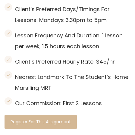
Client’s Preferred Days/Timings For
Lessons: Mondays 3.30pm to 5pm
Lesson Frequency And Duration: 1
lesson
per week, 1.5 hours each lesson
Client’s Preferred Hourly Rate: $45/hr
Nearest Landmark To The Student’s Home:
Marsiling
MRT
Our Commission:
First 2 Lessons
Register For This Assignment