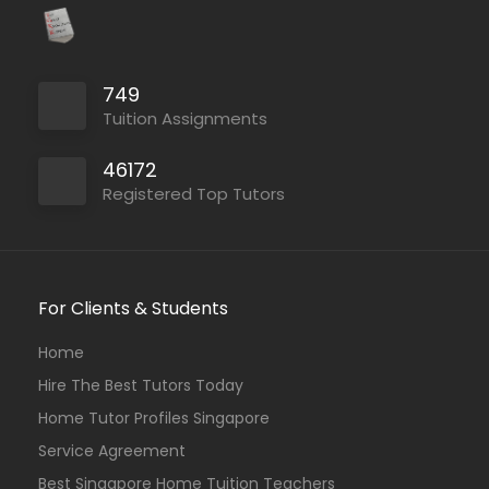
749
Tuition Assignments
46172
Registered Top Tutors
For Clients & Students
Home
Hire The Best Tutors Today
Home Tutor Profiles Singapore
Service Agreement
Best Singapore Home Tuition Teachers