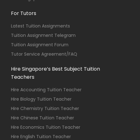
For Tutors
Latest Tuition Assignments
Tuition Assignment Telegram
Tuition Assignment Forum
Tutor Service Agreement/FAQ
Hire Singapore’s Best Subject Tuition
Teachers
Hire Accounting Tuition Teacher
Hire Biology Tuition Teacher
Hire Chemistry Tuition Teacher
Hire Chinese Tuition Teacher
Hire Economics Tuition Teacher
Hire English Tuition Teacher