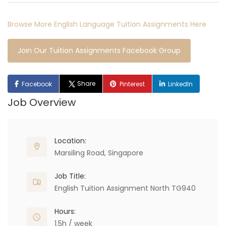
Browse More English Language Tuition Assignments Here
Join Our Tuition Assignments Facebook Group
Share
Facebook
Pinterest
LinkedIn
Job Overview
Location:
Marsiling Road, Singapore
Job Title:
English Tuition Assignment North TG940
Hours:
1.5h / week