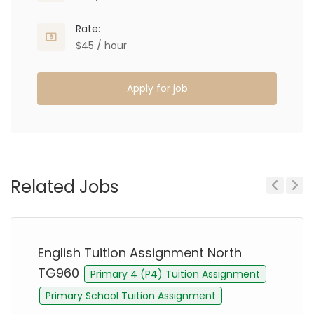
Rate:
$45 / hour
Apply for job
Related Jobs
Previous
Next
English Tuition Assignment North
TG960
Primary 4 (P4) Tuition Assignment
Primary School Tuition Assignment