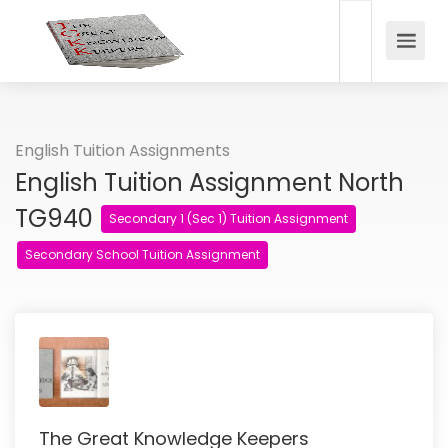
English Tuition Assignments
English Tuition Assignment North
TG940
Secondary 1 (Sec 1) Tuition Assignment
Secondary School Tuition Assignment
The Great Knowledge Keepers