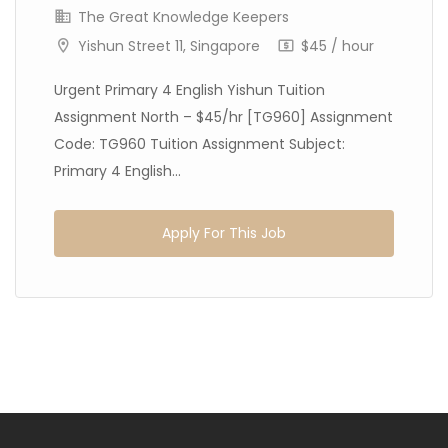
The Great Knowledge Keepers
Yishun Street 11, Singapore
$45 / hour
Urgent Primary 4 English Yishun Tuition
Assignment North – $45/hr [TG960] Assignment
Code: TG960 Tuition Assignment Subject:
Primary 4 English...
Apply For This Job