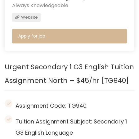
Always Knowledgeable
Website
Apply for job
Urgent Secondary 1 G3 English
Tuition
Assignment North – $45/hr [TG940]
Assignment Code:
TG940
Tuition Assignment Subject: Secondary 1
G3 English Language