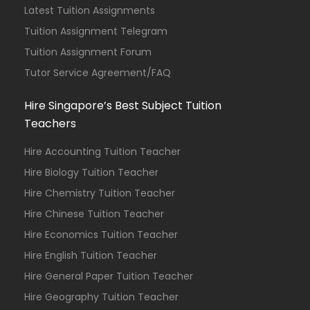
Latest Tuition Assignments
Tuition Assignment Telegram
Tuition Assignment Forum
Tutor Service Agreement/FAQ
Hire Singapore’s Best Subject Tuition
Teachers
Hire Accounting Tuition Teacher
Hire Biology Tuition Teacher
Hire Chemistry Tuition Teacher
Hire Chinese Tuition Teacher
Hire Economics Tuition Teacher
Hire English Tuition Teacher
Hire General Paper Tuition Teacher
Hire Geography Tuition Teacher