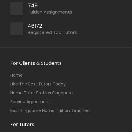
749
Tuition Assignments
46172
Registered Top Tutors
For Clients & Students
Home
Hire The Best Tutors Today
Home Tutor Profiles Singapore
Service Agreement
Best Singapore Home Tuition Teachers
For Tutors