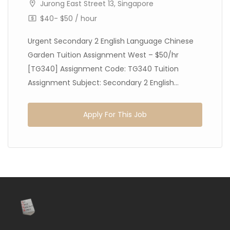
Jurong East Street 13, Singapore
$40- $50 / hour
Urgent Secondary 2 English Language Chinese
Garden Tuition Assignment West – $50/hr
[TG340] Assignment Code: TG340 Tuition
Assignment Subject: Secondary 2 English...
Apply For This Job