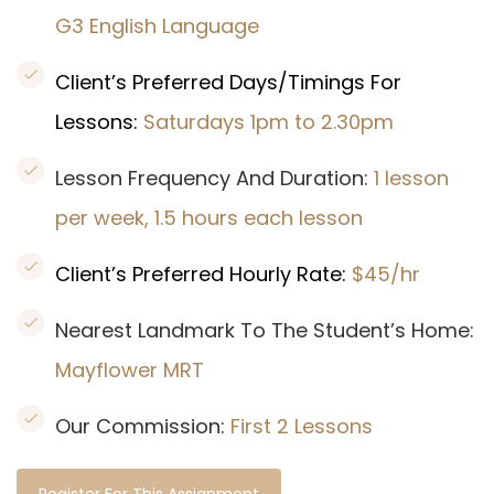
G3 English Language
Client’s Preferred Days/Timings For
Lessons:
Saturdays 1pm to 2.30pm
Lesson Frequency And Duration:
1 lesson
per week, 1.5 hours each lesson
Client’s Preferred Hourly Rate:
$45/hr
Nearest Landmark To The Student’s Home:
Mayflower MRT
Our Commission:
First 2 Lessons