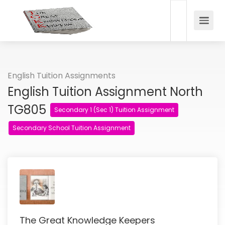
English Tuition Assignments
English Tuition Assignment North
TG805
Secondary 1 (Sec 1) Tuition Assignment
Secondary School Tuition Assignment
The Great Knowledge Keepers