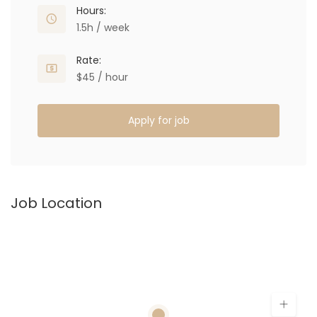
Hours:
1.5h / week
Rate:
$45 / hour
Apply for job
Job Location