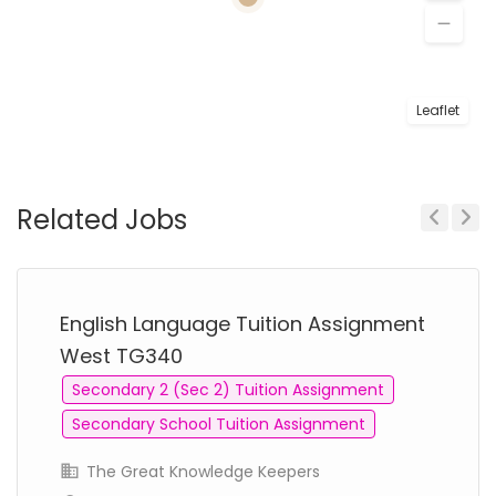
Leaflet
Related Jobs
Previous
Next
English Language Tuition Assignment
West TG340
Secondary 2 (Sec 2) Tuition Assignment
Secondary School Tuition Assignment
The Great Knowledge Keepers