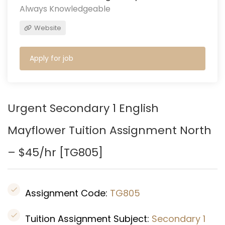
Always Knowledgeable
Website
Apply for job
Urgent Secondary 1 English
Mayflower
Tuition Assignment North
– $45/hr [
TG805
]
Assignment Code:
TG805
Tuition Assignment Subject:
Secondary 1