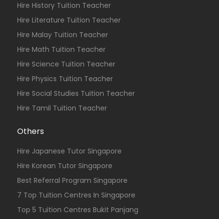
Hire History Tuition Teacher
Hire Literature Tuition Teacher
Hire Malay Tuition Teacher
Hire Math Tuition Teacher
Hire Science Tuition Teacher
Hire Physics Tuition Teacher
Hire Social Studies Tuition Teacher
Hire Tamil Tuition Teacher
Others
Hire Japanese Tutor Singapore
Hire Korean Tutor Singapore
Best Referral Program Singapore
7 Top Tuition Centres In Singapore
Top 5 Tuition Centres Bukit Panjang