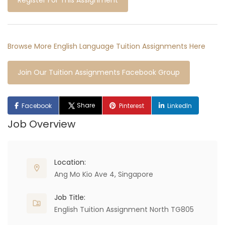
Register For This Assignment
Browse More English Language Tuition Assignments Here
Join Our Tuition Assignments Facebook Group
Share
Facebook
Pinterest
LinkedIn
Job Overview
Location:
Ang Mo Kio Ave 4, Singapore
Job Title:
English Tuition Assignment North TG805