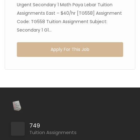
Urgent Secondary 1 Math Paya Lebar Tuition
Assignments East – $40/hr [TG558] Assignment
Code: TG558 Tuition Assignment Subject:
Secondary 1 G1...
Apply For This Job
749
Tuition Assignments