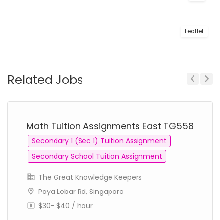
Leaflet
Related Jobs
Previous
Next
Math Tuition Assignments East TG558
Secondary 1 (Sec 1) Tuition Assignment
Secondary School Tuition Assignment
The Great Knowledge Keepers
Paya Lebar Rd, Singapore
$30- $40 / hour