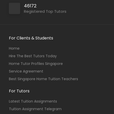
46172
Registered Top Tutors
For Clients & Students
Home
Hire The Best Tutors Today
Home Tutor Profiles Singapore
Service Agreement
Best Singapore Home Tuition Teachers
For Tutors
Latest Tuition Assignments
Tuition Assignment Telegram