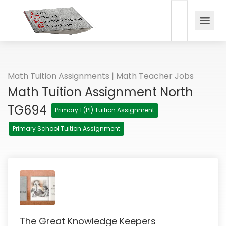
Math Tuition Assignments | Math Teacher Jobs
Math Tuition Assignment North
TG694
Primary 1 (P1) Tuition Assignment
Primary School Tuition Assignment
The Great Knowledge Keepers