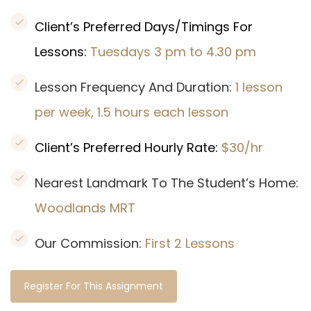
Client’s Preferred Days/Timings For
Lessons:
Tuesdays 3 pm to 4.30 pm
Lesson Frequency And Duration:
1 lesson
per week, 1.5 hours each lesson
Client’s Preferred Hourly Rate:
$30/hr
Nearest Landmark To The Student’s Home:
Woodlands MRT
Our Commission:
First 2 Lessons
Register For This Assignment