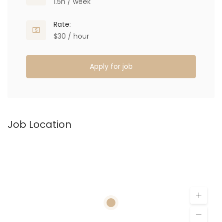
1.5h / week
Rate:
$30 / hour
Apply for job
Job Location