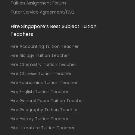
Tuition Assignment Forum
Tutor Service Agreement/FAQ
Hire Singapore’s Best Subject Tuition
Teachers
Hire Accounting Tuition Teacher
Hire Biology Tuition Teacher
Hire Chemistry Tuition Teacher
Hire Chinese Tuition Teacher
Hire Economics Tuition Teacher
Hire English Tuition Teacher
Hire General Paper Tuition Teacher
Hire Geography Tuition Teacher
Hire History Tuition Teacher
Hire Literature Tuition Teacher