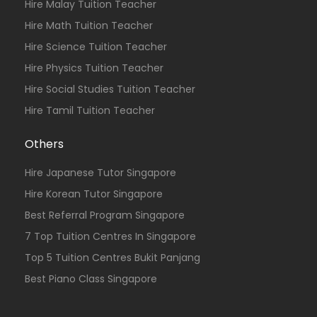
Hire Malay Tuition Teacher
Hire Math Tuition Teacher
Hire Science Tuition Teacher
Hire Physics Tuition Teacher
Hire Social Studies Tuition Teacher
Hire Tamil Tuition Teacher
Others
Hire Japanese Tutor Singapore
Hire Korean Tutor Singapore
Best Referral Program Singapore
7 Top Tuition Centres In Singapore
Top 5 Tuition Centres Bukit Panjang
Best Piano Class Singapore