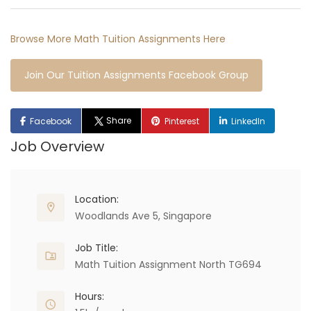
Browse More Math Tuition Assignments Here
Join Our Tuition Assignments Facebook Group
Share
Facebook
Pinterest
LinkedIn
Job Overview
Location:
Woodlands Ave 5, Singapore
Job Title:
Math Tuition Assignment North TG694
Hours: