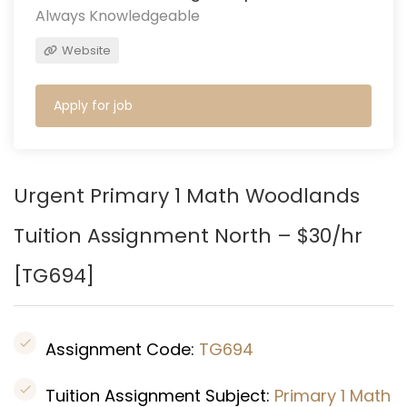
Always Knowledgeable
Website
Apply for job
Urgent Primary 1 Math Woodlands
Tuition Assignment North – $30/hr
[
TG694
]
Assignment Code:
TG694
Tuition Assignment Subject:
Primary 1 Math