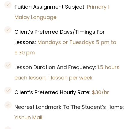
Tuition Assignment Subject:
Primary 1
Malay Language
Client’s Preferred Days/Timings For
Lessons:
Mondays or Tuesdays 5 pm to
6.30 pm
Lesson Duration And Frequency:
1.5 hours
each lesson, 1 lesson per week
Client’s Preferred Hourly Rate:
$30/hr
Nearest Landmark To The Student’s Home:
Yishun Mall