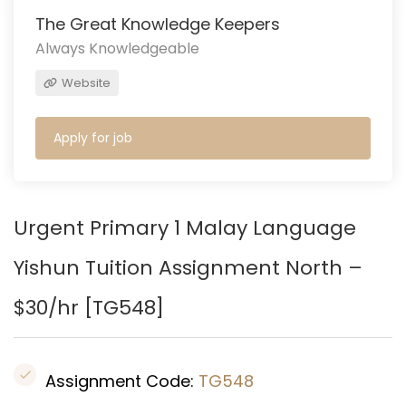
The Great Knowledge Keepers
Always Knowledgeable
Website
Apply for job
Urgent Primary 1 Malay Language
Yishun Tuition Assignment North –
$30/hr [
TG548
]
Assignment Code:
TG548