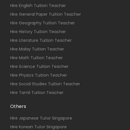
Hire English Tuition Teacher
Hire General Paper Tuition Teacher
Hire Geography Tuition Teacher
Hire History Tuition Teacher
Hire Literature Tuition Teacher
Hire Malay Tuition Teacher
Hire Math Tuition Teacher
Hire Science Tuition Teacher
Hire Physics Tuition Teacher
Hire Social Studies Tuition Teacher
Hire Tamil Tuition Teacher
Others
Hire Japanese Tutor Singapore
Hire Korean Tutor Singapore