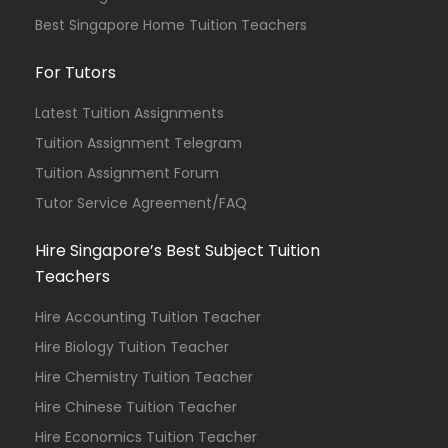
Best Singapore Home Tuition Teachers
For Tutors
Latest Tuition Assignments
Tuition Assignment Telegram
Tuition Assignment Forum
Tutor Service Agreement/FAQ
Hire Singapore’s Best Subject Tuition
Teachers
Hire Accounting Tuition Teacher
Hire Biology Tuition Teacher
Hire Chemistry Tuition Teacher
Hire Chinese Tuition Teacher
Hire Economics Tuition Teacher