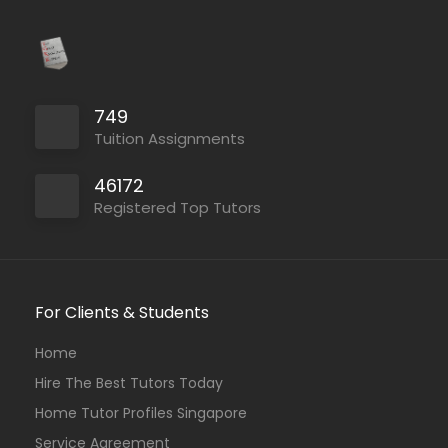
749
Tuition Assignments
46172
Registered Top Tutors
For Clients & Students
Home
Hire The Best Tutors Today
Home Tutor Profiles Singapore
Service Agreement