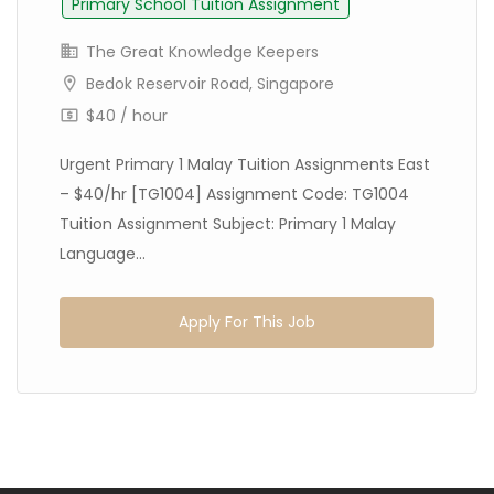
Primary School Tuition Assignment
The Great Knowledge Keepers
Bedok Reservoir Road, Singapore
$40 / hour
Urgent Primary 1 Malay Tuition Assignments East
– $40/hr [TG1004] Assignment Code: TG1004
Tuition Assignment Subject: Primary 1 Malay
Language...
Apply For This Job