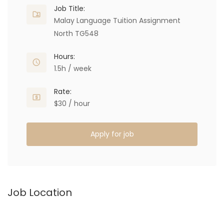
Job Title:
Malay Language Tuition Assignment
North TG548
Hours:
1.5h / week
Rate:
$30 / hour
Apply for job
Job Location