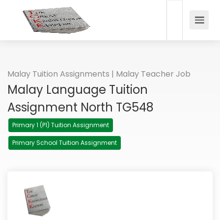
Malay Tuition Assignments | Malay Teacher Job
Malay Language Tuition
Assignment North TG548
Primary 1 (P1) Tuition Assignment
Primary School Tuition Assignment