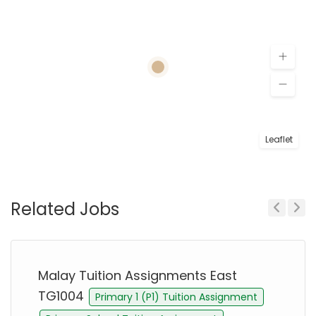
Leaflet
Related Jobs
Previous
Next
Malay Tuition Assignments East
TG1004
Primary 1 (P1) Tuition Assignment