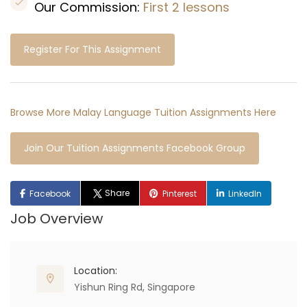
Our Commission:
First 2 lessons
Register For This Assignment
Browse More Malay Language Tuition Assignments Here
Join Our Tuition Assignments Facebook Group
Share
Facebook
Pinterest
LinkedIn
Job Overview
Location:
Yishun Ring Rd, Singapore