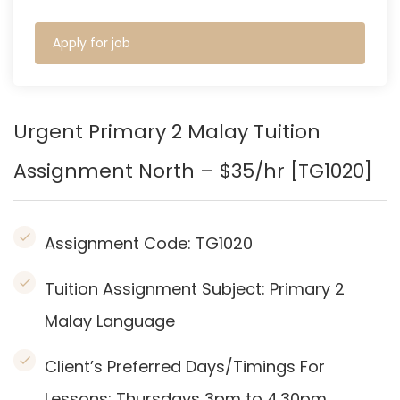
Apply for job
Urgent Primary 2 Malay Tuition
Assignment North – $35/hr [TG1020]
Assignment Code:
TG1020
Tuition Assignment Subject: Primary 2
Malay Language
Client’s Preferred Days/Timings For
Lessons: Thursdays 3pm to 4.30pm