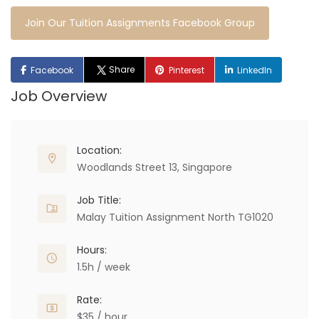
Join Our Tuition Assignments Facebook Group
Share
Facebook
Pinterest
LinkedIn
Job Overview
Location:
Woodlands Street 13, Singapore
Job Title:
Malay Tuition Assignment North TG1020
Hours:
1.5h / week
Rate:
$35 / hour