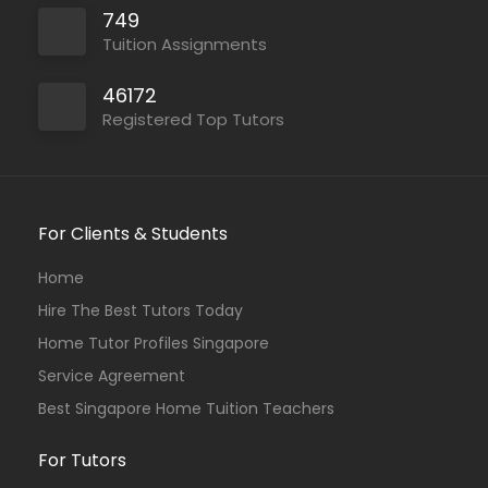
749
Tuition Assignments
46172
Registered Top Tutors
For Clients & Students
Home
Hire The Best Tutors Today
Home Tutor Profiles Singapore
Service Agreement
Best Singapore Home Tuition Teachers
For Tutors