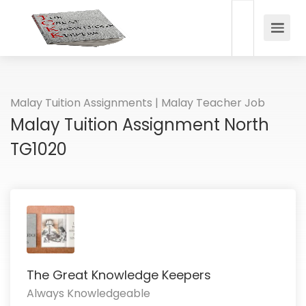
Malay Tuition Assignments | Malay Teacher Job
Malay Tuition Assignment North
TG1020
The Great Knowledge Keepers
Always Knowledgeable