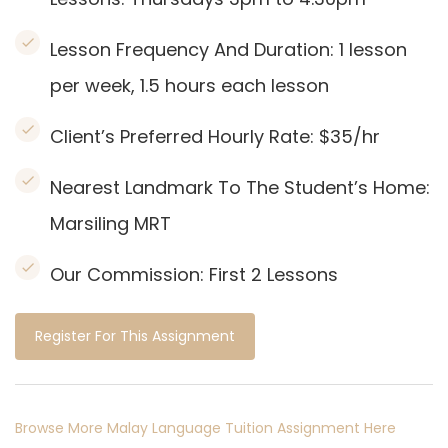
Lesson Frequency And Duration: 1
lesson
per week, 1.5 hours each lesson
Client’s Preferred Hourly Rate: $35/hr
Nearest Landmark To The Student’s Home:
Marsiling MRT
Our Commission:
First 2 Lessons
Register For This Assignment
Browse More Malay Language Tuition Assignment Here