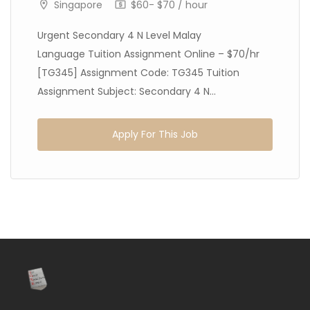
Singapore
$60- $70 / hour
Urgent Secondary 4 N Level Malay
Language Tuition Assignment Online – $70/hr
[TG345] Assignment Code: TG345 Tuition
Assignment Subject: Secondary 4 N...
Apply For This Job