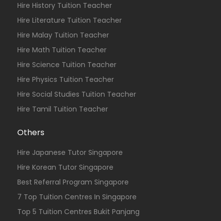
Hire History Tuition Teacher
Hire Literature Tuition Teacher
Hire Malay Tuition Teacher
Hire Math Tuition Teacher
Hire Science Tuition Teacher
Hire Physics Tuition Teacher
Hire Social Studies Tuition Teacher
Hire Tamil Tuition Teacher
Others
Hire Japanese Tutor Singapore
Hire Korean Tutor Singapore
Best Referral Program Singapore
7 Top Tuition Centres In Singapore
Top 5 Tuition Centres Bukit Panjang