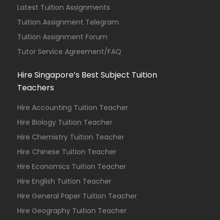
Latest Tuition Assignments
Tuition Assignment Telegram
Tuition Assignment Forum
Tutor Service Agreement/FAQ
Hire Singapore’s Best Subject Tuition
Teachers
Hire Accounting Tuition Teacher
Hire Biology Tuition Teacher
Hire Chemistry Tuition Teacher
Hire Chinese Tuition Teacher
Hire Economics Tuition Teacher
Hire English Tuition Teacher
Hire General Paper Tuition Teacher
Hire Geography Tuition Teacher