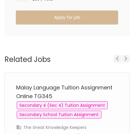
Apply for job
Related Jobs
Previous
Next
Malay Language Tuition Assignment
Online TG345
Secondary 4 (Sec 4) Tuition Assignment
Secondary School Tuition Assignment
The Great Knowledge Keepers