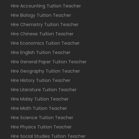
Hire Accounting Tuition Teacher
Hire Biology Tuition Teacher
Hire Chemistry Tuition Teacher
Hire Chinese Tuition Teacher
Hire Economics Tuition Teacher
Hire English Tuition Teacher
Hire General Paper Tuition Teacher
Hire Geography Tuition Teacher
Hire History Tuition Teacher
Hire Literature Tuition Teacher
Hire Malay Tuition Teacher
Hire Math Tuition Teacher
Hire Science Tuition Teacher
Hire Physics Tuition Teacher
Hire Social Studies Tuition Teacher