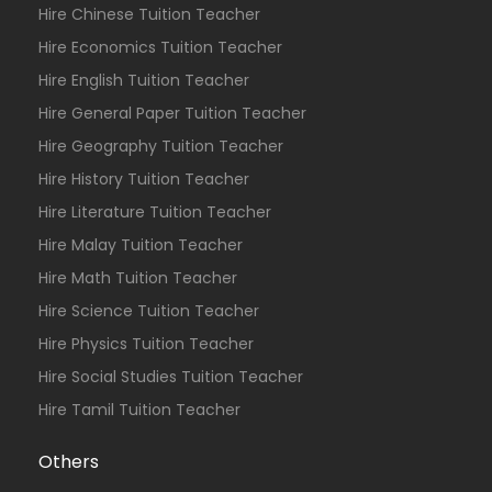
Hire Chinese Tuition Teacher
Hire Economics Tuition Teacher
Hire English Tuition Teacher
Hire General Paper Tuition Teacher
Hire Geography Tuition Teacher
Hire History Tuition Teacher
Hire Literature Tuition Teacher
Hire Malay Tuition Teacher
Hire Math Tuition Teacher
Hire Science Tuition Teacher
Hire Physics Tuition Teacher
Hire Social Studies Tuition Teacher
Hire Tamil Tuition Teacher
Others