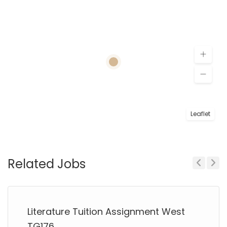
Leaflet
Related Jobs
Previous
Next
Literature Tuition Assignment West
TG176