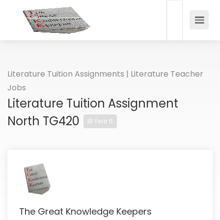
Literature Tuition Assignments | Literature Teacher
Jobs
Literature Tuition Assignment
North TG420
IB Year 6
The Great Knowledge Keepers