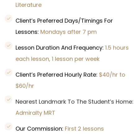
Literature
Client’s Preferred Days/Timings For
Lessons:
Mondays after 7 pm
Lesson Duration And Frequency:
1.5 hours
each lesson, 1 lesson per week
Client’s Preferred Hourly Rate:
$40/hr to
$60/hr
Nearest Landmark To The Student’s Home:
Admiralty MRT
Our Commission:
First 2 lessons