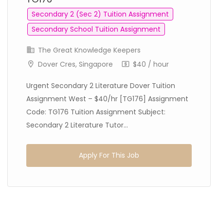
Secondary 2 (Sec 2) Tuition Assignment
Secondary School Tuition Assignment
The Great Knowledge Keepers
Dover Cres, Singapore
$40 / hour
Urgent Secondary 2 Literature Dover Tuition
Assignment West – $40/hr [TG176] Assignment
Code: TG176 Tuition Assignment Subject:
Secondary 2 Literature Tutor...
Apply For This Job