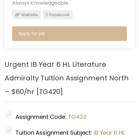
Always Knowledgeable
Website
Facebook
Apply for job
Urgent IB Year 6 HL Literature
Admiralty Tuition Assignment North
– $60/hr [
TG420]
Assignment Code:
TG420
Tuition Assignment Subject:
IB Year 6 HL