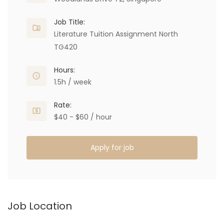
Job Title:
Literature Tuition Assignment North
TG420
Hours:
1.5h / week
Rate:
$40 - $60 / hour
Apply for job
Job Location