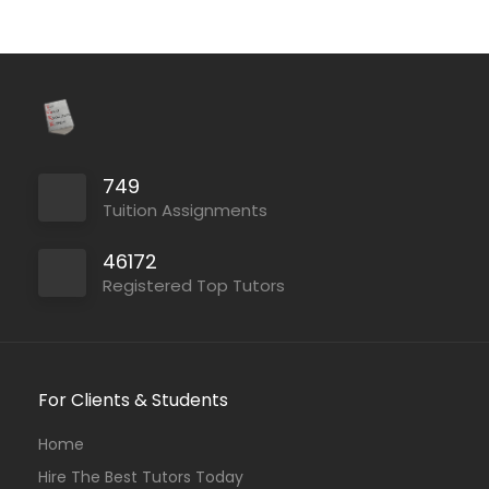
749
Tuition Assignments
46172
Registered Top Tutors
For Clients & Students
Home
Hire The Best Tutors Today