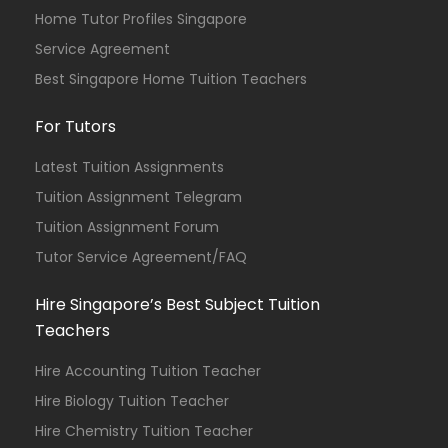
Home Tutor Profiles Singapore
Service Agreement
Best Singapore Home Tuition Teachers
For Tutors
Latest Tuition Assignments
Tuition Assignment Telegram
Tuition Assignment Forum
Tutor Service Agreement/FAQ
Hire Singapore’s Best Subject Tuition
Teachers
Hire Accounting Tuition Teacher
Hire Biology Tuition Teacher
Hire Chemistry Tuition Teacher