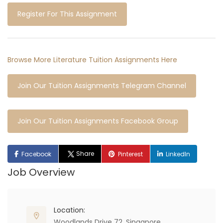
Register For This Assignment
Browse More Literature Tuition Assignments Here
Join Our Tuition Assignments Telegram Channel
Join Our Tuition Assignments Facebook Group
Share
Facebook
Pinterest
LinkedIn
Job Overview
Location:
Woodlands Drive 72, Singapore