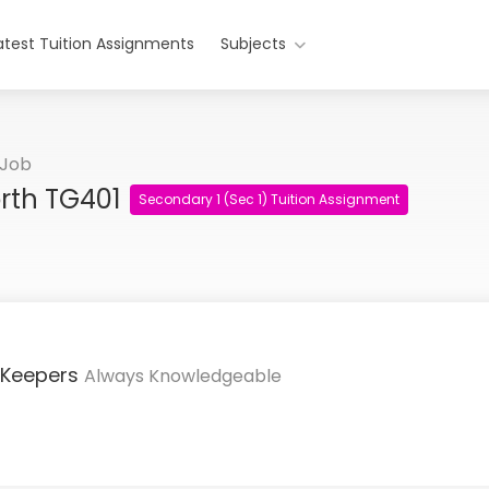
atest Tuition Assignments
Subjects
 Job
orth TG401
Secondary 1 (Sec 1) Tuition Assignment
 Keepers
Always Knowledgeable