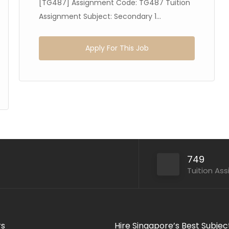
[TG487] Assignment Code: TG487 Tuition
Assignment Subject: Secondary 1...
Apply For This Job
749
Tuition As
rs
Hire Singapore’s Best Subjec