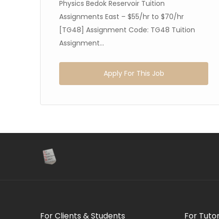
Physics Bedok Reservoir Tuition
Assignments East – $55/hr to $70/hr
[TG48] Assignment Code: TG48 Tuition
Assignment...
Apply For This Job
For Clients & Students
For Tuto