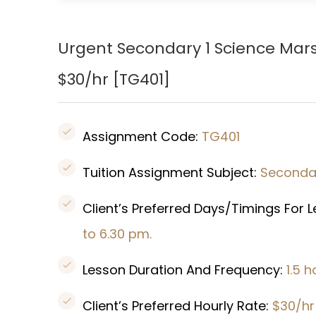
Urgent Secondary 1 Science Mars
$30/hr [
TG401
]
Assignment Code:
TG401
Tuition Assignment Subject:
Secondar
Client’s Preferred Days/Timings For 
to 6.30 pm.
Lesson Duration And Frequency:
1.5 
Client’s Preferred Hourly Rate:
$30/hr