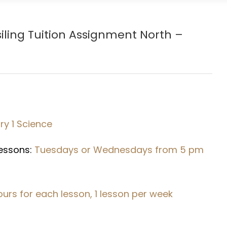
iling Tuition Assignment North –
y 1 Science
Lessons:
Tuesdays or Wednesdays from 5 pm
hours for each lesson, 1 lesson per week