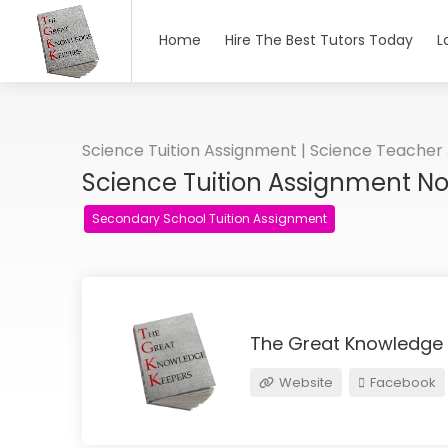
Home
Hire The Best Tutors Today
L
Science Tuition Assignment | Science Teacher
Science Tuition Assignment N
Secondary School Tuition Assignment
The Great Knowledge
Website
Facebook