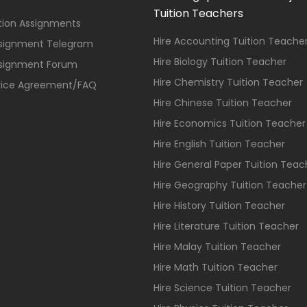
Tuition Teachers
ition Assignments
Hire Accounting Tuition Teache
ssignment Telegram
Hire Biology Tuition Teacher
ssignment Forum
Hire Chemistry Tuition Teacher
vice Agreement/FAQ
Hire Chinese Tuition Teacher
Hire Economics Tuition Teacher
Hire English Tuition Teacher
Hire General Paper Tuition Teac
Hire Geography Tuition Teacher
Hire History Tuition Teacher
Hire Literature Tuition Teacher
Hire Malay Tuition Teacher
Hire Math Tuition Teacher
Hire Science Tuition Teacher