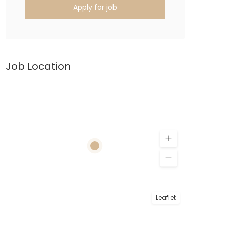
Apply for job
Job Location
Leaflet