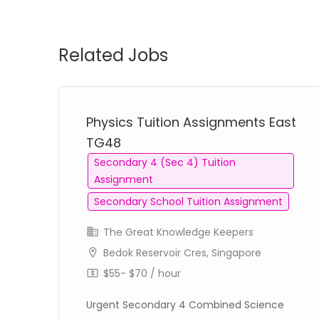
Related Jobs
Physics Tuition Assignments East
TG48
Secondary 4 (Sec 4) Tuition
Assignment
Secondary School Tuition Assignment
The Great Knowledge Keepers
Bedok Reservoir Cres, Singapore
$55- $70 / hour
Urgent Secondary 4 Combined Science