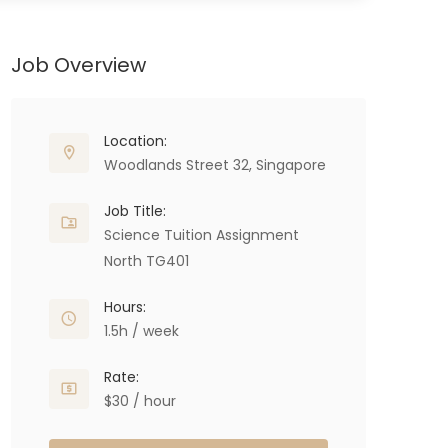
Job Overview
Location:
Woodlands Street 32, Singapore
Job Title:
Science Tuition Assignment
North TG401
Hours:
1.5h / week
Rate:
$30 / hour