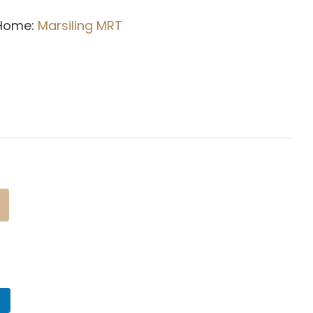
 Home:
Marsiling
MRT
n