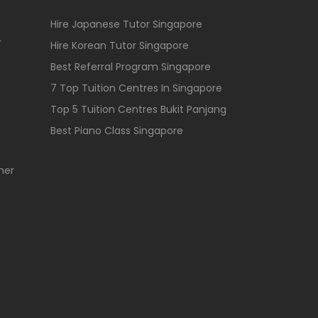
Hire Japanese Tutor Singapore
r
Hire Korean Tutor Singapore
Best Referral Program Singapore
7 Top Tuition Centres In Singapore
Top 5 Tuition Centres Bukit Panjang
Best Piano Class Singapore
her