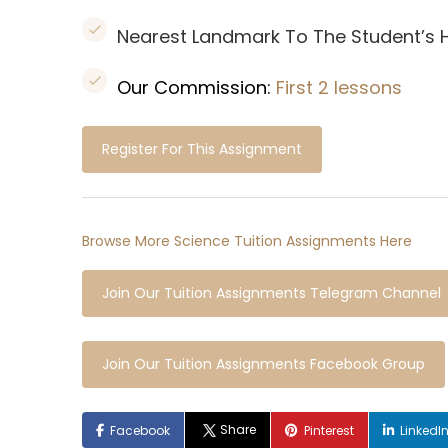
Nearest Landmark To The Student’s
Our Commission:
First 2 lessons
Register For This Assignment
Browse More Science Tuition Assignments Here
Join Our Tuition Assignments Telegram Channel
Join Our Tuition Assignments Facebook Group
Share
Facebook
Pinterest
LinkedI