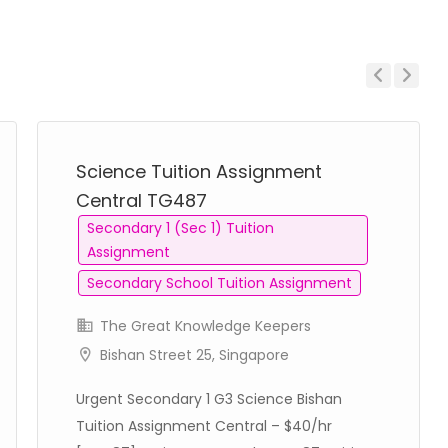
Previous
Next
Science Tuition Assignment
Central TG487
Secondary 1 (Sec 1) Tuition
Assignment
Secondary School Tuition Assignment
The Great Knowledge Keepers
Bishan Street 25, Singapore
Urgent Secondary 1 G3 Science Bishan
Tuition Assignment Central – $40/hr