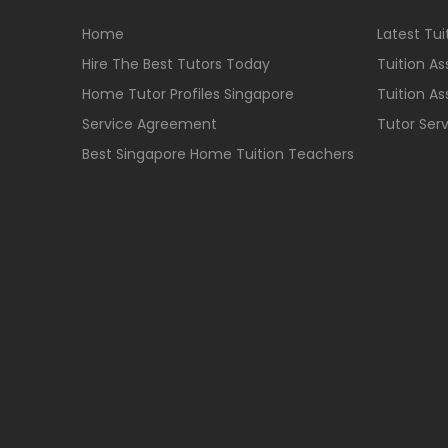
Home
Latest Tu
Hire The Best Tutors Today
Tuition A
Home Tutor Profiles Singapore
Tuition A
Service Agreement
Tutor Ser
Best Singapore Home Tuition Teachers