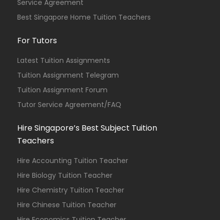
Service Agreement
Best Singapore Home Tuition Teachers
For Tutors
Latest Tuition Assignments
Tuition Assignment Telegram
Tuition Assignment Forum
Tutor Service Agreement/FAQ
Hire Singapore’s Best Subject Tuition
Teachers
Hire Accounting Tuition Teacher
Hire Biology Tuition Teacher
Hire Chemistry Tuition Teacher
Hire Chinese Tuition Teacher
Hire Economics Tuition Teacher