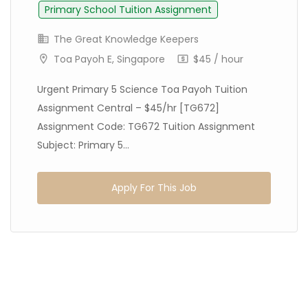
Primary School Tuition Assignment
The Great Knowledge Keepers
Toa Payoh E, Singapore
$45 / hour
Urgent Primary 5 Science Toa Payoh Tuition
Assignment Central – $45/hr [TG672]
Assignment Code: TG672 Tuition Assignment
Subject: Primary 5...
Apply For This Job