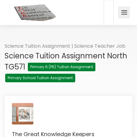
Science Tuition Assignment | Science Teacher Job
Science Tuition Assignment North
TG571
Primary 6 (P6) Tuition Assignment
Primary School Tuition Assignment
The Great Knowledge Keepers