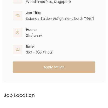
Woodlands Rise, Singapore
Job Title:
Science Tuition Assignment North TG571
Hours:
2h / week
Rate:
$50 - $55 / hour
Apply for job
Job Location