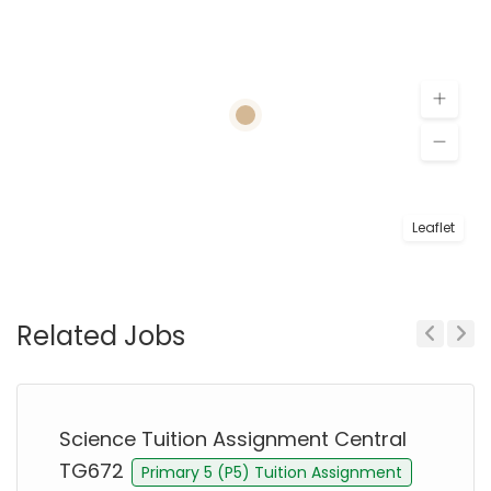
Leaflet
Related Jobs
Previous
Next
Science Tuition Assignment Central
TG672
Primary 5 (P5) Tuition Assignment