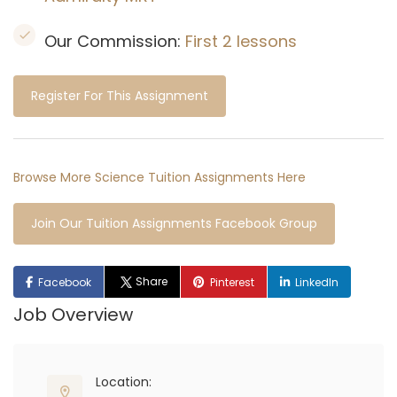
Our Commission:
First 2 lessons
Register For This Assignment
Browse More Science Tuition Assignments Here
Join Our Tuition Assignments Facebook Group
Share
Facebook
Pinterest
LinkedIn
Job Overview
Location: