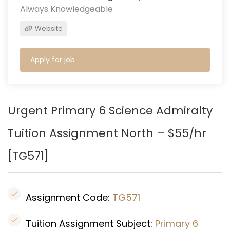
Always Knowledgeable
Website
Apply for job
Urgent Primary 6 Science Admiralty
Tuition Assignment North – $55/hr
[
TG571
]
Assignment Code:
TG571
Tuition Assignment Subject:
Primary 6