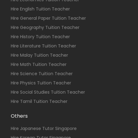
Hire English Tuition Teacher
Hire General Paper Tuition Teacher
Hire Geography Tuition Teacher
Hire History Tuition Teacher
Hire Literature Tuition Teacher
Hire Malay Tuition Teacher
Hire Math Tuition Teacher
Hire Science Tuition Teacher
Hire Physics Tuition Teacher
Hire Social Studies Tuition Teacher
Hire Tamil Tuition Teacher
Others
Hire Japanese Tutor Singapore
Hire Korean Tutor Singapore