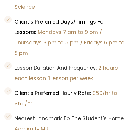
Science
Client’s Preferred Days/Timings For
Lessons:
Mondays 7 pm to 9 pm /
Thursdays 3 pm to 5 pm / Fridays 6 pm to
8 pm
Lesson Duration And Frequency:
2 hours
each lesson, 1 lesson per week
Client’s Preferred Hourly Rate:
$50/hr to
$55/hr
Nearest Landmark To The Student’s Home:
Admiralty MRT