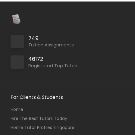
749
Tuition Assignments
46172
Registered Top Tutors
For Clients & Students
Home
Hire The Best Tutors Today
Home Tutor Profiles Singapore