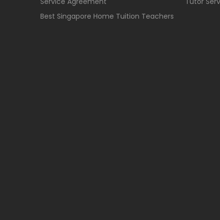
Service Agreement
Tutor Ser
Best Singapore Home Tuition Teachers