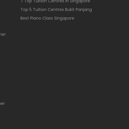
7 Top Tuition Centres In Singapore
Top 5 Tuition Centres Bukit Panjang
Best Piano Class Singapore
her
her