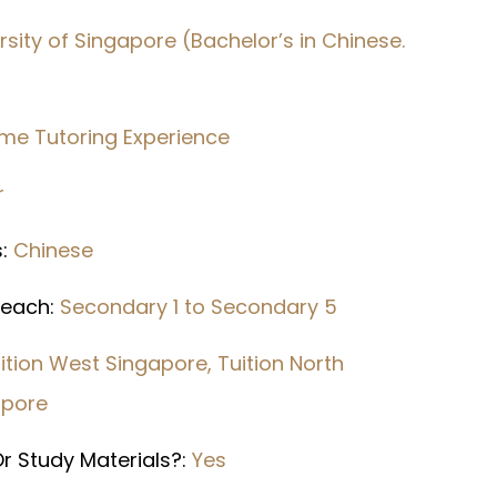
rsity of Singapore (Bachelor’s in Chinese.
ime Tutoring Experience
r
s:
Chinese
 Teach:
Secondary 1 to Secondary 5
ition West Singapore, Tuition North
apore
r Study Materials?:
Yes