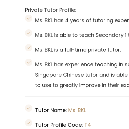
Private Tutor Profile:
Ms. BKL has 4 years of tutoring exper
Ms. BKL is able to teach Secondary 1
Ms. BKL is a full-time private tutor.
Ms. BKL has experience teaching in s
Singapore Chinese tutor and is able
to use to greatly improve in their ex
Tutor Name:
Ms. BKL
Tutor Profile Code:
T4