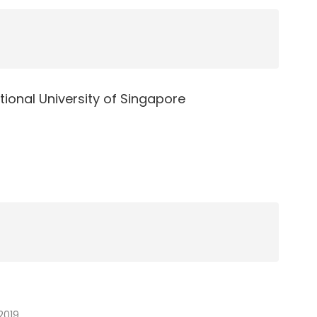
tional University of Singapore
r
2019