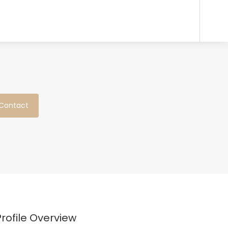
Contact
Profile Overview