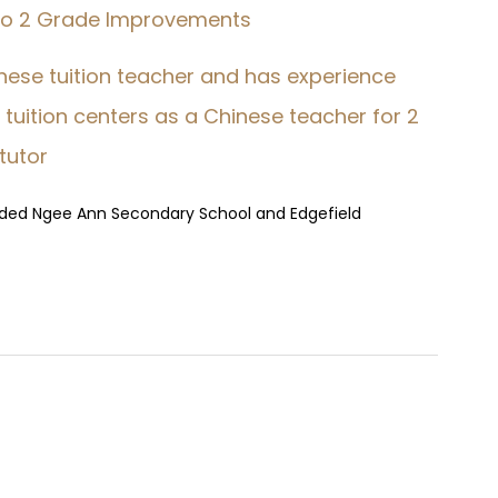
 to 2 Grade Improvements
hinese tuition teacher and has experience
tuition centers as a Chinese teacher for 2
 tutor
nded Ngee Ann Secondary School and Edgefield