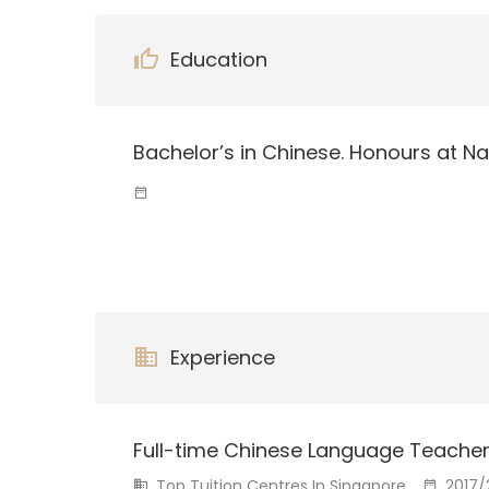
Education
Bachelor’s in Chinese. Honours at Na
Experience
Full-time Chinese Language Teache
Top Tuition Centres In Singapore
2017/