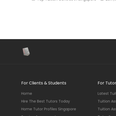
For Clients & Students
For Tuto
Home
Latest Tu
Hire The Best Tutors Today
Tuition A
Home Tutor Profiles Singapore
Tuition A