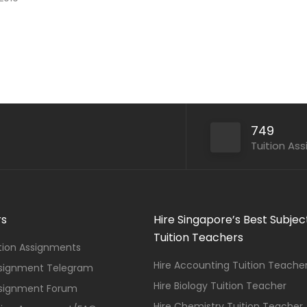
749
Tuition As
rs
Hire Singapore’s Best Subjec
Tuition Teachers
ition Assignments
Hire Accounting Tuition Teache
ssignment Telegram
Hire Biology Tuition Teacher
ssignment Forum
Hire Chemistry Tuition Teacher