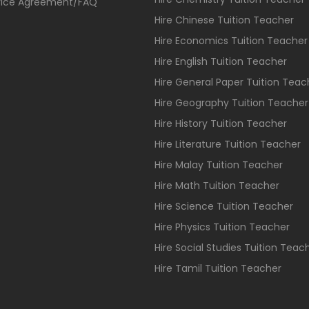
vice Agreement/FAQ
Hire Chinese Tuition Teacher
Hire Economics Tuition Teacher
Hire English Tuition Teacher
Hire General Paper Tuition Teac
Hire Geography Tuition Teacher
Hire History Tuition Teacher
Hire Literature Tuition Teacher
Hire Malay Tuition Teacher
Hire Math Tuition Teacher
Hire Science Tuition Teacher
Hire Physics Tuition Teacher
Hire Social Studies Tuition Teac
Hire Tamil Tuition Teacher