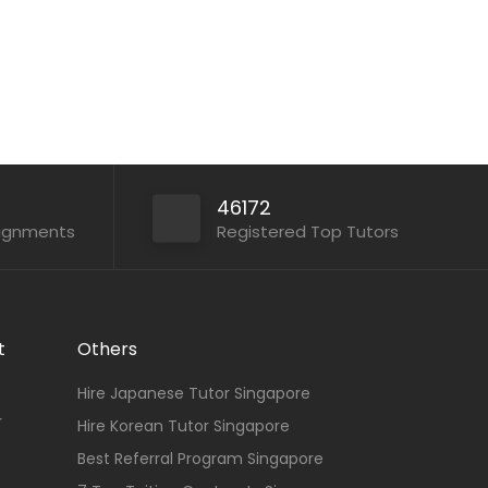
46172
signments
Registered Top Tutors
t
Others
Hire Japanese Tutor Singapore
r
Hire Korean Tutor Singapore
Best Referral Program Singapore