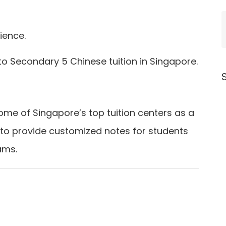
ience.
 to Secondary 5 Chinese tuition in Singapore.
ome of Singapore’s top tuition centers as a
 to provide customized notes for students
ams.