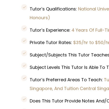
Tutor’s Qualifications:
National Unive
Honours)
Tutor’s Experience:
4 Years Of Full-T
Private Tutor Rates:
$35/hr to $50/h
Subject/Subjects This Tutor Teache
Subject Levels This Tutor Is Able To
Tutor’s Preferred Areas To Teach:
Tu
Singapore, And Tuition Central Sing
Does This Tutor Provide Notes And/O