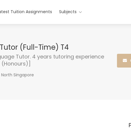
atest Tuition Assignments
Subjects
Tutor (Full-Time) T4
guage Tutor. 4 years tutoring experience
e (Honours)]
n North Singapore