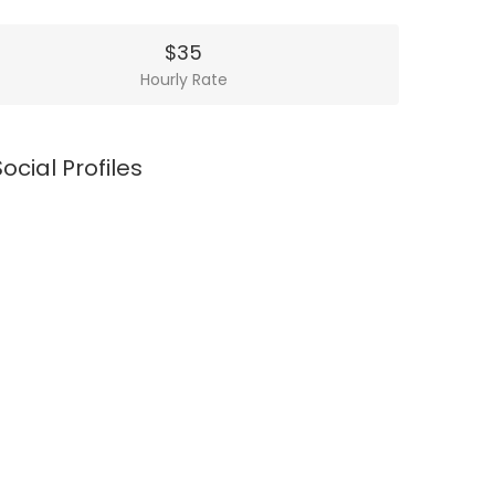
$35
Hourly Rate
Social Profiles