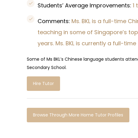
Students’ Average Improvements:
1
Comments:
Ms. BKL is a full-time C
teaching in some of Singapore’s top 
years. Ms. BKL is currently a full-time
Some of Ms BKL’s Chinese language students atte
Secondary School.
Hire Tutor
Browse Through More Home Tutor Profiles