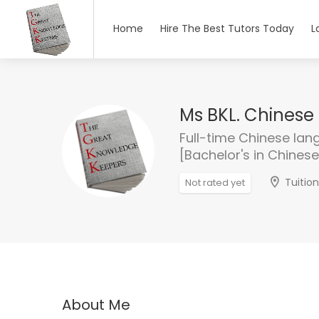
Home
Hire The Best Tutors Today
L
Ms BKL. Chinese 
Full-time Chinese lan
[Bachelor's in Chines
Tuitio
Not rated yet
About Me