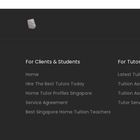
For Clients & Students
For Tuto
Home
Latest Tu
Hire The Best Tutors Today
Tuition A
Home Tutor Profiles Singapore
Tuition A
Service Agreement
Tutor Ser
Best Singapore Home Tuition Teachers