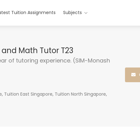
atest Tuition Assignments
Subjects
e and Math Tutor T23
ear of tutoring experience. (SIM-Monash
e
,
Tuition East Singapore
,
Tuition North Singapore
,