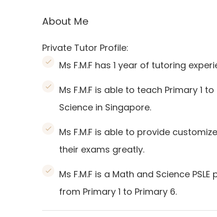
About Me
Private Tutor Profile:
Ms F.M.F has 1 year of tutoring experi
Ms F.M.F is able to teach Primary 1 t
Science in Singapore.
Ms F.M.F is able to provide customiz
their exams greatly.
Ms F.M.F is a Math and Science PSLE 
from Primary 1 to Primary 6.