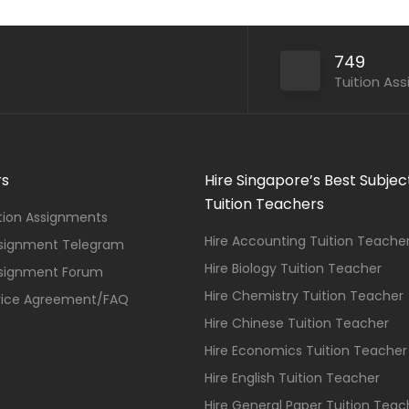
749
Tuition As
rs
Hire Singapore’s Best Subjec
Tuition Teachers
ition Assignments
Hire Accounting Tuition Teache
ssignment Telegram
Hire Biology Tuition Teacher
ssignment Forum
Hire Chemistry Tuition Teacher
vice Agreement/FAQ
Hire Chinese Tuition Teacher
Hire Economics Tuition Teacher
Hire English Tuition Teacher
Hire General Paper Tuition Teac