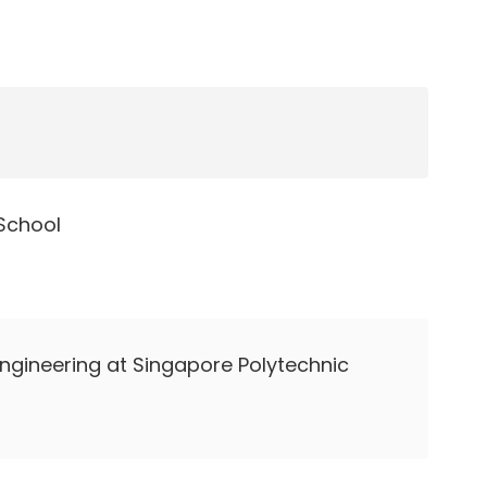
School
 Engineering at Singapore Polytechnic