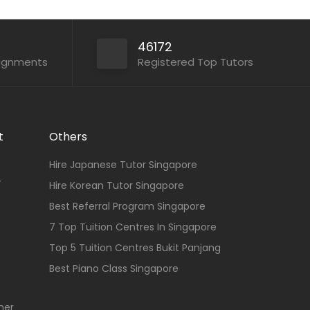
46172
signments
Registered Top Tutors
t
Others
Hire Japanese Tutor Singapore
r
Hire Korean Tutor Singapore
Best Referral Program Singapore
7 Top Tuition Centres In Singapore
Top 5 Tuition Centres Bukit Panjang
Best Piano Class Singapore
her