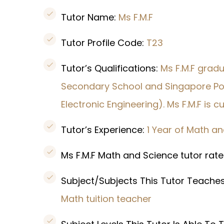
Tutor Name:
Ms F.M.F
Tutor Profile Code:
T23
Tutor’s Qualifications:
Ms F.M.F grad
Secondary School and Singapore Poly
Electronic Engineering). Ms F.M.F is 
Tutor’s Experience:
1 Year of Math a
Ms F.M.F Math and Science tutor rate
Subject/Subjects This Tutor Teache
Math tuition teacher