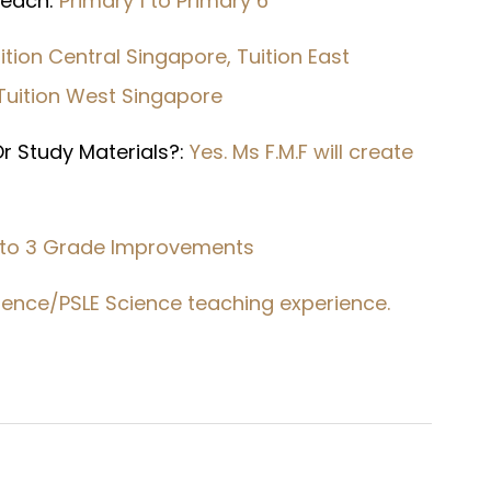
 Teach:
Primary 1 to Primary 6
ition Central Singapore, Tuition East
 Tuition West Singapore
r Study Materials?:
Yes. Ms F.M.F will create
 to 3 Grade Improvements
Science/PSLE Science teaching experience.