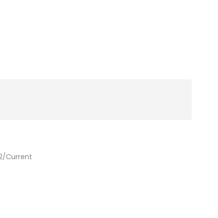
2/Current