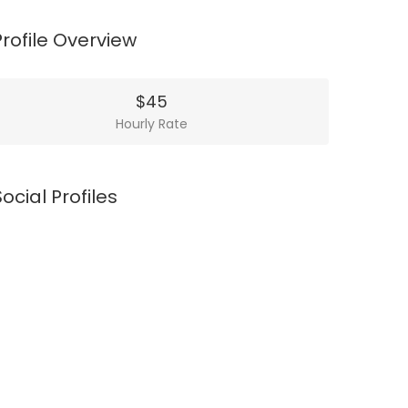
Profile Overview
$45
Hourly Rate
Social Profiles