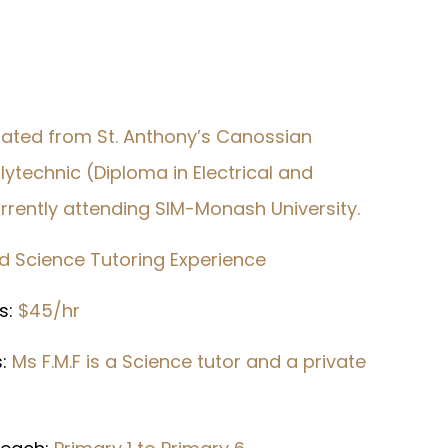
uated from St. Anthony’s Canossian
technic (Diploma in Electrical and
currently attending SIM-Monash University.
nd Science Tutoring Experience
s:
$45/hr
s:
Ms F.M.F is a Science tutor and a private