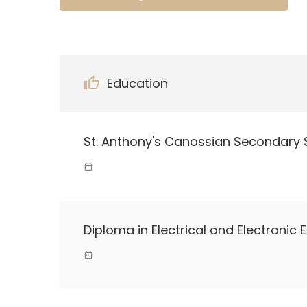
Education
St. Anthony's Canossian Secondary 
Diploma in Electrical and Electronic