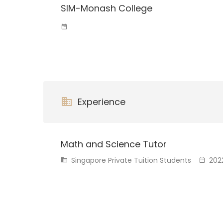
SIM-Monash College
Experience
Math and Science Tutor
Singapore Private Tuition Students
202