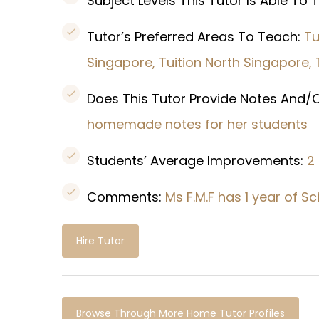
Subject Levels This Tutor Is Able To
Tutor’s Preferred Areas To Teach:
Tu
Singapore, Tuition North Singapore,
Does This Tutor Provide Notes And/O
homemade notes for her students
Students’ Average Improvements:
2
Comments:
Ms F.M.F has 1 year of 
Hire Tutor
Browse Through More Home Tutor Profiles