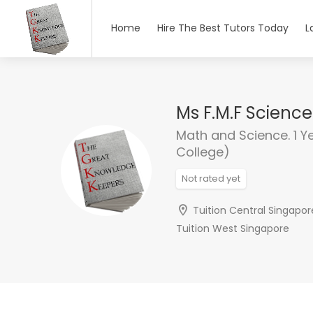
Home
Hire The Best Tutors Today
L
Ms F.M.F Scienc
Math and Science. 1 Y
College)
Not rated yet
Tuition Central Singapor
Tuition West Singapore