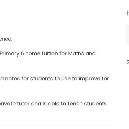
ence.
o Primary 6 home tuition for Maths and
ed notes for students to use to improve for
private tutor and is able to teach students