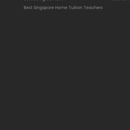
Best Singapore Home Tuition Teachers