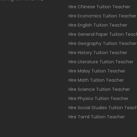
Hire Chinese Tuition Teacher
Hire Economics Tuition Teacher
Hire English Tuition Teacher
Hire General Paper Tuition Teac
Hire Geography Tuition Teacher
Hire History Tuition Teacher
Hire Literature Tuition Teacher
Hire Malay Tuition Teacher
Hire Math Tuition Teacher
Hire Science Tuition Teacher
Hire Physics Tuition Teacher
Hire Social Studies Tuition Teac
Hire Tamil Tuition Teacher