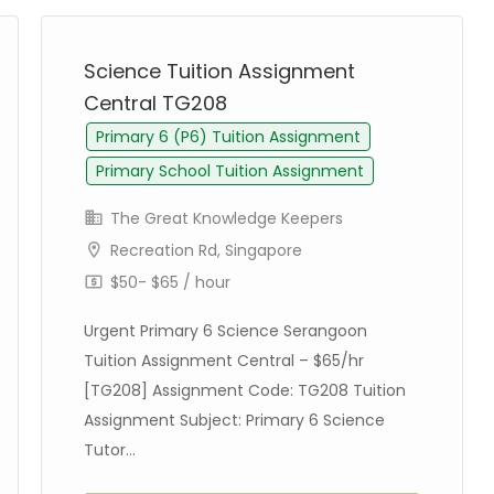
Science Tuition Assignment
Central TG208
Primary 6 (P6) Tuition Assignment
Primary School Tuition Assignment
The Great Knowledge Keepers
Recreation Rd, Singapore
$50- $65 / hour
Urgent Primary 6 Science Serangoon
Tuition Assignment Central – $65/hr
[TG208] Assignment Code: TG208 Tuition
Assignment Subject: Primary 6 Science
Tutor...