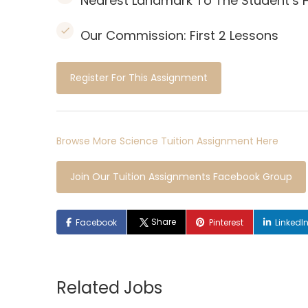
Nearest Landmark To The Student’s 
Our Commission:
First 2 Lessons
Register For This Assignment
Browse More Science Tuition Assignment Here
Join Our Tuition Assignments Facebook Group
Share
Facebook
Pinterest
LinkedI
Related Jobs