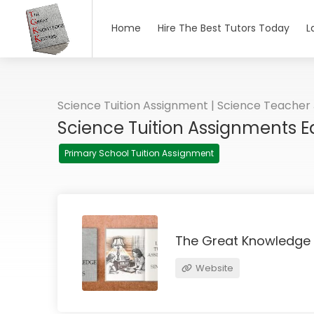
Home
Hire The Best Tutors Today
L
Science Tuition Assignment | Science Teacher
Science Tuition Assignments 
Primary School Tuition Assignment
The Great Knowledge
Website