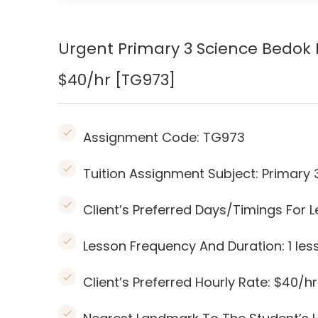
Urgent Primary 3 Science Bedok 
$40/hr [TG973]
Assignment Code:
TG973
Tuition Assignment Subject: Primary 
Client’s Preferred Days/Timings Fo
Lesson Frequency And Duration: 1
les
Client’s Preferred Hourly Rate: $40/hr