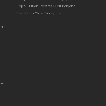
Top 5 Tuition Centres Bukit Panjang
Best Piano Class Singapore
her
her