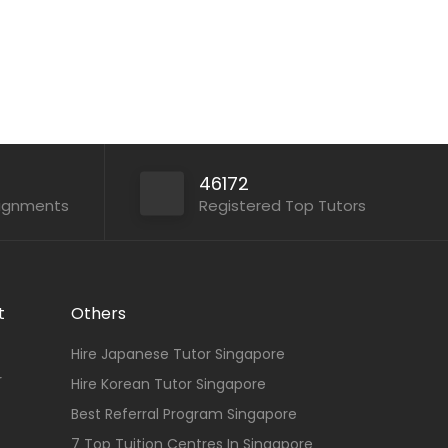
46172
signments
Registered Top Tutors
t
Others
Hire Japanese Tutor Singapore
r
Hire Korean Tutor Singapore
Best Referral Program Singapore
7 Top Tuition Centres In Singapore