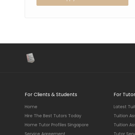
For Clients & Students
For Tuto
Home
Latest Tu
Hire The Best Tutors Today
Tuition A
Home Tutor Profiles Singapore
Tuition A
Service Agreement
Tutor Ser