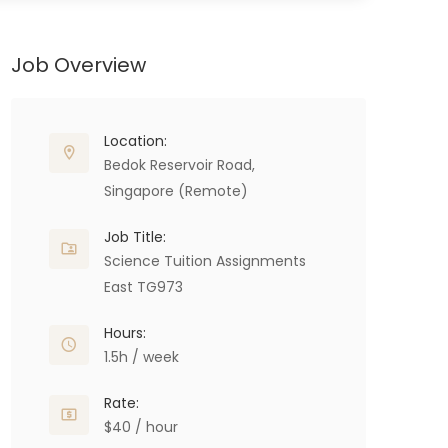
Job Overview
Location:
Bedok Reservoir Road,
Singapore (Remote)
Job Title:
Science Tuition Assignments
East TG973
Hours:
1.5h / week
Rate:
$40 / hour