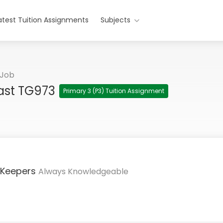
atest Tuition Assignments
Subjects
 Job
East TG973
Primary 3 (P3) Tuition Assignment
 Keepers
Always Knowledgeable