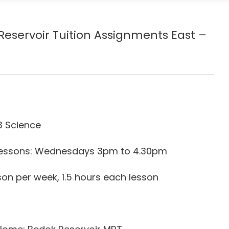
Reservoir
Tuition Assignments East –
3 Science
r Lessons: Wednesdays 3pm to 4.30pm
son per week, 1.5 hours each lesson