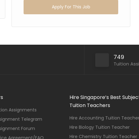
Apply For This Job
749
Tuition As
rs
Hire Singapore’s Best Subjec
Tuition Teachers
ition Assignments
Hire Accounting Tuition Teache
ssignment Telegram
Hire Biology Tuition Teacher
ssignment Forum
Hire Chemistry Tuition Teacher
vice Agreement/FAQ