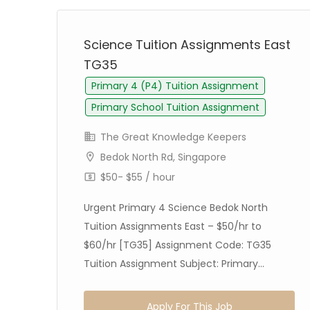
st
Science Tuition Assignments East
TG35
Primary 4 (P4) Tuition Assignment
Primary School Tuition Assignment
The Great Knowledge Keepers
Bedok North Rd, Singapore
$50- $55 / hour
ion
Urgent Primary 4 Science Bedok North
Tuition Assignments East – $50/hr to
$60/hr [TG35] Assignment Code: TG35
Tuition Assignment Subject: Primary...
Apply For This Job