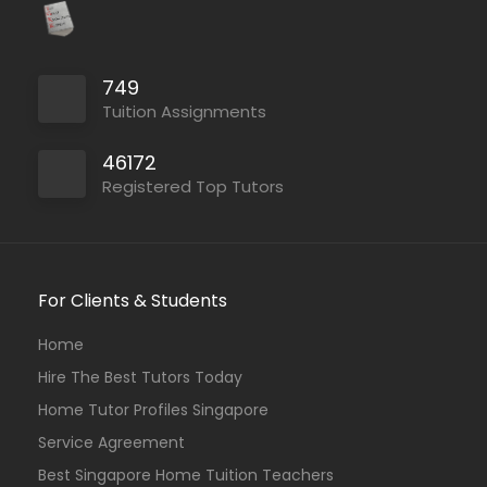
749
Tuition Assignments
46172
Registered Top Tutors
For Clients & Students
Home
Hire The Best Tutors Today
Home Tutor Profiles Singapore
Service Agreement
Best Singapore Home Tuition Teachers