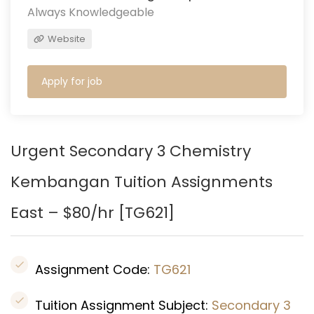
Always Knowledgeable
Website
Apply for job
Urgent Secondary 3 Chemistry
Kembangan Tuition Assignments
East – $80/hr [
TG621
]
Assignment Code:
TG621
Tuition Assignment Subject:
Secondary 3