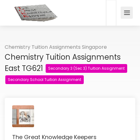
Chemistry Tuition Assignments Singapore
Chemistry Tuition Assignments
East TG621
Secondary 3 (Sec 3) Tuition Assignment
Secondary School Tuition Assignment
The Great Knowledge Keepers