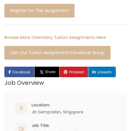
Register For This Assignment
Browse More Chemistry Tuition Assignments Here
Join Our Tuition Assignments Facebook Group
Share
Facebook
Pinterest
LinkedIn
Job Overview
Location:
Jln Sempadan, Singapore
Job Title: