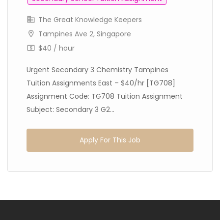
The Great Knowledge Keepers
Tampines Ave 2, Singapore
$40 / hour
Urgent Secondary 3 Chemistry Tampines
Tuition Assignments East – $40/hr [TG708]
Assignment Code: TG708 Tuition Assignment
Subject: Secondary 3 G2...
Apply For This Job