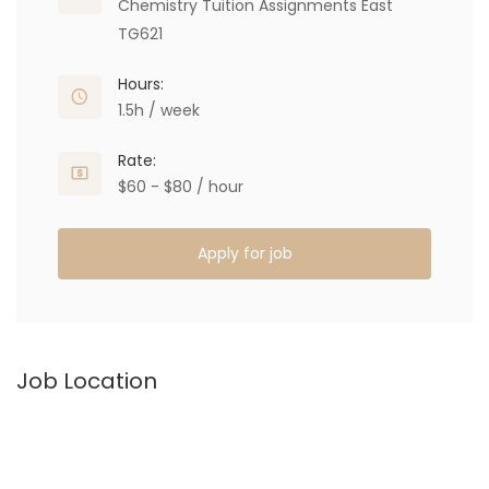
Chemistry Tuition Assignments East
TG621
Hours:
1.5h / week
Rate:
$60 - $80 / hour
Apply for job
Job Location