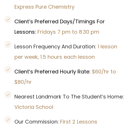
Express Pure Chemistry
Client’s Preferred Days/Timings For
Lessons:
Fridays 7 pm to 8.30 pm
Lesson Frequency And Duration:
1 lesson
per week, 1.5 hours each lesson
Client’s Preferred Hourly Rate:
$60/hr to
$80/hr
Nearest Landmark To The Student’s Home:
Victoria School
Our Commission:
First 2 Lessons