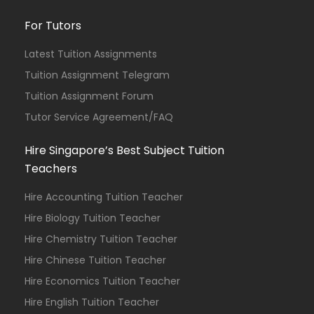
For Tutors
Latest Tuition Assignments
Tuition Assignment Telegram
Tuition Assignment Forum
Tutor Service Agreement/FAQ
Hire Singapore’s Best Subject Tuition
Teachers
Hire Accounting Tuition Teacher
Hire Biology Tuition Teacher
Hire Chemistry Tuition Teacher
Hire Chinese Tuition Teacher
Hire Economics Tuition Teacher
Hire English Tuition Teacher