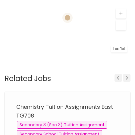
Leaflet
Related Jobs
Previous
Next
Chemistry Tuition Assignments East
TG708
Secondary 3 (Sec 3) Tuition Assignment
Secondary School Tuition Assignment