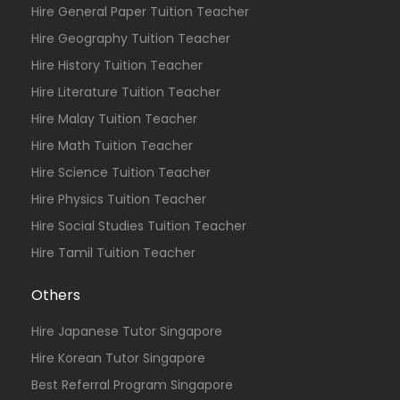
Hire General Paper Tuition Teacher
Hire Geography Tuition Teacher
Hire History Tuition Teacher
Hire Literature Tuition Teacher
Hire Malay Tuition Teacher
Hire Math Tuition Teacher
Hire Science Tuition Teacher
Hire Physics Tuition Teacher
Hire Social Studies Tuition Teacher
Hire Tamil Tuition Teacher
Others
Hire Japanese Tutor Singapore
Hire Korean Tutor Singapore
Best Referral Program Singapore