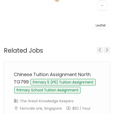
Leaflet
Related Jobs
Previous
Next
Chinese Tuition Assignment North
TG799
Primary 5 (P5) Tuition Assignment
Primary School Tuition Assignment
The Great Knowledge Keepers
Fernvale Link, Singapore
$50 / hour