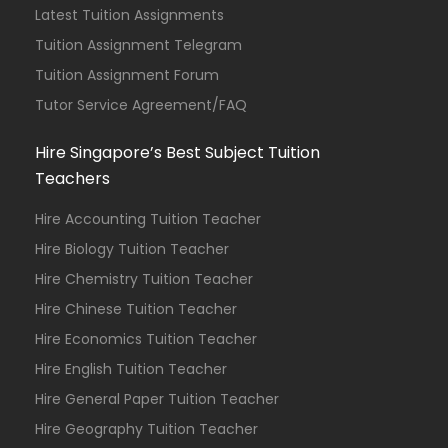
Latest Tuition Assignments
Tuition Assignment Telegram
Tuition Assignment Forum
Tutor Service Agreement/FAQ
Hire Singapore’s Best Subject Tuition
Teachers
Hire Accounting Tuition Teacher
Hire Biology Tuition Teacher
Hire Chemistry Tuition Teacher
Hire Chinese Tuition Teacher
Hire Economics Tuition Teacher
Hire English Tuition Teacher
Hire General Paper Tuition Teacher
Hire Geography Tuition Teacher