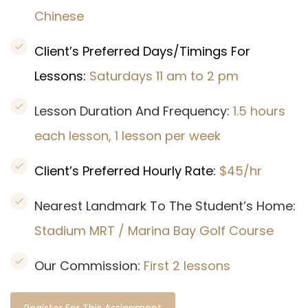
Chinese
Client’s Preferred Days/Timings For
Lessons:
Saturdays 11 am to 2 pm
Lesson Duration And Frequency:
1.5 hours
each lesson, 1 lesson per week
Client’s Preferred Hourly Rate:
$45/hr
Nearest Landmark To The Student’s Home:
Stadium MRT / Marina Bay Golf Course
Our Commission:
First 2 lessons