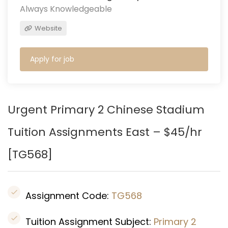
Always Knowledgeable
Website
Apply for job
Urgent Primary 2 Chinese Stadium
Tuition Assignments East – $45/hr
[
TG568
]
Assignment Code:
TG568
Tuition Assignment Subject:
Primary 2