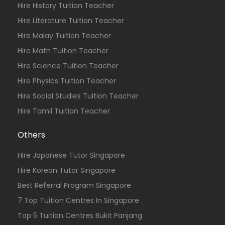
Hire History Tuition Teacher
Hire Literature Tuition Teacher
Hire Malay Tuition Teacher
Hire Math Tuition Teacher
Hire Science Tuition Teacher
Hire Physics Tuition Teacher
Hire Social Studies Tuition Teacher
Hire Tamil Tuition Teacher
Others
Hire Japanese Tutor Singapore
Hire Korean Tutor Singapore
Best Referral Program Singapore
7 Top Tuition Centres In Singapore
Top 5 Tuition Centres Bukit Panjang