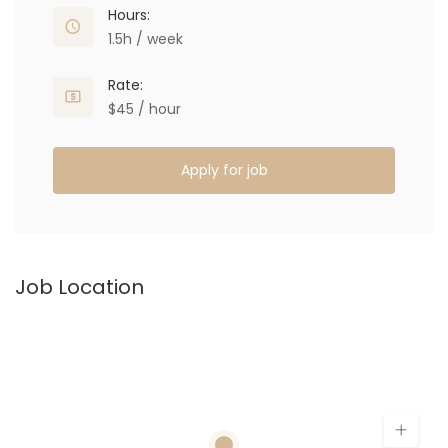
Hours:
1.5h / week
Rate:
$45 / hour
Apply for job
Job Location