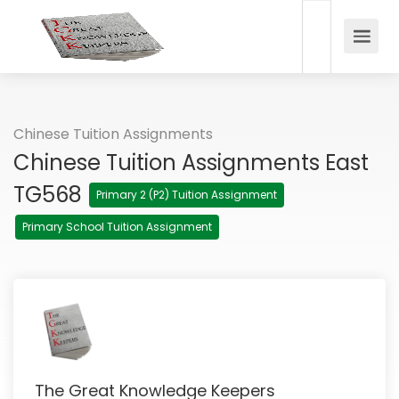
Chinese Tuition Assignments
Chinese Tuition Assignments East
TG568
Primary 2 (P2) Tuition Assignment
Primary School Tuition Assignment
The Great Knowledge Keepers