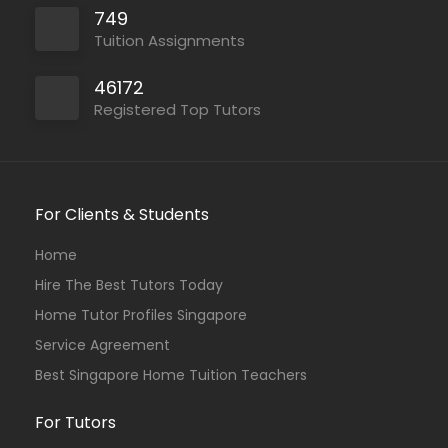
749
Tuition Assignments
46172
Registered Top Tutors
For Clients & Students
Home
Hire The Best Tutors Today
Home Tutor Profiles Singapore
Service Agreement
Best Singapore Home Tuition Teachers
For Tutors