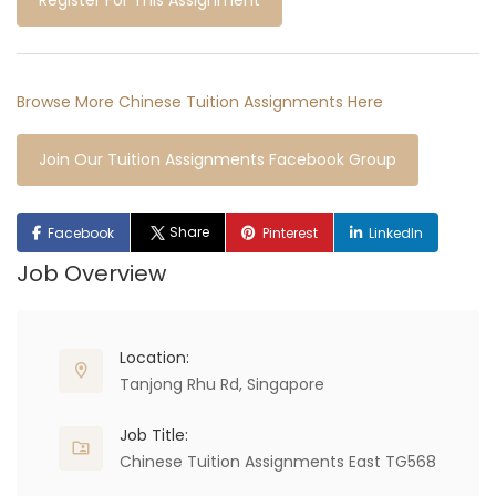
Register For This Assignment
Browse More Chinese Tuition Assignments Here
Join Our Tuition Assignments Facebook Group
Share
Facebook
Pinterest
LinkedIn
Job Overview
Location:
Tanjong Rhu Rd, Singapore
Job Title:
Chinese Tuition Assignments East TG568