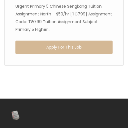
Urgent Primary 5 Chinese Sengkang Tuition
Assignment North – $50/hr [TG799] Assignment
Code: TG799 Tuition Assignment Subject:
Primary 5 Higher...
Apply For This Job