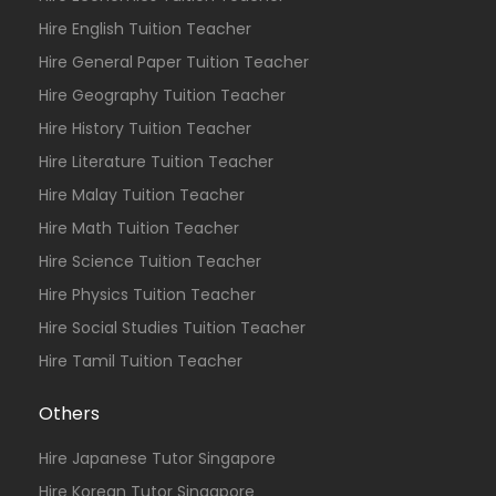
Hire English Tuition Teacher
Hire General Paper Tuition Teacher
Hire Geography Tuition Teacher
Hire History Tuition Teacher
Hire Literature Tuition Teacher
Hire Malay Tuition Teacher
Hire Math Tuition Teacher
Hire Science Tuition Teacher
Hire Physics Tuition Teacher
Hire Social Studies Tuition Teacher
Hire Tamil Tuition Teacher
Others
Hire Japanese Tutor Singapore
Hire Korean Tutor Singapore