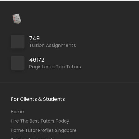
749
Tuition Assignments
46172
Registered Top Tutors
For Clients & Students
Home
Hire The Best Tutors Today
Home Tutor Profiles Singapore