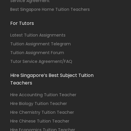
Service Agreement
Best Singapore Home Tuition Teachers
For Tutors
Latest Tuition Assignments
Tuition Assignment Telegram
Tuition Assignment Forum
Tutor Service Agreement/FAQ
Hire Singapore’s Best Subject Tuition
Teachers
Hire Accounting Tuition Teacher
Hire Biology Tuition Teacher
Hire Chemistry Tuition Teacher
Hire Chinese Tuition Teacher
Hire Economics Tuition Teacher