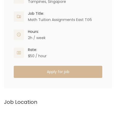
Tampines, Singapore
Job Title:
Math Tuition Assignments East TG5
Hours:
2h / week
Rate:
$50 / hour
Apply for job
Job Location