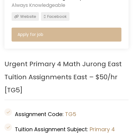
Always Knowledgeable
Website
Facebook
Apply for job
Urgent Primary 4 Math Jurong East
Tuition Assignments East – $50/hr
[TG5]
Assignment Code:
TG5
Tuition Assignment Subject:
Primary 4