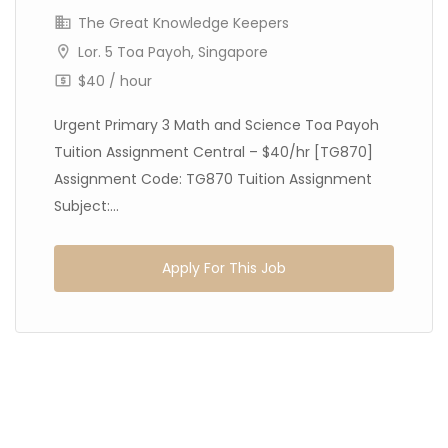
The Great Knowledge Keepers
Lor. 5 Toa Payoh, Singapore
$40 / hour
Urgent Primary 3 Math and Science Toa Payoh
Tuition Assignment Central – $40/hr [TG870]
Assignment Code: TG870 Tuition Assignment
Subject:...
Apply For This Job