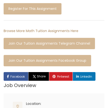
Register For This Assignment
Browse More Math Tuition Assignments Here
Join Our Tuition Assignments Telegram Channel
Join Our Tuition Assignments Facebook Group
Share
Facebook
Pinterest
LinkedIn
Job Overview
Location: