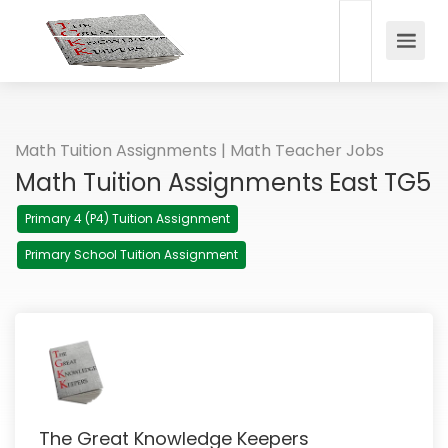
Math Tuition Assignments | Math Teacher Jobs
Math Tuition Assignments East TG5
Primary 4 (P4) Tuition Assignment
Primary School Tuition Assignment
The Great Knowledge Keepers