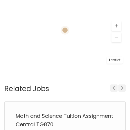
Leaflet
Related Jobs
Previous
Next
Math and Science Tuition Assignment
Central TG870