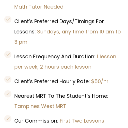
Math Tutor Needed
Client’s Preferred Days/Timings For
Lessons:
Sundays, any time from 10 am to
3 pm
Lesson Frequency And Duration:
1 lesson
per week, 2 hours each lesson
Client’s Preferred Hourly Rate:
$50/hr
Nearest MRT To The Student’s Home:
Tampines West MRT
Our Commission:
First Two Lessons