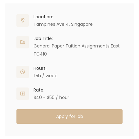
Location:
Tampines Ave 4, Singapore
Job Title:
General Paper Tuition Assignments East
TG410
Hours:
1.5h / week
Rate:
$40 - $50 / hour
Apply for job