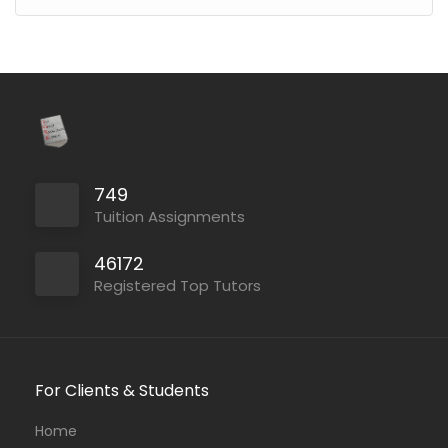
749
Tuition Assignments
46172
Registered Top Tutors
For Clients & Students
Home