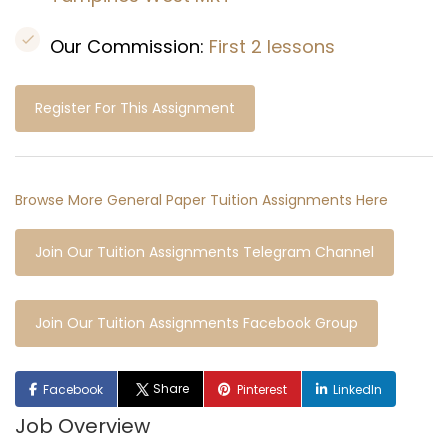
Our Commission:
First 2 lessons
Register For This Assignment
Browse More General Paper Tuition Assignments Here
Join Our Tuition Assignments Telegram Channel
Join Our Tuition Assignments Facebook Group
Share
Facebook
Pinterest
LinkedIn
Job Overview