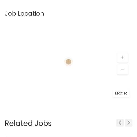
Job Location
Leaflet
Related Jobs
Previous
Next