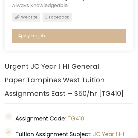
Always Knowledgeable
Website
Facebook
Apply for job
Urgent JC Year 1 H1 General
Paper Tampines West Tuition
Assignments East – $50/hr [
TG410
]
Assignment Code:
TG410
Tuition Assignment Subject:
JC Year 1 H1