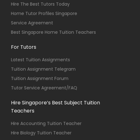
Hire The Best Tutors Today
Home Tutor Profiles Singapore
Service Agreement
Best Singapore Home Tuition Teachers
For Tutors
Latest Tuition Assignments
Tuition Assignment Telegram
Tuition Assignment Forum
Tutor Service Agreement/FAQ
Hire Singapore’s Best Subject Tuition
Teachers
Hire Accounting Tuition Teacher
Hire Biology Tuition Teacher