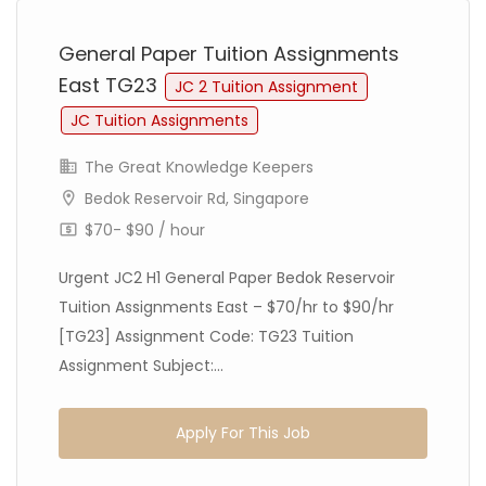
General Paper Tuition Assignments
East TG23
JC 2 Tuition Assignment
JC Tuition Assignments
The Great Knowledge Keepers
Bedok Reservoir Rd, Singapore
$70- $90 / hour
Urgent JC2 H1 General Paper Bedok Reservoir
Tuition Assignments East – $70/hr to $90/hr
[TG23] Assignment Code: TG23 Tuition
Assignment Subject:...
Apply For This Job