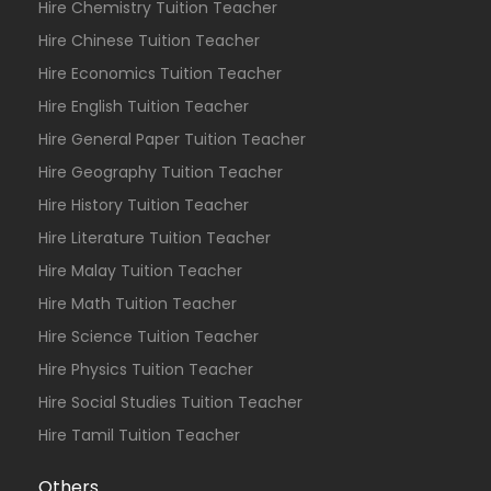
Hire Chemistry Tuition Teacher
Hire Chinese Tuition Teacher
Hire Economics Tuition Teacher
Hire English Tuition Teacher
Hire General Paper Tuition Teacher
Hire Geography Tuition Teacher
Hire History Tuition Teacher
Hire Literature Tuition Teacher
Hire Malay Tuition Teacher
Hire Math Tuition Teacher
Hire Science Tuition Teacher
Hire Physics Tuition Teacher
Hire Social Studies Tuition Teacher
Hire Tamil Tuition Teacher
Others