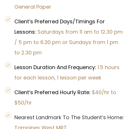
General Paper
Client’s Preferred Days/Timings For
Lessons:
Saturdays from 11 am to 12.30 pm
/ 5 pm to 6.30 pm or Sundays from 1 pm
to 2.30 pm
Lesson Duration And Frequency:
1.5 hours
for each lesson, 1 lesson per week
Client’s Preferred Hourly Rate:
$40/hr to
$50/hr
Nearest Landmark To The Student’s Home:
Tampines West
MRT