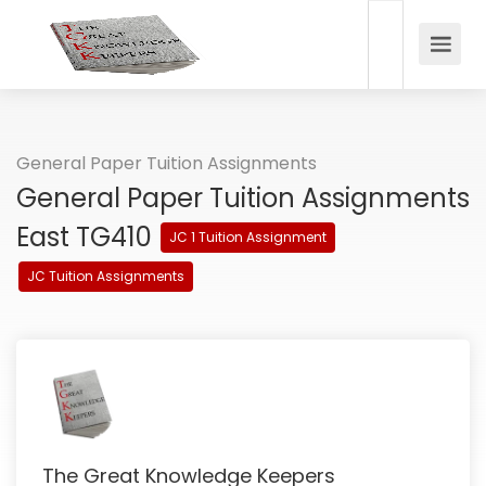
General Paper Tuition Assignments
General Paper Tuition Assignments
East TG410
JC 1 Tuition Assignment
JC Tuition Assignments
The Great Knowledge Keepers