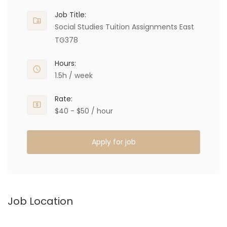
Job Title:
Social Studies Tuition Assignments East
TG378
Hours:
1.5h / week
Rate:
$40 - $50 / hour
Apply for job
Job Location