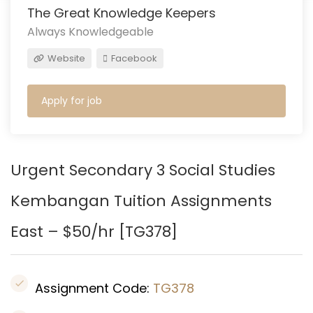
The Great Knowledge Keepers
Always Knowledgeable
Website
Facebook
Apply for job
Urgent Secondary 3 Social Studies
Kembangan
Tuition Assignments
East – $50/hr [
TG378
]
Assignment Code:
TG378