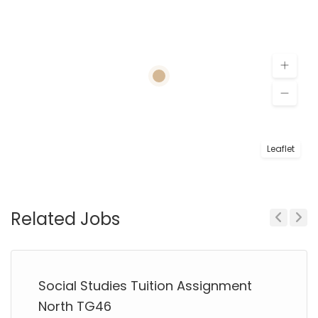
Leaflet
Related Jobs
Previous
Next
Social Studies Tuition Assignment
North TG46