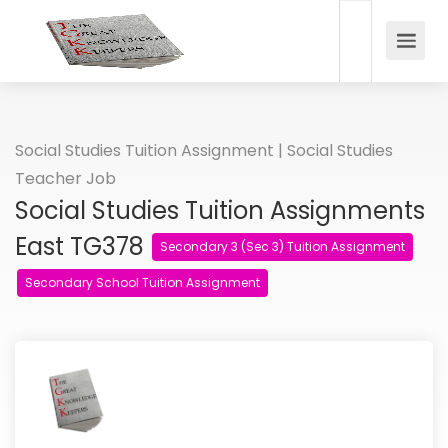
Social Studies Tuition Assignment | Social Studies
Teacher Job
Social Studies Tuition Assignments
East TG378
Secondary 3 (Sec 3) Tuition Assignment
Secondary School Tuition Assignment