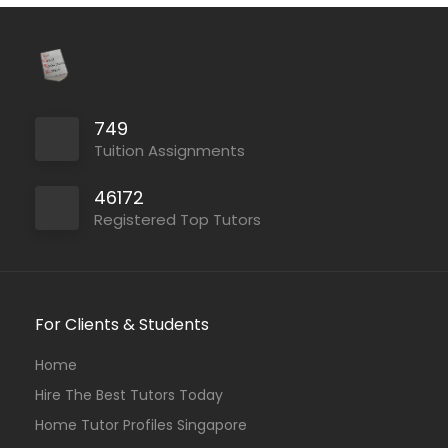
749
Tuition Assignments
46172
Registered Top Tutors
For Clients & Students
Home
Hire The Best Tutors Today
Home Tutor Profiles Singapore