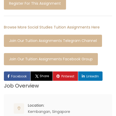
Register For This Assignment
Browse More Social Studies Tuition Assignments Here
Join Our Tuition Assignments Telegram Channel
Join Our Tuition Assignments Facebook Group
Share
Facebook
Pinterest
LinkedIn
Job Overview
Location:
Kembangan, Singapore