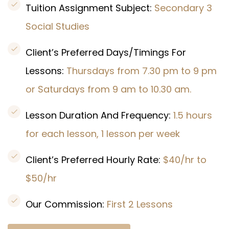
Tuition Assignment Subject:
Secondary 3
Social Studies
Client’s Preferred Days/Timings For
Lessons:
Thursdays from 7.30 pm to 9 pm
or Saturdays from 9 am to 10.30 am.
Lesson Duration And Frequency:
1.5 hours
for each lesson, 1 lesson per week
Client’s Preferred Hourly Rate:
$40/hr to
$50/hr
Our Commission:
First 2 Lessons