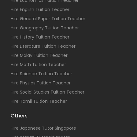
Hire Economics Tuition Teacher
Hire English Tuition Teacher
Hire General Paper Tuition Teacher
Hire Geography Tuition Teacher
Hire History Tuition Teacher
Hire Literature Tuition Teacher
Hire Malay Tuition Teacher
Hire Math Tuition Teacher
Hire Science Tuition Teacher
Hire Physics Tuition Teacher
Hire Social Studies Tuition Teacher
Hire Tamil Tuition Teacher
Others
Hire Japanese Tutor Singapore