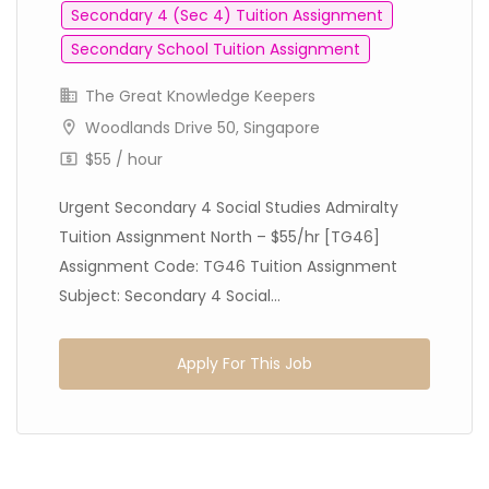
Secondary 4 (Sec 4) Tuition Assignment
Secondary School Tuition Assignment
The Great Knowledge Keepers
Woodlands Drive 50, Singapore
$55 / hour
Urgent Secondary 4 Social Studies Admiralty
Tuition Assignment North – $55/hr [TG46]
Assignment Code: TG46 Tuition Assignment
Subject: Secondary 4 Social...
Apply For This Job