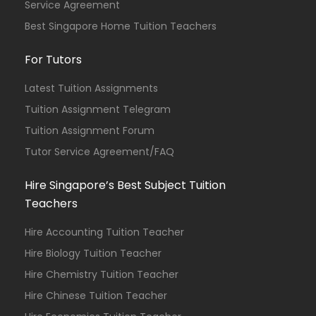
Service Agreement
Best Singapore Home Tuition Teachers
For Tutors
Latest Tuition Assignments
Tuition Assignment Telegram
Tuition Assignment Forum
Tutor Service Agreement/FAQ
Hire Singapore’s Best Subject Tuition
Teachers
Hire Accounting Tuition Teacher
Hire Biology Tuition Teacher
Hire Chemistry Tuition Teacher
Hire Chinese Tuition Teacher