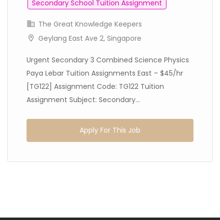
Secondary School Tuition Assignment
The Great Knowledge Keepers
Geylang East Ave 2, Singapore
Urgent Secondary 3 Combined Science Physics
Paya Lebar Tuition Assignments East – $45/hr
[TG122] Assignment Code: TG122 Tuition
Assignment Subject: Secondary...
Apply For This Job