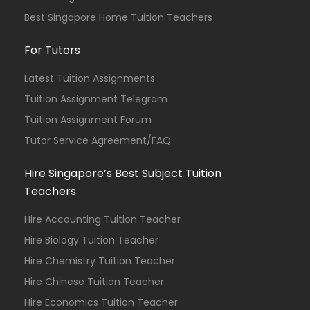
Best Singapore Home Tuition Teachers
For Tutors
Latest Tuition Assignments
Tuition Assignment Telegram
Tuition Assignment Forum
Tutor Service Agreement/FAQ
Hire Singapore’s Best Subject Tuition
Teachers
Hire Accounting Tuition Teacher
Hire Biology Tuition Teacher
Hire Chemistry Tuition Teacher
Hire Chinese Tuition Teacher
Hire Economics Tuition Teacher