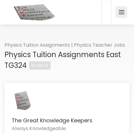
Physics Tuition Assignments | Physics Teacher Jobs
Physics Tuition Assignments East
TG324
IB Year 10
The Great Knowledge Keepers
Always Knowledgeable