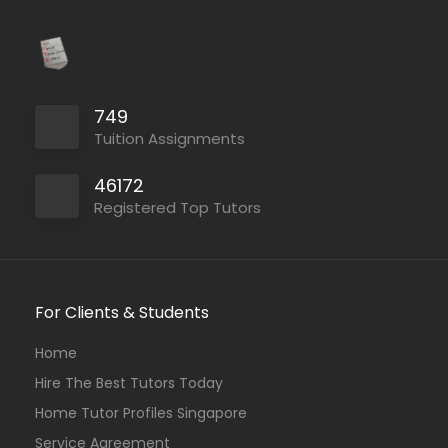
749
Tuition Assignments
46172
Registered Top Tutors
For Clients & Students
Home
Hire The Best Tutors Today
Home Tutor Profiles Singapore
Service Agreement