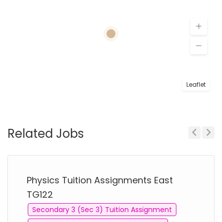
Leaflet
Related Jobs
Previous
Next
Physics Tuition Assignments East
TG122
Secondary 3 (Sec 3) Tuition Assignment