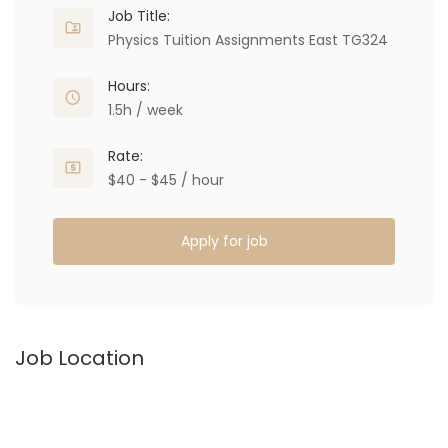
Job Title:
Physics Tuition Assignments East TG324
Hours:
1.5h / week
Rate:
$40 - $45 / hour
Apply for job
Job Location