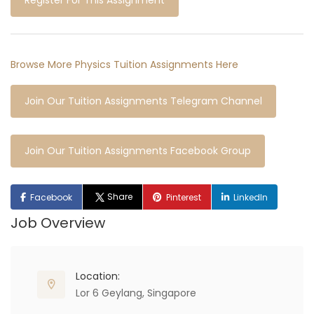
Register For This Assignment
Browse More Physics Tuition Assignments Here
Join Our Tuition Assignments Telegram Channel
Join Our Tuition Assignments Facebook Group
Share
Facebook
Pinterest
LinkedIn
Job Overview
Location:
Lor 6 Geylang, Singapore