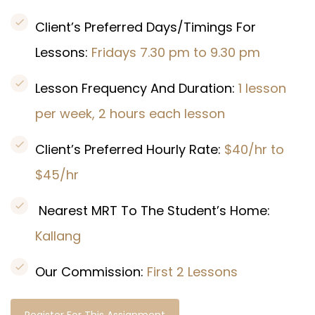
Client’s Preferred Days/Timings For
Lessons:
Fridays 7.30 pm to 9.30 pm
Lesson Frequency And Duration:
1 lesson
per week, 2 hours each lesson
Client’s Preferred Hourly Rate:
$40/hr to
$45/hr
Nearest MRT To The Student’s Home:
Kallang
Our Commission:
First 2 Lessons