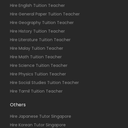
Hire English Tuition Teacher
Hire General Paper Tuition Teacher
Hire Geography Tuition Teacher
Hire History Tuition Teacher
Hire Literature Tuition Teacher
Hire Malay Tuition Teacher
Hire Math Tuition Teacher
Hire Science Tuition Teacher
Hire Physics Tuition Teacher
Hire Social Studies Tuition Teacher
Hire Tamil Tuition Teacher
Others
Hire Japanese Tutor Singapore
Hire Korean Tutor Singapore