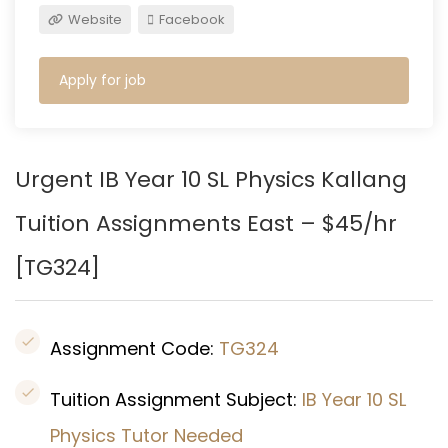
Website
Facebook
Apply for job
Urgent IB Year 10 SL Physics
Kallang
Tuition Assignments East – $45/hr
[TG324]
Assignment Code:
TG324
Tuition Assignment Subject:
IB Year 10 SL
Physics Tutor Needed