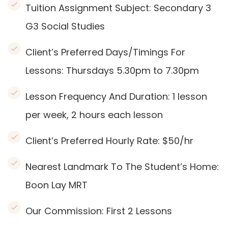
Tuition Assignment Subject: Secondary 3
G3 Social Studies
Client’s Preferred Days/Timings For
Lessons: Thursdays 5.30pm to 7.30pm
Lesson Frequency And Duration: 1
lesson
per week, 2 hours each lesson
Client’s Preferred Hourly Rate: $50/hr
Nearest Landmark To The Student’s Home:
Boon Lay
MRT
Our Commission:
First 2 Lessons