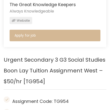
The Great Knowledge Keepers
Always Knowledgeable
Website
Apply for job
Urgent Secondary 3 G3 Social Studies
Boon Lay
Tuition Assignment West –
$50/hr [TG954]
Assignment Code:
TG954