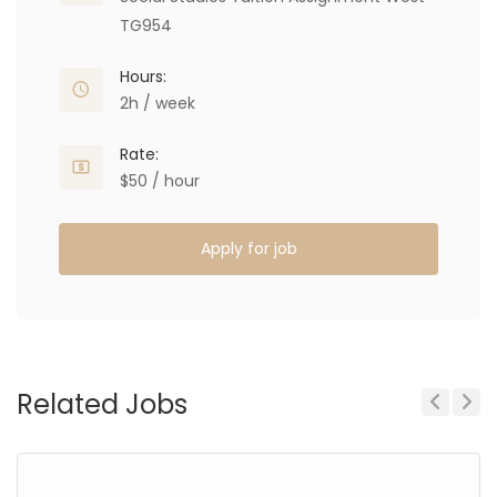
TG954
Hours:
2h / week
Rate:
$50 / hour
Apply for job
Related Jobs
Previous
Next