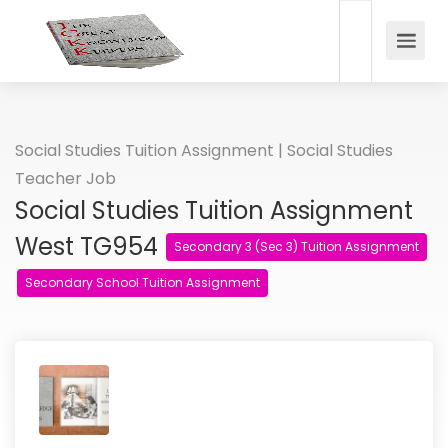
Social Studies Tuition Assignment | Social Studies
Teacher Job
Social Studies Tuition Assignment
West TG954
Secondary 3 (Sec 3) Tuition Assignment
Secondary School Tuition Assignment