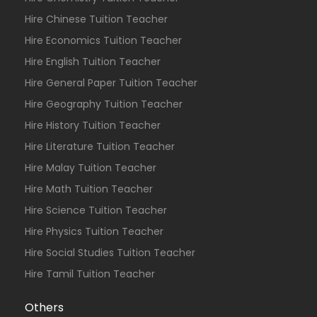
Hire Chinese Tuition Teacher
Hire Economics Tuition Teacher
Hire English Tuition Teacher
Hire General Paper Tuition Teacher
Hire Geography Tuition Teacher
Hire History Tuition Teacher
Hire Literature Tuition Teacher
Hire Malay Tuition Teacher
Hire Math Tuition Teacher
Hire Science Tuition Teacher
Hire Physics Tuition Teacher
Hire Social Studies Tuition Teacher
Hire Tamil Tuition Teacher
Others