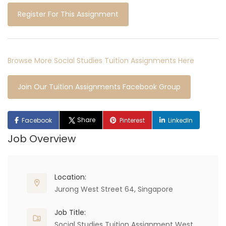
Register For This Assignment
Browse More Social Studies Tuition Assignments Here
Join Our Tuition Assignments Facebook Group
Share
Facebook
Pinterest
LinkedIn
Job Overview
Location:
Jurong West Street 64, Singapore
Job Title:
Social Studies Tuition Assignment West