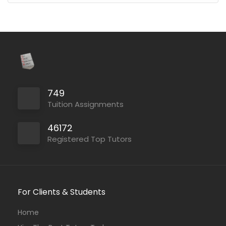
749
Tuition Assignments
46172
Registered Top Tutors
For Clients & Students
Home