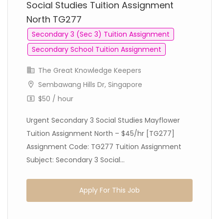
Social Studies Tuition Assignment
North TG277
Secondary 3 (Sec 3) Tuition Assignment
Secondary School Tuition Assignment
The Great Knowledge Keepers
Sembawang Hills Dr, Singapore
$50 / hour
Urgent Secondary 3 Social Studies Mayflower
Tuition Assignment North – $45/hr [TG277]
Assignment Code: TG277 Tuition Assignment
Subject: Secondary 3 Social...
Apply For This Job