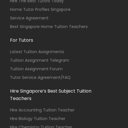
Hire The Best Tutors Today
Home Tutor Profiles Singapore
Service Agreement
Best Singapore Home Tuition Teachers
For Tutors
Latest Tuition Assignments
Tuition Assignment Telegram
Tuition Assignment Forum
Tutor Service Agreement/FAQ
Hire Singapore’s Best Subject Tuition
Teachers
Hire Accounting Tuition Teacher
Hire Biology Tuition Teacher
Hire Chemistry Tuition Teacher