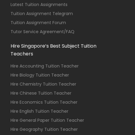
Latest Tuition Assignments
Tuition Assignment Telegram
Tuition Assignment Forum
Tutor Service Agreement/FAQ
Hire Singapore’s Best Subject Tuition
Teachers
Hire Accounting Tuition Teacher
Hire Biology Tuition Teacher
Hire Chemistry Tuition Teacher
Hire Chinese Tuition Teacher
Hire Economics Tuition Teacher
Hire English Tuition Teacher
Hire General Paper Tuition Teacher
Hire Geography Tuition Teacher