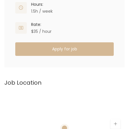
Hours:
1.5h / week
Rate:
$35 / hour
Apply for job
Job Location