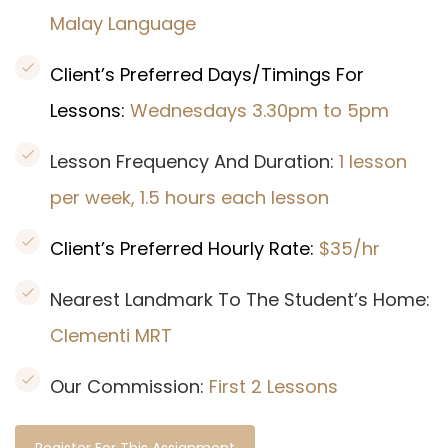
Malay Language
Client’s Preferred Days/Timings For
Lessons:
Wednesdays 3.30pm to 5pm
Lesson Frequency And Duration:
1 lesson
per week, 1.5 hours each lesson
Client’s Preferred Hourly Rate:
$35/hr
Nearest Landmark To The Student’s Home:
Clementi MRT
Our Commission:
First 2 Lessons