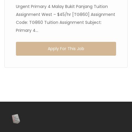
Urgent Primary 4 Malay Bukit Panjang Tuition
Assignment West – $45/hr [TG860] Assignment
Code: TG860 Tuition Assignment Subject:
Primary 4...
Apply For This Job