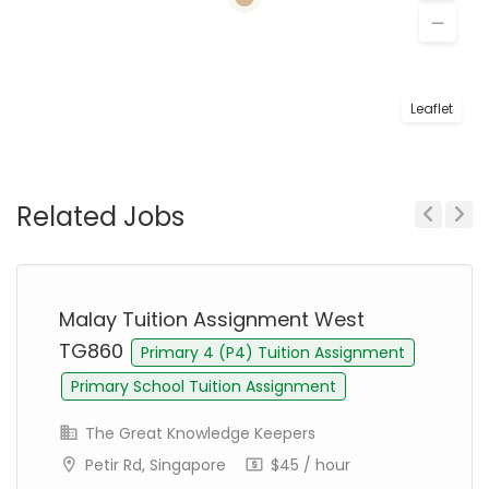
Leaflet
Related Jobs
Previous
Next
Malay Tuition Assignment West
TG860
Primary 4 (P4) Tuition Assignment
Primary School Tuition Assignment
The Great Knowledge Keepers
Petir Rd, Singapore
$45 / hour