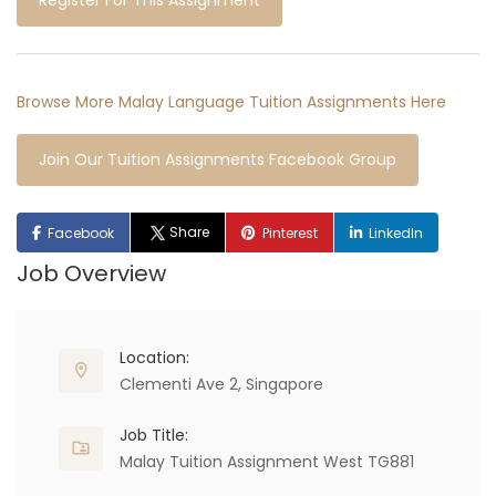
Register For This Assignment
Browse More Malay Language Tuition Assignments Here
Join Our Tuition Assignments Facebook Group
Share
Facebook
Pinterest
LinkedIn
Job Overview
Location:
Clementi Ave 2, Singapore
Job Title:
Malay Tuition Assignment West TG881