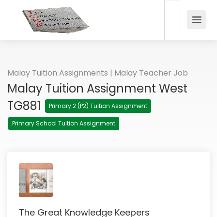
Malay Tuition Assignments | Malay Teacher Job
Malay Tuition Assignment West
TG881
Primary 2 (P2) Tuition Assignment
Primary School Tuition Assignment
The Great Knowledge Keepers