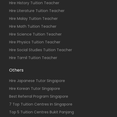
Hire History Tuition Teacher
Hire Literature Tuition Teacher
Hire Malay Tuition Teacher
Hire Math Tuition Teacher
Hire Science Tuition Teacher
Hire Physics Tuition Teacher
Hire Social Studies Tuition Teacher
Hire Tamil Tuition Teacher
Others
Hire Japanese Tutor Singapore
Hire Korean Tutor Singapore
Best Referral Program Singapore
7 Top Tuition Centres In Singapore
Top 5 Tuition Centres Bukit Panjang