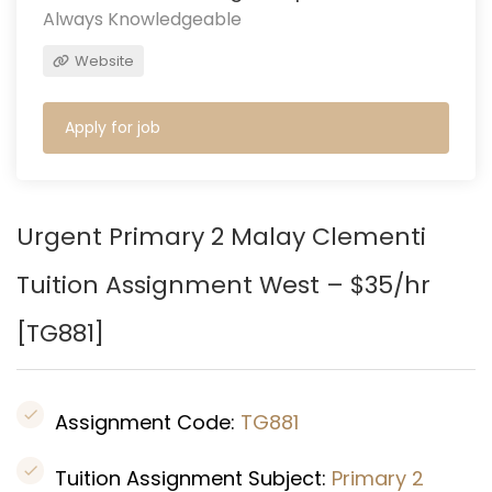
Always Knowledgeable
Website
Apply for job
Urgent Primary 2 Malay Clementi
Tuition Assignment West – $35/hr
[TG881]
Assignment Code:
TG881
Tuition Assignment Subject:
Primary 2