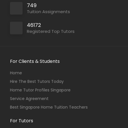
749
Tuition Assignments
46172
Registered Top Tutors
For Clients & Students
Home
Hire The Best Tutors Today
Home Tutor Profiles Singapore
Service Agreement
Best Singapore Home Tuition Teachers
For Tutors