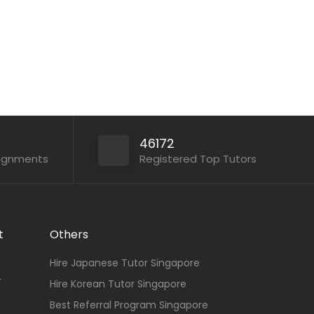
Apply For This Job
46172
signments
Registered Top Tutors
t
Others
Hire Japanese Tutor Singapore
r
Hire Korean Tutor Singapore
Best Referral Program Singapore