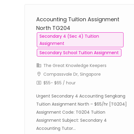
Accounting Tuition Assignment
North TG204
Secondary 4 (Sec 4) Tuition
Assignment
Secondary School Tuition Assignment
The Great Knowledge Keepers
Compassvale Dr, Singapore
$55- $65 / hour
nds
Urgent Secondary 4 Accounting Sengkang
61]
Tuition Assignment North – $65/hr [TG204]
Assignment Code: TG204 Tuition
Assignment Subject: Secondary 4
Accounting Tutor...