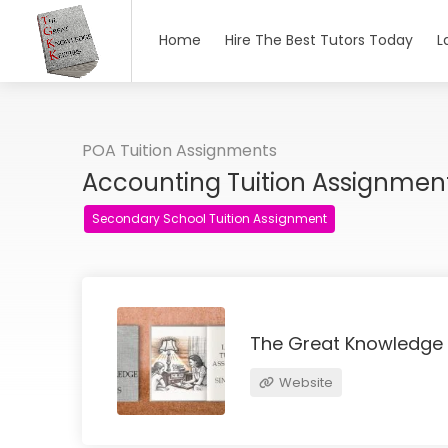
Home
Hire The Best Tutors Today
L
POA Tuition Assignments
Accounting Tuition Assignme
Secondary School Tuition Assignment
The Great Knowledge
Website