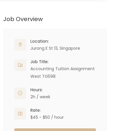
Job Overview
Location:
Jurong E St 13, Singapore
Job Title:
Accounting Tuition Assignment
West TG598
Hours:
2h / week
Rate:
$45 - $50 / hour