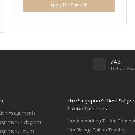
Apply For This Job
749
Tuition As
rs
Hire Singapore’s Best Subjec
Tuition Teachers
ition Assignments
Hire Accounting Tuition Teache
ssignment Telegram
Hire Biology Tuition Teacher
ssignment Forum