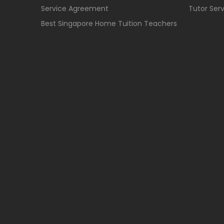
Service Agreement
Tutor Ser
Best Singapore Home Tuition Teachers