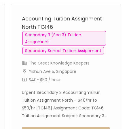
Accounting Tuition Assignment
North TG146
Secondary 3 (Sec 3) Tuition
Assignment
Secondary School Tuition Assignment
The Great Knowledge Keepers
Yishun Ave 5, Singapore
$40- $50 / hour
Urgent Secondary 3 Accounting Yishun
Tuition Assignment North – $40/hr to
$50/hr [TG146] Assignment Code: TG146
Tuition Assignment Subject: Secondary 3...