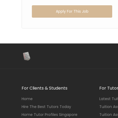
Apply For This Job
For Clients & Students
For Tuto
Home
Latest Tu
Hire The Best Tutors Today
Tuition A
Home Tutor Profiles Singapore
Tuition A