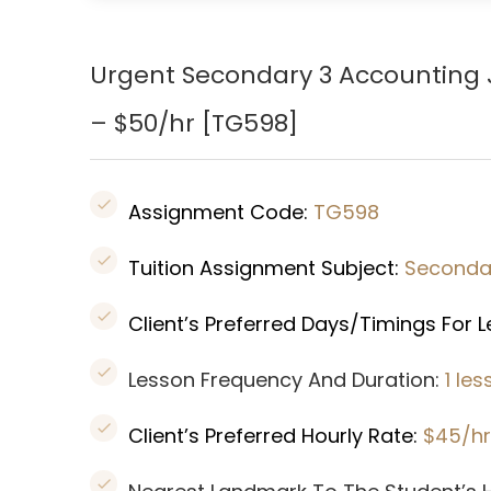
Urgent Secondary 3 Accounting 
– $50/hr [
TG598
]
Assignment Code:
TG598
Tuition Assignment Subject:
Seconda
Client’s Preferred Days/Timings For 
Lesson Frequency And Duration:
1 le
Client’s Preferred Hourly Rate:
$45/hr