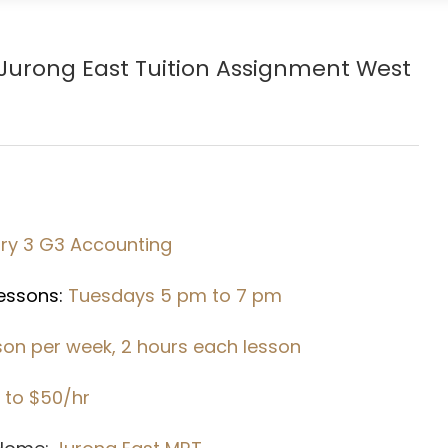
Jurong East Tuition Assignment West
ry 3 G3 Accounting
Lessons:
Tuesdays 5 pm to 7 pm
sson per week, 2 hours each lesson
 to $50/hr