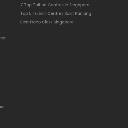
7 Top Tuition Centres In Singapore
Top 5 Tuition Centres Bukit Panjang
Best Piano Class Singapore
her
her