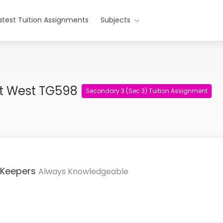
atest Tuition Assignments
Subjects
nt West TG598
Secondary 3 (Sec 3) Tuition Assignment
 Keepers
Always Knowledgeable