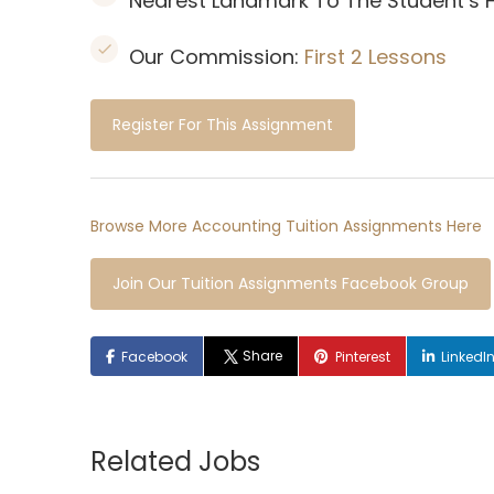
Nearest Landmark To The Student’s
Our Commission:
First 2 Lessons
Register For This Assignment
Browse More Accounting Tuition Assignments Here
Join Our Tuition Assignments Facebook Group
Share
Facebook
Pinterest
LinkedI
Related Jobs