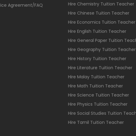
Hire Chemistry Tuition Teacher
vice Agreement/FAQ
Hire Chinese Tuition Teacher
Hire Economics Tuition Teacher
Hire English Tuition Teacher
Hire General Paper Tuition Teac
Hire Geography Tuition Teacher
Hire History Tuition Teacher
Hire Literature Tuition Teacher
Hire Malay Tuition Teacher
Hire Math Tuition Teacher
Hire Science Tuition Teacher
Hire Physics Tuition Teacher
Hire Social Studies Tuition Teac
Hire Tamil Tuition Teacher