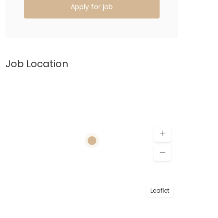
Apply for job
Job Location
Leaflet