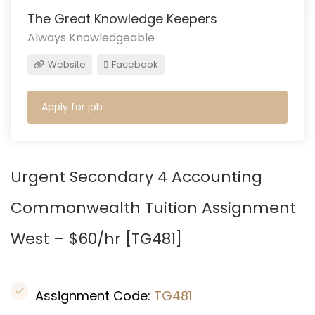
The Great Knowledge Keepers
Always Knowledgeable
Website
Facebook
Apply for job
Urgent Secondary 4 Accounting
Commonwealth
Tuition Assignment
West – $60/hr [
TG481
]
Assignment Code:
TG481