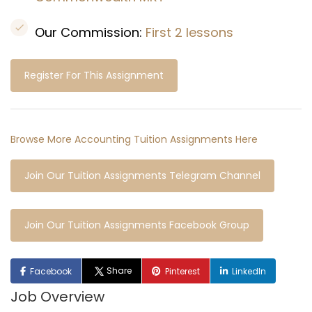
Our Commission:
First 2 lessons
Register For This Assignment
Browse More Accounting Tuition Assignments Here
Join Our Tuition Assignments Telegram Channel
Join Our Tuition Assignments Facebook Group
Share
Facebook
Pinterest
LinkedIn
Job Overview