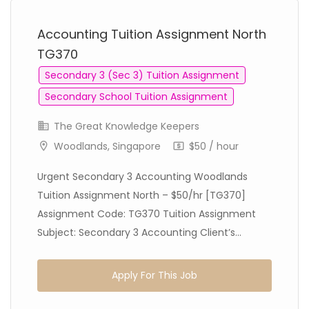
Accounting Tuition Assignment North
TG370
Secondary 3 (Sec 3) Tuition Assignment
Secondary School Tuition Assignment
The Great Knowledge Keepers
Woodlands, Singapore
$50 / hour
Urgent Secondary 3 Accounting Woodlands
Tuition Assignment North – $50/hr [TG370]
Assignment Code: TG370 Tuition Assignment
Subject: Secondary 3 Accounting Client’s...
Apply For This Job