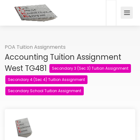
POA Tuition Assignments
Accounting Tuition Assignment
West TG481
Secondary 3 (Sec 3) Tuition Assignment
Secondary 4 (Sec 4) Tuition Assignment
Secondary School Tuition Assignment