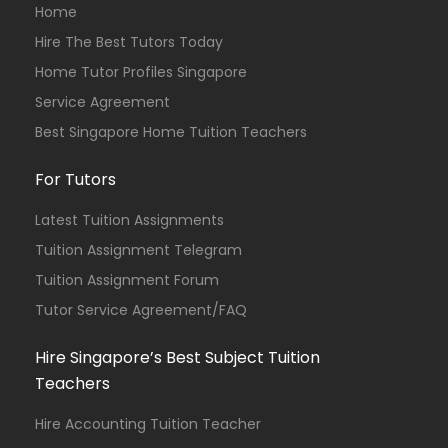
Home
Hire The Best Tutors Today
Home Tutor Profiles Singapore
Service Agreement
Best Singapore Home Tuition Teachers
For Tutors
Latest Tuition Assignments
Tuition Assignment Telegram
Tuition Assignment Forum
Tutor Service Agreement/FAQ
Hire Singapore’s Best Subject Tuition
Teachers
Hire Accounting Tuition Teacher