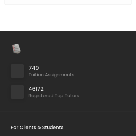
749
Tuition Assignments
46172
Registered Top Tutors
For Clients & Students