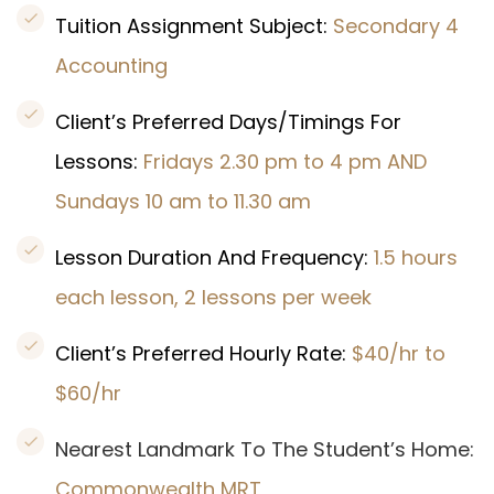
Tuition Assignment Subject:
Secondary 4
Accounting
Client’s Preferred Days/Timings For
Lessons:
Fridays 2.30 pm to 4 pm AND
Sundays 10 am to 11.30 am
Lesson Duration And Frequency:
1.5 hours
each lesson, 2 lessons per week
Client’s Preferred Hourly Rate:
$40/hr to
$60/hr
Nearest Landmark To The Student’s Home:
Commonwealth
MRT