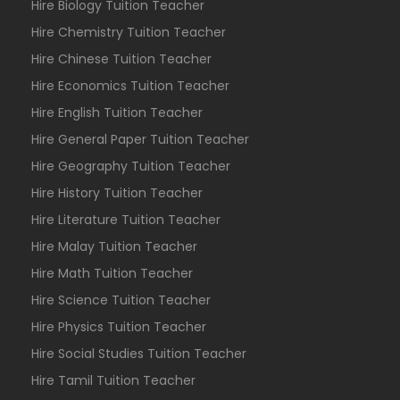
Hire Biology Tuition Teacher
Hire Chemistry Tuition Teacher
Hire Chinese Tuition Teacher
Hire Economics Tuition Teacher
Hire English Tuition Teacher
Hire General Paper Tuition Teacher
Hire Geography Tuition Teacher
Hire History Tuition Teacher
Hire Literature Tuition Teacher
Hire Malay Tuition Teacher
Hire Math Tuition Teacher
Hire Science Tuition Teacher
Hire Physics Tuition Teacher
Hire Social Studies Tuition Teacher
Hire Tamil Tuition Teacher