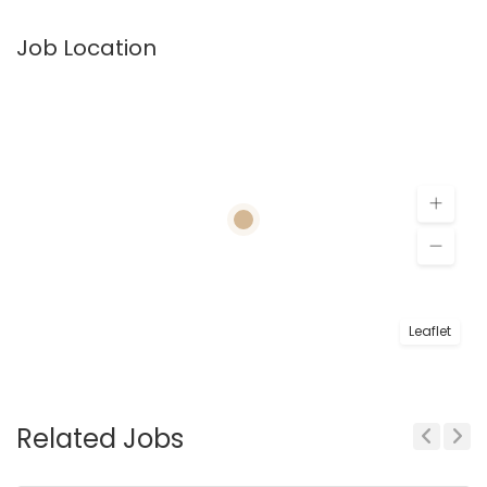
Job Location
Leaflet
Related Jobs
Previous
Next