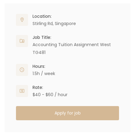
Location:
Stirling Rd, Singapore
Job Title:
Accounting Tuition Assignment West
TG481
Hours:
1.5h / week
Rate:
$40 - $60 / hour
Apply for job