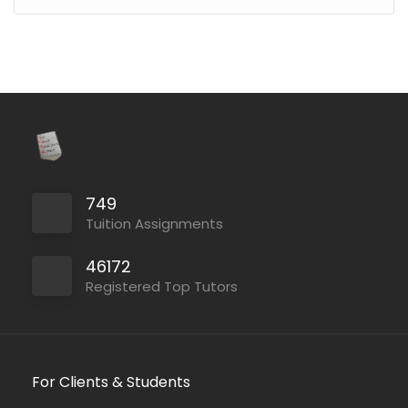
749
Tuition Assignments
46172
Registered Top Tutors
For Clients & Students