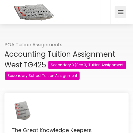
POA Tuition Assignments
Accounting Tuition Assignment
West TG425
Secondary 3 (Sec 3) Tuition Assignment
Secondary School Tuition Assignment
The Great Knowledge Keepers