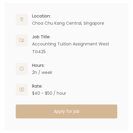
Location:
Choa Chu Kang Central, Singapore
Job Title:
Accounting Tuition Assignment West
TG425
Hours:
2h / week
Rate:
$40 - $50 / hour
Apply for job