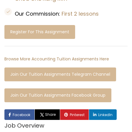
Our Commission:
First 2 lessons
Register For This Assignment
Browse More Accounting Tuition Assignments Here
Join Our Tuition Assignments Telegram Channel
Join Our Tuition Assignments Facebook Group
Share
Facebook
Pinterest
LinkedIn
Job Overview