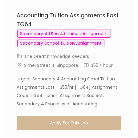
Accounting Tuition Assignments East
TG64
Secondary 4 (Sec 4) Tuition Assignment
Secondary School Tuition Assignment
The Great Knowledge Keepers
Simei Street 4, Singapore
$55 / hour
Urgent Secondary 4 Accounting Simei Tuition
Assignments East – $55/hr [TG64] Assignment
Code: TG64 Tuition Assignment Subject:
Secondary 4 Principles of Accounting...
Apply For This Job