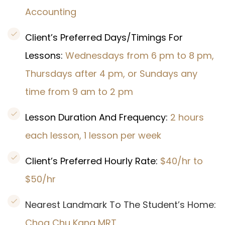
Accounting
Client’s Preferred Days/Timings For
Lessons:
Wednesdays from 6 pm to 8 pm,
Thursdays after 4 pm, or Sundays any
time from 9 am to 2 pm
Lesson Duration And Frequency:
2 hours
each lesson, 1 lesson per week
Client’s Preferred Hourly Rate:
$40/hr to
$50/hr
Nearest Landmark To The Student’s Home:
Choa Chu Kang MRT