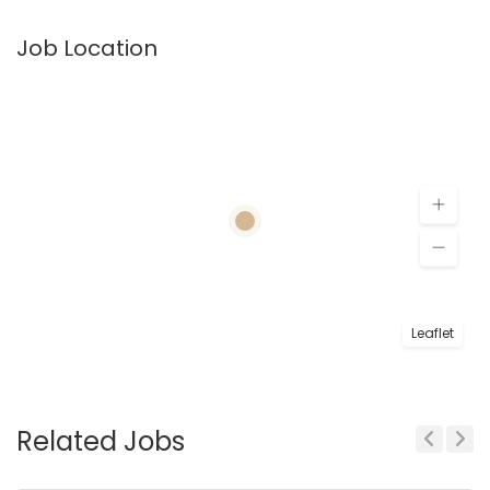
Job Location
Leaflet
Related Jobs
Previous
Next