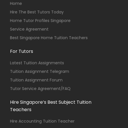
Home
Hire The Best Tutors Today
Home Tutor Profiles Singapore
Service Agreement
Best Singapore Home Tuition Teachers
For Tutors
Latest Tuition Assignments
Tuition Assignment Telegram
Tuition Assignment Forum
Tutor Service Agreement/FAQ
Hire Singapore’s Best Subject Tuition
Teachers
Hire Accounting Tuition Teacher