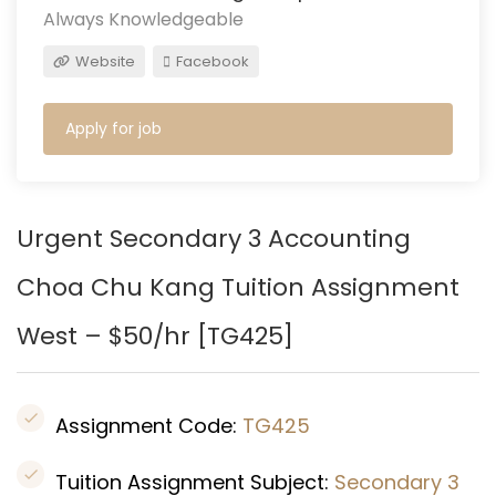
Always Knowledgeable
Website
Facebook
Apply for job
Urgent Secondary 3 Accounting
Choa Chu Kang Tuition Assignment
West – $50/hr [
TG425]
Assignment Code:
TG425
Tuition Assignment Subject:
Secondary 3