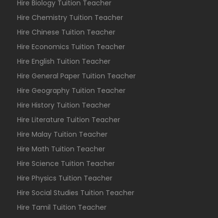
Hire Biology Tuition Teacher
Hire Chemistry Tuition Teacher
Hire Chinese Tuition Teacher
Hire Economics Tuition Teacher
Hire English Tuition Teacher
Hire General Paper Tuition Teacher
Hire Geography Tuition Teacher
Hire History Tuition Teacher
Hire Literature Tuition Teacher
Hire Malay Tuition Teacher
Hire Math Tuition Teacher
Hire Science Tuition Teacher
Hire Physics Tuition Teacher
Hire Social Studies Tuition Teacher
Hire Tamil Tuition Teacher