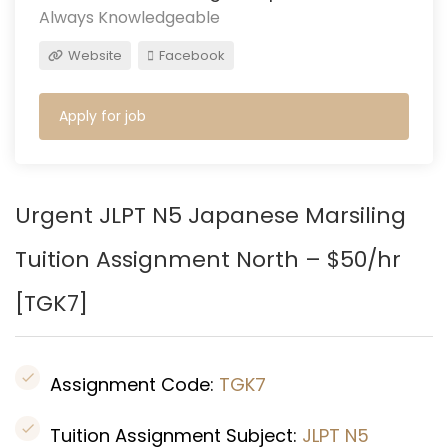
Always Knowledgeable
Website
Facebook
Apply for job
Urgent JLPT N5 Japanese Mars
iling
Tuition Assignment North – $50/hr
[
TGK7]
Assignment Code:
TGK7
Tuition Assignment Subject:
JLPT N5