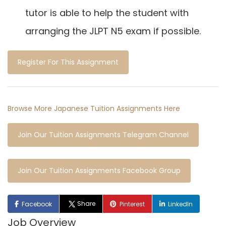
tutor is able to help the student with
arranging the JLPT N5 exam if possible.
Register For This Assignment
Browse More Japanese Tuition Assignments Here
Join Our Tuition Assignments Telegram Channel
Join Our Tuition Assignments Facebook Group
Share
Facebook
Pinterest
LinkedIn
Job Overview