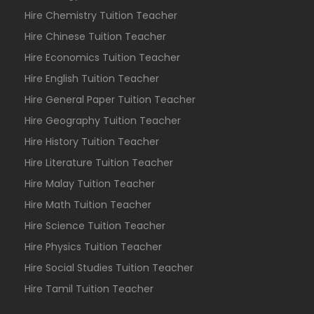
Hire Chemistry Tuition Teacher
Hire Chinese Tuition Teacher
Hire Economics Tuition Teacher
Hire English Tuition Teacher
Hire General Paper Tuition Teacher
Hire Geography Tuition Teacher
Hire History Tuition Teacher
Hire Literature Tuition Teacher
Hire Malay Tuition Teacher
Hire Math Tuition Teacher
Hire Science Tuition Teacher
Hire Physics Tuition Teacher
Hire Social Studies Tuition Teacher
Hire Tamil Tuition Teacher