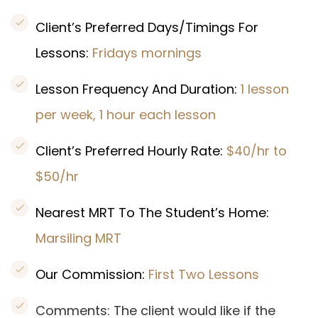
Client’s Preferred Days/Timings For
Lessons:
Fridays mornings
Lesson Frequency And Duration:
1 lesson
per week, 1 hour each lesson
Client’s Preferred Hourly Rate:
$40/hr to
$50/hr
Nearest MRT To The Student’s Home:
Marsiling MRT
Our Commission:
First Two Lessons
Comments: The client would like if the