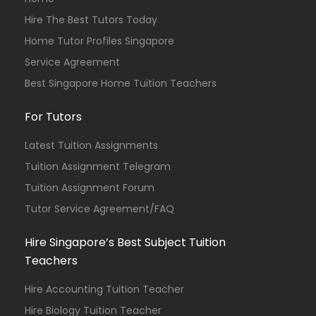
Hire The Best Tutors Today
Home Tutor Profiles Singapore
Service Agreement
Best Singapore Home Tuition Teachers
For Tutors
Latest Tuition Assignments
Tuition Assignment Telegram
Tuition Assignment Forum
Tutor Service Agreement/FAQ
Hire Singapore’s Best Subject Tuition
Teachers
Hire Accounting Tuition Teacher
Hire Biology Tuition Teacher