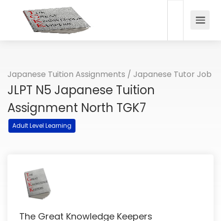
Japanese Tuition Assignments / Japanese Tutor Job
JLPT N5 Japanese Tuition
Assignment North TGK7
Adult Level Learning
The Great Knowledge Keepers