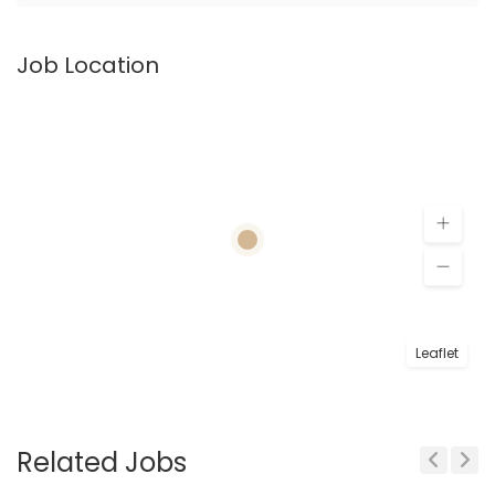
Job Location
Leaflet
Related Jobs
Previous
Next