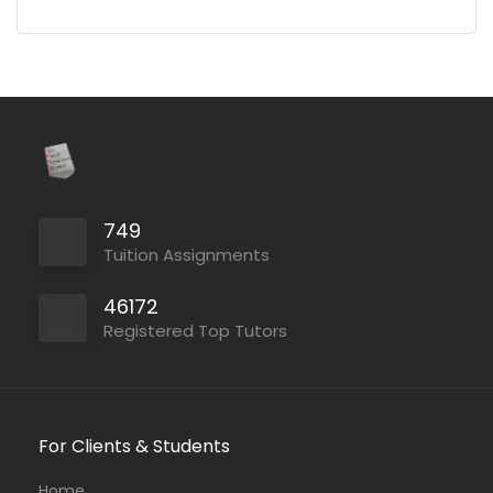
749
Tuition Assignments
46172
Registered Top Tutors
For Clients & Students
Home