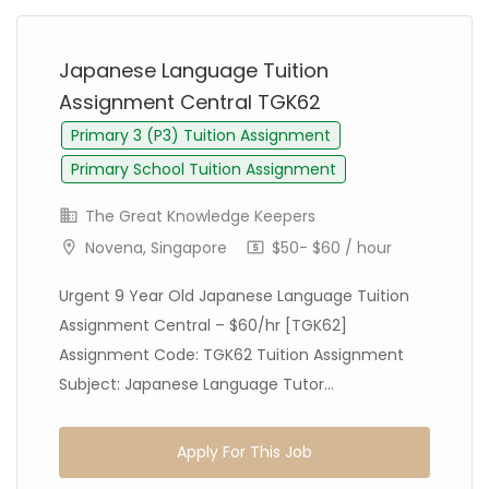
Japanese Language Tuition
Assignment Central TGK62
Primary 3 (P3) Tuition Assignment
Primary School Tuition Assignment
The Great Knowledge Keepers
Novena, Singapore
$50- $60 / hour
Urgent 9 Year Old Japanese Language Tuition
Assignment Central – $60/hr [TGK62]
Assignment Code: TGK62 Tuition Assignment
Subject: Japanese Language Tutor...
Apply For This Job