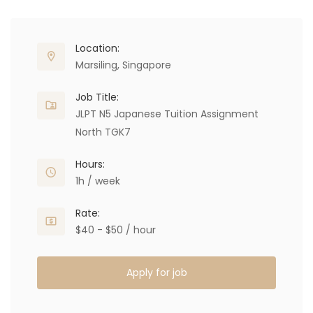
Location:
Marsiling, Singapore
Job Title:
JLPT N5 Japanese Tuition Assignment
North TGK7
Hours:
1h / week
Rate:
$40 - $50 / hour
Apply for job