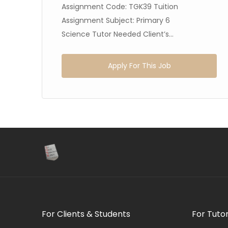
Assignment Code: TGK39 Tuition
Assignment Subject: Primary 6
Science Tutor Needed Client’s...
Apply For This Job
For Clients & Students
For Tuto