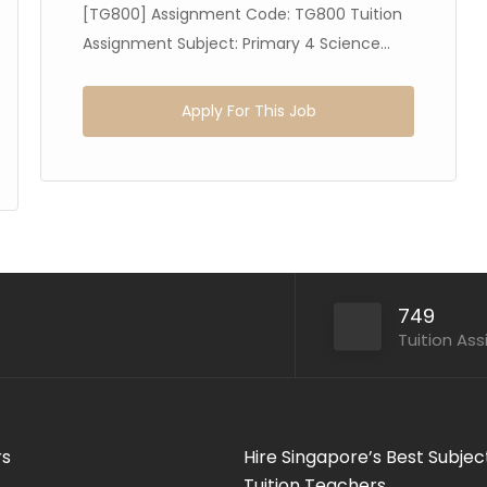
[TG800] Assignment Code: TG800 Tuition
Assignment Subject: Primary 4 Science...
Apply For This Job
749
Tuition As
rs
Hire Singapore’s Best Subjec
Tuition Teachers