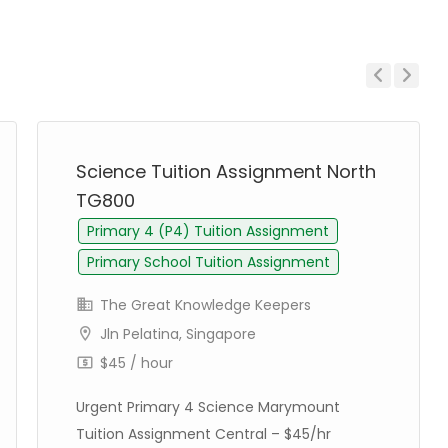
Previous
Next
Science Tuition Assignment North
TG800
Primary 4 (P4) Tuition Assignment
Primary School Tuition Assignment
The Great Knowledge Keepers
Jln Pelatina, Singapore
$45 / hour
Urgent Primary 4 Science Marymount
Tuition Assignment Central – $45/hr