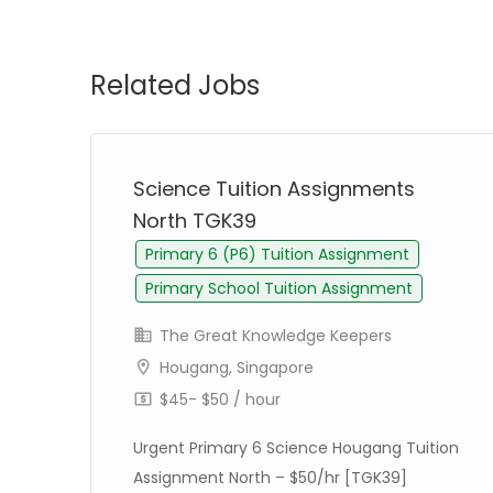
Related Jobs
st
Science Tuition Assignments
North TGK39
Primary 6 (P6) Tuition Assignment
Primary School Tuition Assignment
The Great Knowledge Keepers
Hougang, Singapore
$45- $50 / hour
Urgent Primary 6 Science Hougang Tuition
Assignment North – $50/hr [TGK39]