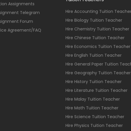
ition Assignments
Hire Accounting Tuition Teache
ssignment Telegram
Hire Biology Tuition Teacher
ssignment Forum
Hire Chemistry Tuition Teacher
vice Agreement/FAQ
Hire Chinese Tuition Teacher
Hire Economics Tuition Teacher
Hire English Tuition Teacher
Hire General Paper Tuition Teac
Hire Geography Tuition Teacher
Hire History Tuition Teacher
Hire Literature Tuition Teacher
Hire Malay Tuition Teacher
Hire Math Tuition Teacher
Hire Science Tuition Teacher
Hire Physics Tuition Teacher