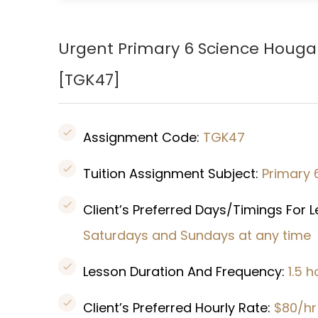
Urgent Primary 6 Science
Houg
[TGK47]
Assignment Code:
TGK47
Tuition Assignment Subject:
Primary 
Client’s Preferred Days/Timings For 
Saturdays and Sundays at any time
Lesson Duration And Frequency:
1.5 
Client’s Preferred Hourly Rate:
$80/hr