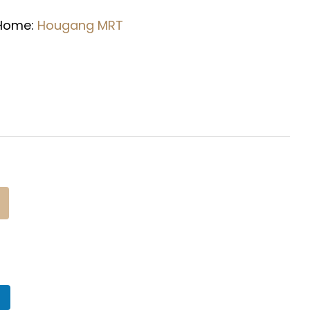
 Home:
Hougang
MRT
n