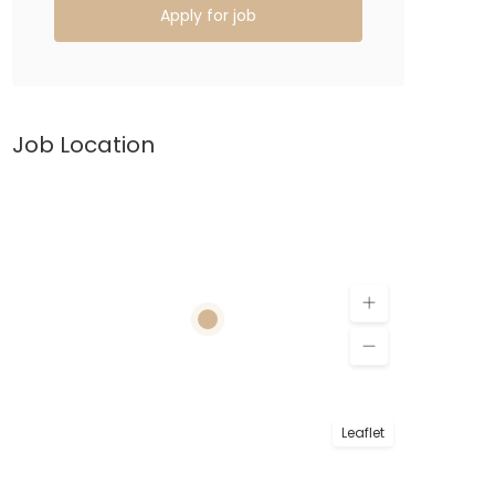
Apply for job
Job Location
Leaflet