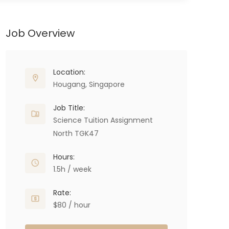
Job Overview
Location:
Hougang, Singapore
Job Title:
Science Tuition Assignment
North TGK47
Hours:
1.5h / week
Rate:
$80 / hour