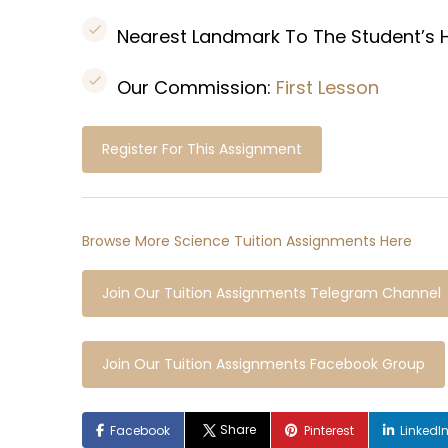
Nearest Landmark To The Student’s
Our Commission:
First Lesson
Register For This Assignment
Browse More Science Tuition Assignments Here
Join Our Tuition Assignments Telegram Channel
Join Our Tuition Assignments Facebook Group
Share
Facebook
Pinterest
LinkedI