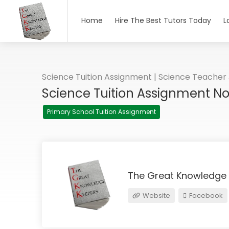
Home
Hire The Best Tutors Today
L
Science Tuition Assignment | Science Teacher
Science Tuition Assignment N
Primary School Tuition Assignment
The Great Knowledge
Website
Facebook