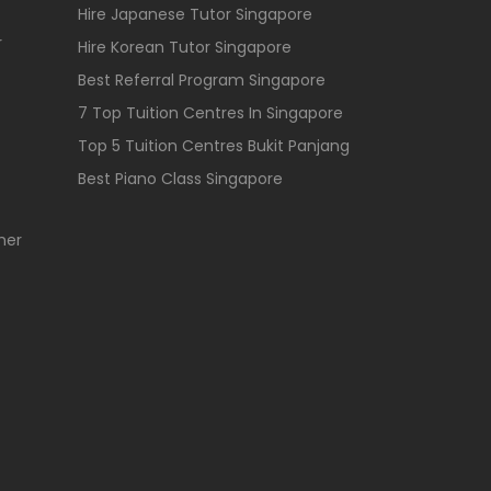
Hire Japanese Tutor Singapore
r
Hire Korean Tutor Singapore
Best Referral Program Singapore
7 Top Tuition Centres In Singapore
Top 5 Tuition Centres Bukit Panjang
Best Piano Class Singapore
her