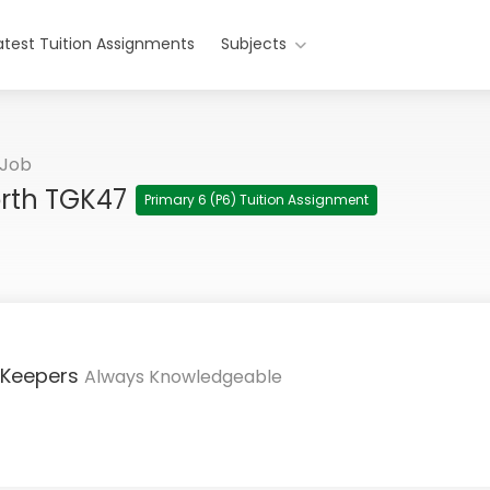
atest Tuition Assignments
Subjects
 Job
orth TGK47
Primary 6 (P6) Tuition Assignment
 Keepers
Always Knowledgeable