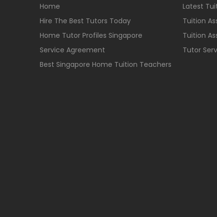
Home
Latest Tu
Hire The Best Tutors Today
Tuition A
Home Tutor Profiles Singapore
Tuition A
Service Agreement
Tutor Ser
Best Singapore Home Tuition Teachers