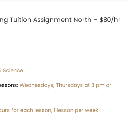
ang
Tuition Assignment North – $80/hr
6 Science
Lessons:
Wednesdays, Thursdays at 3 pm or
hours for each lesson, 1 lesson per week