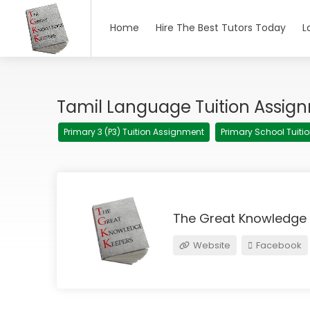
Home
Hire The Best Tutors Today
L
Tamil Language Tuition Assig
Primary 3 (P3) Tuition Assignment
Primary School Tuit
The Great Knowledge
Website
Facebook