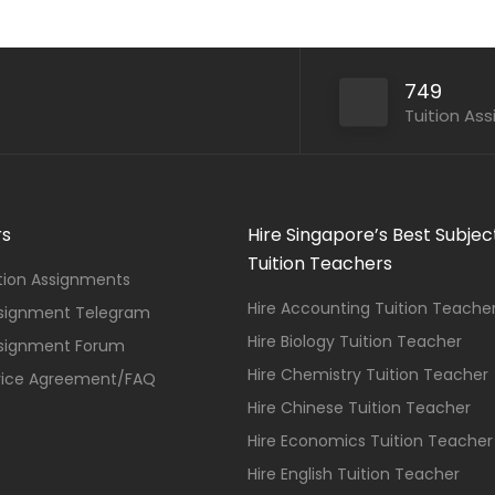
749
Tuition As
rs
Hire Singapore’s Best Subjec
Tuition Teachers
ition Assignments
Hire Accounting Tuition Teache
ssignment Telegram
Hire Biology Tuition Teacher
ssignment Forum
Hire Chemistry Tuition Teacher
vice Agreement/FAQ
Hire Chinese Tuition Teacher
Hire Economics Tuition Teacher
Hire English Tuition Teacher