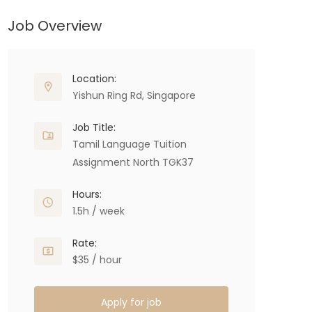
Job Overview
Location:
Yishun Ring Rd, Singapore
Job Title:
Tamil Language Tuition
Assignment North TGK37
Hours:
1.5h / week
Rate:
$35 / hour
Apply for job