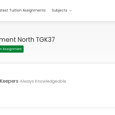
atest Tuition Assignments
Subjects
nment North TGK37
ion Assignment
 Keepers
Always Knowledgeable