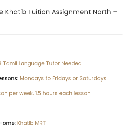
e Khatib
Tuition Assignment North –
3 Tamil Language
Tutor Needed
Lessons:
Mondays to Fridays or Saturdays
sson per week, 1.5 hours each lesson
r
 Home:
Khatib MRT