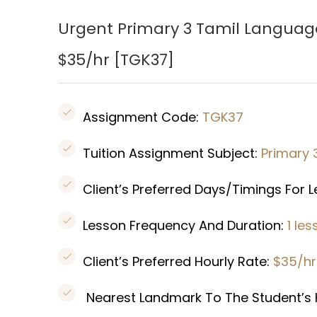
Urgent Primary 3 Tamil Languag
$35/hr [
TGK37
]
Assignment Code:
TGK37
Tuition Assignment Subject:
Primary 
Client’s Preferred Days/Timings For 
Lesson Frequency And Duration:
1 le
Client’s Preferred Hourly Rate:
$35/h
Nearest Landmark To The Student’s