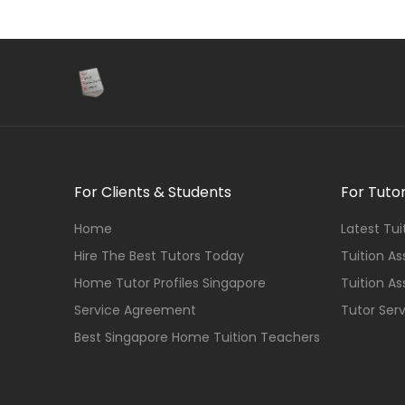
For Clients & Students
For Tuto
Home
Latest Tu
Hire The Best Tutors Today
Tuition A
Home Tutor Profiles Singapore
Tuition A
Service Agreement
Tutor Ser
Best Singapore Home Tuition Teachers