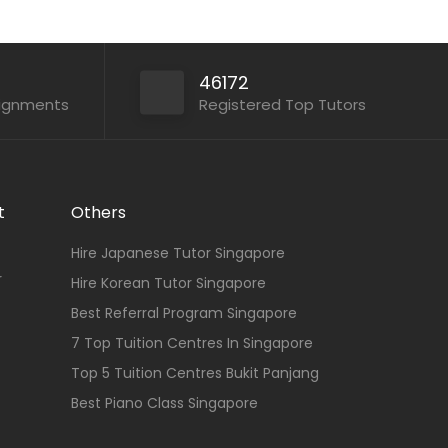
46172
signments
Registered Top Tutors
t
Others
Hire Japanese Tutor Singapore
r
Hire Korean Tutor Singapore
Best Referral Program Singapore
7 Top Tuition Centres In Singapore
Top 5 Tuition Centres Bukit Panjang
Best Piano Class Singapore