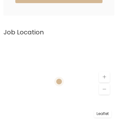
Job Location
Leaflet