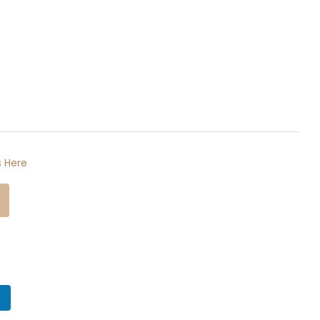
 Here
n