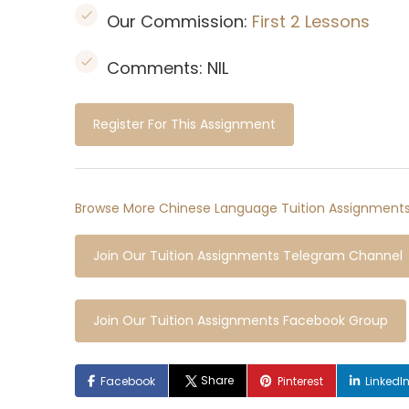
Our Commission:
First 2 Lessons
Comments: NIL
Register For This Assignment
Browse More Chinese Language Tuition Assignments
Join Our Tuition Assignments Telegram Channel
Join Our Tuition Assignments Facebook Group
Share
Facebook
Pinterest
LinkedI