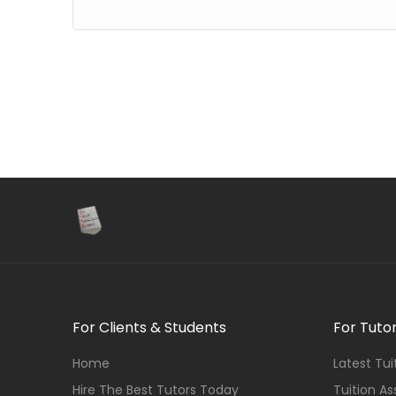
For Clients & Students
For Tuto
Home
Latest Tu
Hire The Best Tutors Today
Tuition A