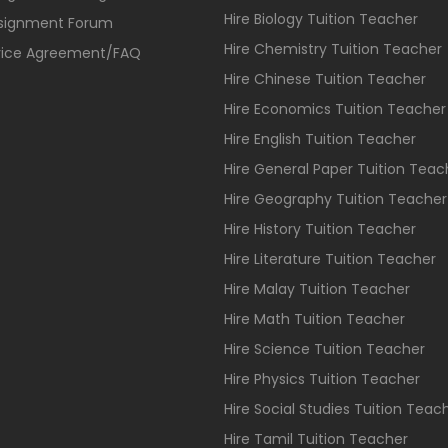
Hire Biology Tuition Teacher
ssignment Forum
Hire Chemistry Tuition Teacher
vice Agreement/FAQ
Hire Chinese Tuition Teacher
Hire Economics Tuition Teacher
Hire English Tuition Teacher
Hire General Paper Tuition Teac
Hire Geography Tuition Teacher
Hire History Tuition Teacher
Hire Literature Tuition Teacher
Hire Malay Tuition Teacher
Hire Math Tuition Teacher
Hire Science Tuition Teacher
Hire Physics Tuition Teacher
Hire Social Studies Tuition Teac
Hire Tamil Tuition Teacher