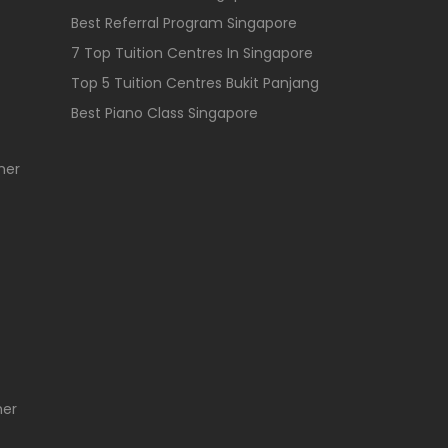
Best Referral Program Singapore
7 Top Tuition Centres In Singapore
Top 5 Tuition Centres Bukit Panjang
Best Piano Class Singapore
her
her