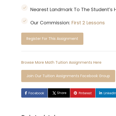
Nearest Landmark To The Student’s
Our Commission:
First 2 Lessons
Register For This Assignment
Browse More Math Tuition Assignments Here
Join Our Tuition Assignments Facebook Group
Share
Facebook
Pinterest
LinkedI