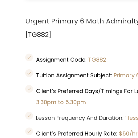
Urgent Primary 6 Math Admiralt
[TG882]
Assignment Code:
TG882
Tuition Assignment Subject:
Primary 
Client’s Preferred Days/Timings For 
3.30pm to 5.30pm
Lesson Frequency And Duration:
1 le
Client’s Preferred Hourly Rate:
$50/hr