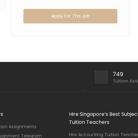
Apply For This Job
749
Tuition As
rs
Hire Singapore’s Best Subjec
Tuition Teachers
ition Assignments
Hire Accounting Tuition Teache
ssignment Telegram