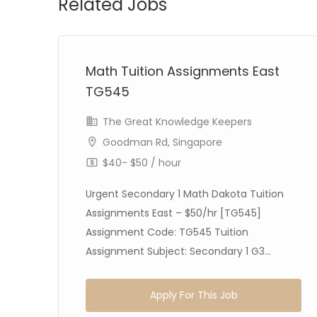
Related Jobs
Math Tuition Assignments East
TG545
The Great Knowledge Keepers
Goodman Rd, Singapore
$40- $50 / hour
Urgent Secondary 1 Math Dakota Tuition
Assignments East – $50/hr [TG545]
Assignment Code: TG545 Tuition
Assignment Subject: Secondary 1 G3...
Apply For This Job