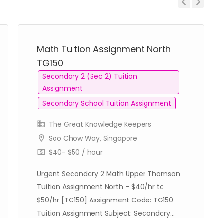
Previous
Next
Math Tuition Assignment North
TG150
Secondary 2 (Sec 2) Tuition
Assignment
Secondary School Tuition Assignment
The Great Knowledge Keepers
Soo Chow Way, Singapore
$40- $50 / hour
Urgent Secondary 2 Math Upper Thomson
Tuition Assignment North – $40/hr to
$50/hr [TG150] Assignment Code: TG150
Tuition Assignment Subject: Secondary...