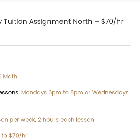
y
Tuition Assignment North – $70/hr
6 Math
Lessons:
Mondays 6pm to 8pm or Wednesdays
sson per week, 2 hours each lesson
 to $70/hr