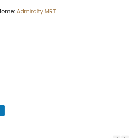
 Home:
Admiralty MRT
n