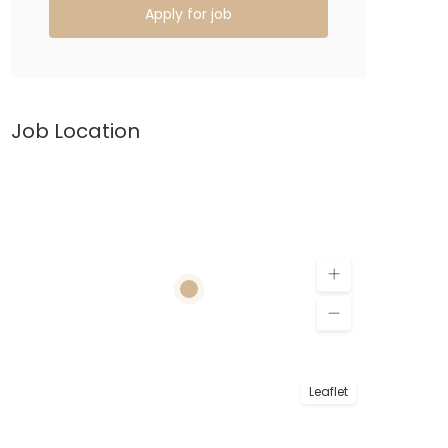
Apply for job
Job Location
Leaflet