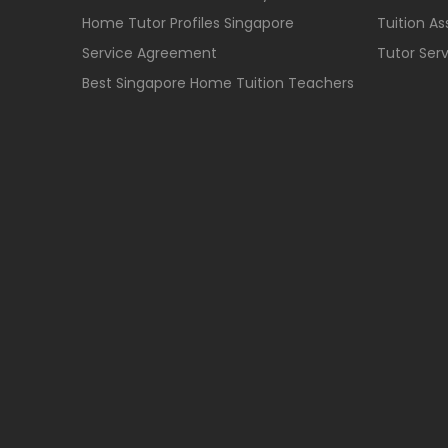
Home Tutor Profiles Singapore
Tuition A
Service Agreement
Tutor Ser
Best Singapore Home Tuition Teachers