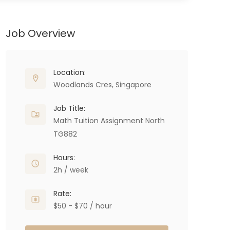
Job Overview
Location:
Woodlands Cres, Singapore
Job Title:
Math Tuition Assignment North
TG882
Hours:
2h / week
Rate:
$50 - $70 / hour