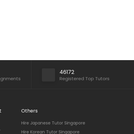
Math...
Apply For This Job
46172
signments
Registered Top Tutors
t
Others
Hire Japanese Tutor Singapore
r
Hire Korean Tutor Singapore