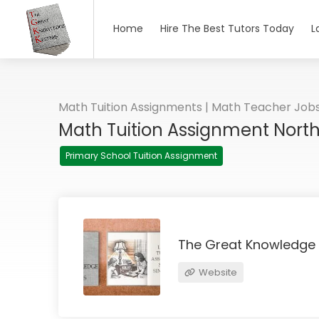
Home
Hire The Best Tutors Today
L
Math Tuition Assignments | Math Teacher Job
Math Tuition Assignment Nort
Primary School Tuition Assignment
The Great Knowledge
Website