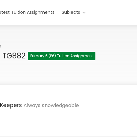
atest Tuition Assignments
Subjects
s
h TG882
Primary 6 (P6) Tuition Assignment
 Keepers
Always Knowledgeable