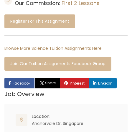
Our Commission:
First 2 Lessons
Register For This Assignment
Browse More Science Tuition Assignments Here
Join Our Tuition Assignments Facebook Group
Share
Facebook
Pinterest
LinkedIn
Job Overview
Location:
Anchorvale Dr, Singapore