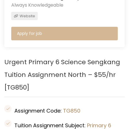
Always Knowledgeable
Website
Apply for job
Urgent Primary 6 Science Sengkang
Tuition Assignment North – $55/hr
[TG850
]
Assignment Code:
TG850
Tuition Assignment Subject:
Primary 6