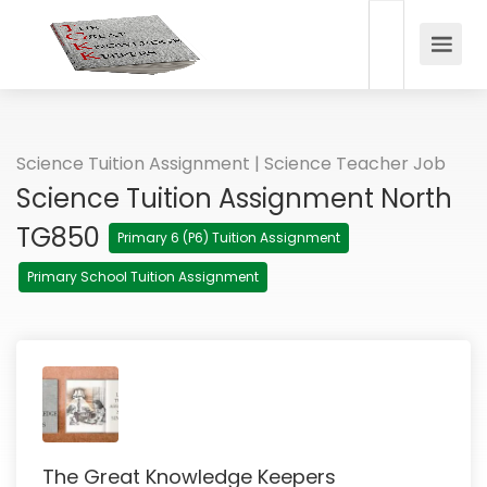
Science Tuition Assignment | Science Teacher Job
Science Tuition Assignment North
TG850
Primary 6 (P6) Tuition Assignment
Primary School Tuition Assignment
The Great Knowledge Keepers