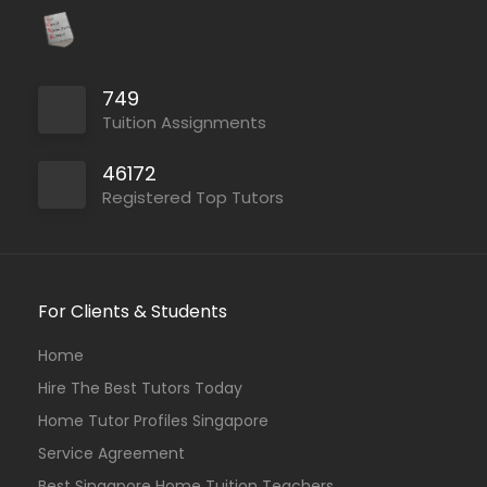
749
Tuition Assignments
46172
Registered Top Tutors
For Clients & Students
Home
Hire The Best Tutors Today
Home Tutor Profiles Singapore
Service Agreement
Best Singapore Home Tuition Teachers