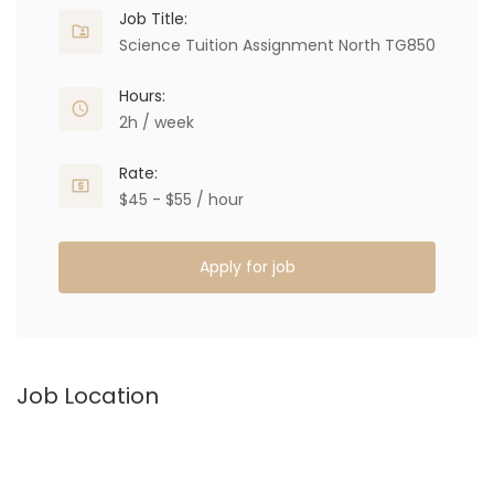
Job Title:
Science Tuition Assignment North TG850
Hours:
2h / week
Rate:
$45 - $55 / hour
Apply for job
Job Location