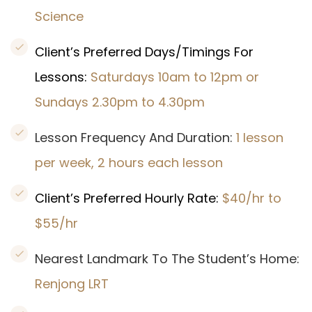
Science
Client’s Preferred Days/Timings For
Lessons:
Saturdays 10am to 12pm or
Sundays 2.30pm to 4.30pm
Lesson Frequency And Duration:
1 lesson
per week, 2 hours each lesson
Client’s Preferred Hourly Rate:
$40/hr to
$55/hr
Nearest Landmark To The Student’s Home:
Renjong LRT