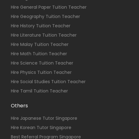
Hire General Paper Tuition Teacher
Hire Geography Tuition Teacher
Hire History Tuition Teacher
Hire Literature Tuition Teacher
Hire Malay Tuition Teacher
Hire Math Tuition Teacher
Hire Science Tuition Teacher
Hire Physics Tuition Teacher
Hire Social Studies Tuition Teacher
Hire Tamil Tuition Teacher
Others
Hire Japanese Tutor Singapore
Hire Korean Tutor Singapore
Best Referral Program Singapore