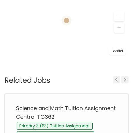
Leaflet
Related Jobs
Previous
Next
Science and Math Tuition Assignment
Central TG362
Primary 3 (P3) Tuition Assignment