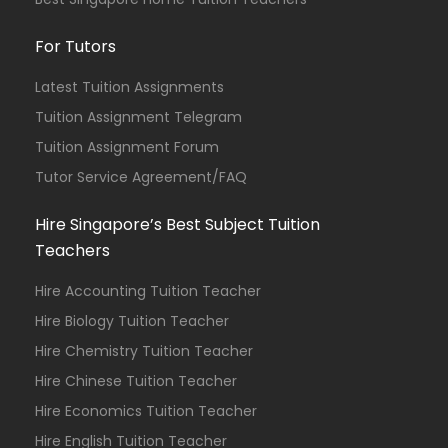
For Tutors
Latest Tuition Assignments
Tuition Assignment Telegram
Tuition Assignment Forum
Tutor Service Agreement/FAQ
Hire Singapore’s Best Subject Tuition
Teachers
Hire Accounting Tuition Teacher
Hire Biology Tuition Teacher
Hire Chemistry Tuition Teacher
Hire Chinese Tuition Teacher
Hire Economics Tuition Teacher
Hire English Tuition Teacher