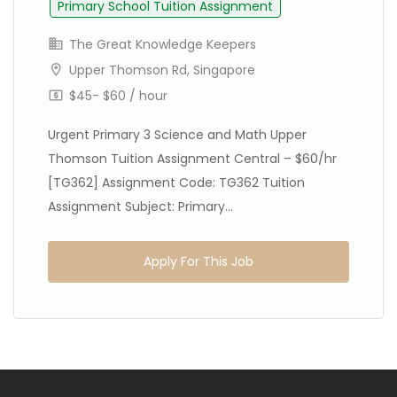
Primary School Tuition Assignment
The Great Knowledge Keepers
Upper Thomson Rd, Singapore
$45- $60 / hour
Urgent Primary 3 Science and Math Upper
Thomson Tuition Assignment Central – $60/hr
[TG362] Assignment Code: TG362 Tuition
Assignment Subject: Primary...
Apply For This Job