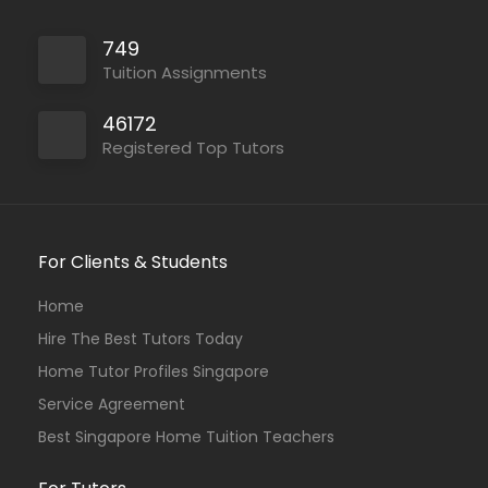
749
Tuition Assignments
46172
Registered Top Tutors
For Clients & Students
Home
Hire The Best Tutors Today
Home Tutor Profiles Singapore
Service Agreement
Best Singapore Home Tuition Teachers