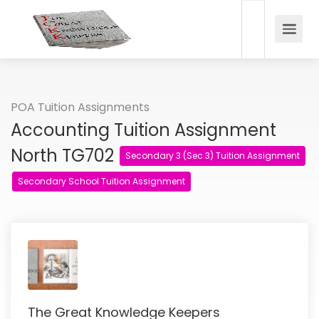
POA Tuition Assignments
Accounting Tuition Assignment
North TG702
Secondary 3 (Sec 3) Tuition Assignment
Secondary School Tuition Assignment
The Great Knowledge Keepers