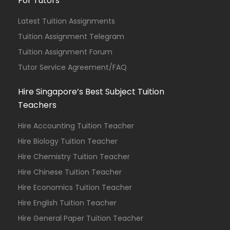
For Tutors
Latest Tuition Assignments
Tuition Assignment Telegram
Tuition Assignment Forum
Tutor Service Agreement/FAQ
Hire Singapore’s Best Subject Tuition
Teachers
Hire Accounting Tuition Teacher
Hire Biology Tuition Teacher
Hire Chemistry Tuition Teacher
Hire Chinese Tuition Teacher
Hire Economics Tuition Teacher
Hire English Tuition Teacher
Hire General Paper Tuition Teacher