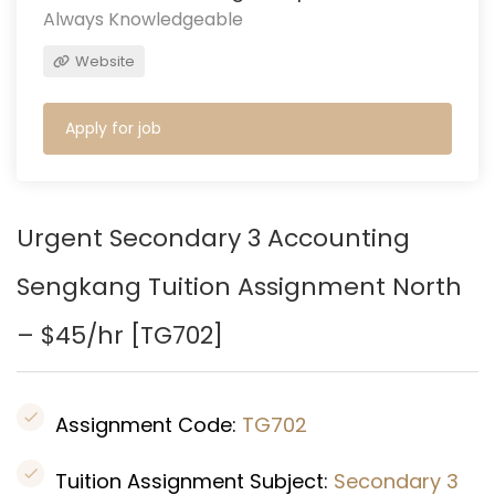
Always Knowledgeable
Website
Apply for job
Urgent Secondary 3 Accounting
Sengkang
Tuition Assignment North
– $45/hr [
TG702
]
Assignment Code:
TG702
Tuition Assignment Subject:
Secondary 3