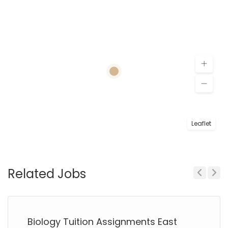
Leaflet
Related Jobs
Previous
Next
Biology Tuition Assignments East