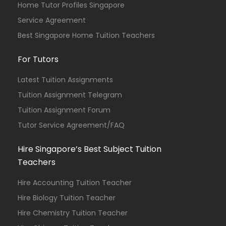
Home Tutor Profiles Singapore
Service Agreement
Best Singapore Home Tuition Teachers
For Tutors
Latest Tuition Assignments
Tuition Assignment Telegram
Tuition Assignment Forum
Tutor Service Agreement/FAQ
Hire Singapore’s Best Subject Tuition
Teachers
Hire Accounting Tuition Teacher
Hire Biology Tuition Teacher
Hire Chemistry Tuition Teacher