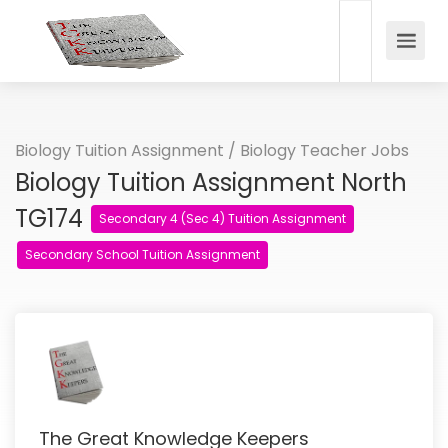
Biology Tuition Assignment / Biology Teacher Jobs
Biology Tuition Assignment North
TG174
Secondary 4 (Sec 4) Tuition Assignment
Secondary School Tuition Assignment
The Great Knowledge Keepers