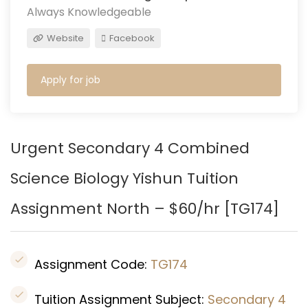
Always Knowledgeable
Website
Facebook
Apply for job
Urgent Secondary 4 Combined
Science Biology
Yishun
Tuition
Assignment North – $60/hr [
TG174
]
Assignment Code:
TG174
Tuition Assignment Subject:
Secondary 4