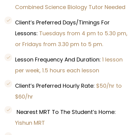
Combined Science Biology Tutor Needed
Client’s Preferred Days/Timings For
Lessons:
Tuesdays from 4 pm to 5.30 pm,
or Fridays from 3.30 pm to 5 pm.
Lesson Frequency And Duration:
1 lesson
per week, 1.5 hours each lesson
Client’s Preferred Hourly Rate:
$50/hr to
$60/hr
Nearest MRT To The Student’s Home:
Yishun MRT