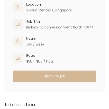
Location:
Yishun Central 1, Singapore
Job Title:
Biology Tuition Assignment North TG174
Hours:
1.5h / week
Rate:
$50 - $60 / hour
Apply for job
Job Location