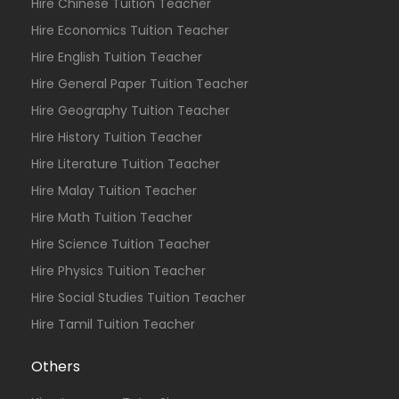
Hire Chinese Tuition Teacher
Hire Economics Tuition Teacher
Hire English Tuition Teacher
Hire General Paper Tuition Teacher
Hire Geography Tuition Teacher
Hire History Tuition Teacher
Hire Literature Tuition Teacher
Hire Malay Tuition Teacher
Hire Math Tuition Teacher
Hire Science Tuition Teacher
Hire Physics Tuition Teacher
Hire Social Studies Tuition Teacher
Hire Tamil Tuition Teacher
Others