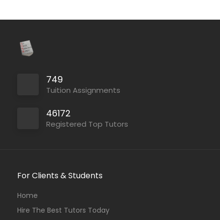
749
Tuition Assignments
46172
Registered Top Tutors
For Clients & Students
Home
Hire The Best Tutors Today