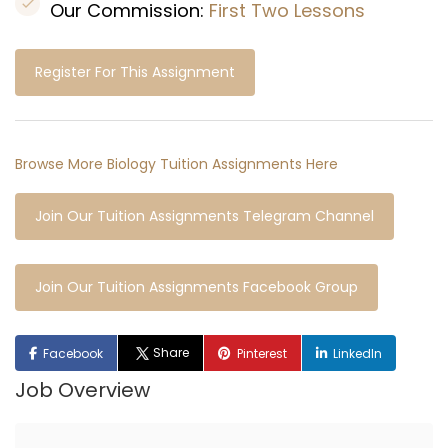
Our Commission:
First Two Lessons
Register For This Assignment
Browse More Biology Tuition Assignments Here
Join Our Tuition Assignments Telegram Channel
Join Our Tuition Assignments Facebook Group
Share
Facebook
Pinterest
LinkedIn
Job Overview