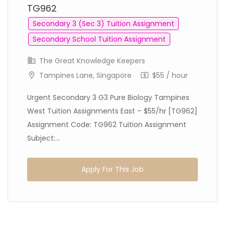
TG962
Secondary 3 (Sec 3) Tuition Assignment
Secondary School Tuition Assignment
The Great Knowledge Keepers
Tampines Lane, Singapore
$55 / hour
Urgent Secondary 3 G3 Pure Biology Tampines
West Tuition Assignments East – $55/hr [TG962]
Assignment Code: TG962 Tuition Assignment
Subject:...
Apply For This Job