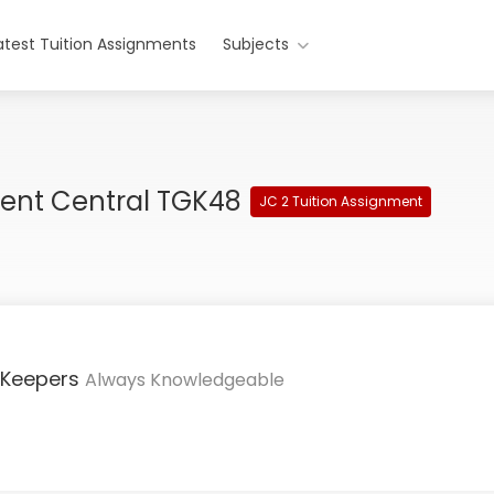
atest Tuition Assignments
Subjects
ment Central TGK48
JC 2 Tuition Assignment
 Keepers
Always Knowledgeable