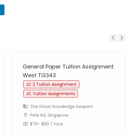
n
Previous
Next
General Paper Tuition Assignment
West TG343
JC 2 Tuition Assignment
JC Tuition Assignments
The Great Knowledge Keepers
Petir Rd, Singapore
$70- $80 / hour