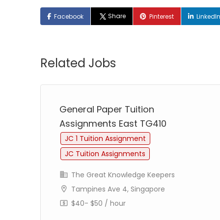
Share
Facebook
Pinterest
LinkedI
Related Jobs
General Paper Tuition
Assignments East TG410
JC 1 Tuition Assignment
JC Tuition Assignments
The Great Knowledge Keepers
Tampines Ave 4, Singapore
$40- $50 / hour