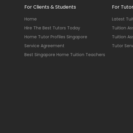
For Clients & Students
For Tuto
Home
Latest Tu
Hire The Best Tutors Today
Tuition A
Home Tutor Profiles Singapore
Tuition A
Service Agreement
Tutor Ser
Best Singapore Home Tuition Teachers