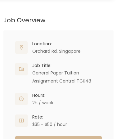
Job Overview
Location:
Orchard Rd, Singapore
Job Title:
General Paper Tuition
Assignment Central TGK48
Hours:
2h / week
Rate:
$35 - $50 / hour