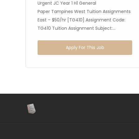
h
Urgent JC Year 1 H1 General
5]
Paper Tampines West Tuition Assignments
East – $50/hr [TG410] Assignment Code:
TG410 Tuition Assignment Subject:...
Apply For This Job