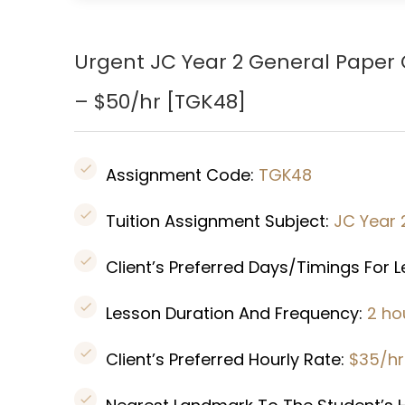
Urgent JC Year 2 General Paper
– $50/hr [TGK48]
Assignment Code:
TGK48
Tuition Assignment Subject:
JC Year 
Client’s Preferred Days/Timings For 
Lesson Duration And Frequency:
2 ho
Client’s Preferred Hourly Rate:
$35/hr