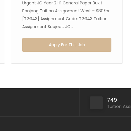
Urgent JC Year 2 H1 General Paper Bukit
Panjang Tuition Assignment West – $80/hr
[TG343] Assignment Code: TG343 Tuition
Assignment Subject: JC...
Apply For This Job
749
Tuition As