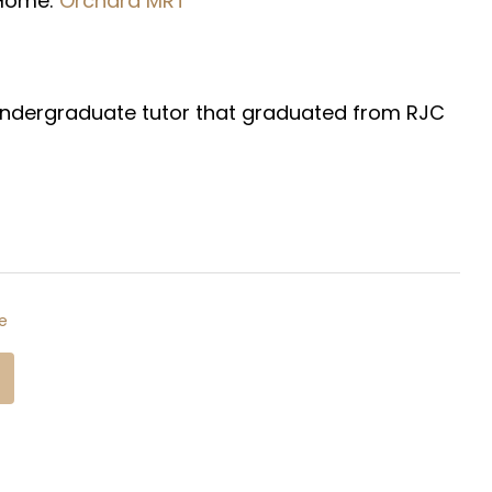
 Home:
Orchard
MRT
ty Undergraduate tutor that graduated from RJC
e