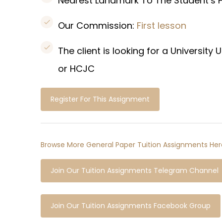
Nearest Landmark To The Student’s
Our Commission:
First lesson
The client is looking for a Universi
or HCJC
Register For This Assignment
Browse More General Paper Tuition Assignments Her
Join Our Tuition Assignments Telegram Channel
Join Our Tuition Assignments Facebook Group