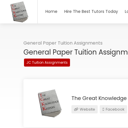
Home
Hire The Best Tutors Today
L
General Paper Tuition Assignments
General Paper Tuition Assign
JC Tuition Assignments
The Great Knowledge
Website
Facebook