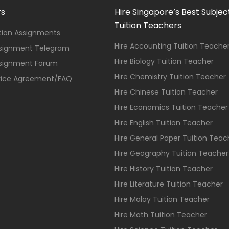
rs
Hire Singapore’s Best Subjec
Tuition Teachers
ition Assignments
Hire Accounting Tuition Teache
ssignment Telegram
Hire Biology Tuition Teacher
ssignment Forum
Hire Chemistry Tuition Teacher
vice Agreement/FAQ
Hire Chinese Tuition Teacher
Hire Economics Tuition Teacher
Hire English Tuition Teacher
Hire General Paper Tuition Teac
Hire Geography Tuition Teacher
Hire History Tuition Teacher
Hire Literature Tuition Teacher
Hire Malay Tuition Teacher
Hire Math Tuition Teacher