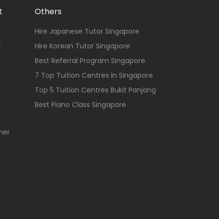
t
Others
Hire Japanese Tutor Singapore
r
Hire Korean Tutor Singapore
Best Referral Program Singapore
7 Top Tuition Centres In Singapore
Top 5 Tuition Centres Bukit Panjang
Best Piano Class Singapore
her