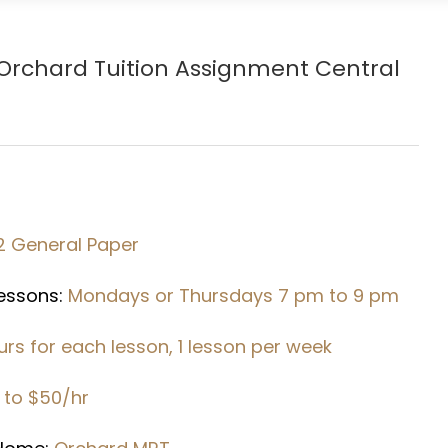
Orchard
Tuition Assignment Central
2 General Paper
Lessons:
Mondays or Thursdays 7 pm to 9 pm
urs for each lesson, 1 lesson per week
 to $50/hr