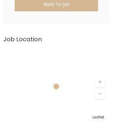
Apply for job
Job Location
Leaflet