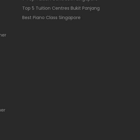
Top 5 Tuition Centres Bukit Panjang
Best Piano Class Singapore
her
her