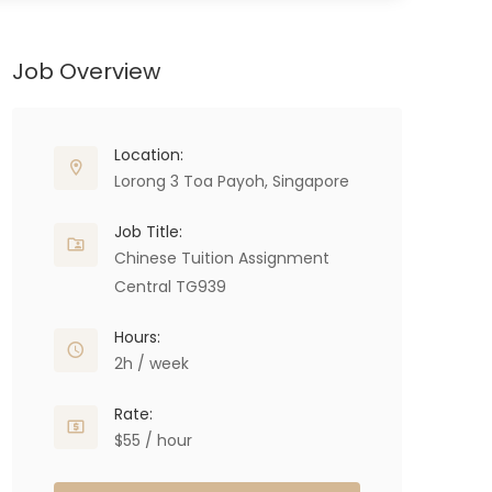
Job Overview
Location:
Lorong 3 Toa Payoh, Singapore
Job Title:
Chinese Tuition Assignment
Central TG939
Hours:
2h / week
Rate:
$55 / hour