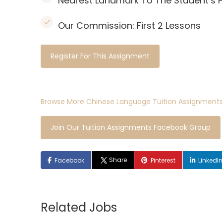
Nearest Landmark To The Student’s
Our Commission:
First 2 Lessons
Register For This Assignment
Browse More Chinese Language Tuition Assignments
Join Our Tuition Assignments Facebook Group
Share
Facebook
Pinterest
LinkedI
Related Jobs