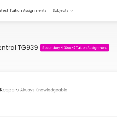
atest Tuition Assignments
Subjects
entral TG939
Secondary 4 (Sec 4) Tuition Assignment
 Keepers
Always Knowledgeable