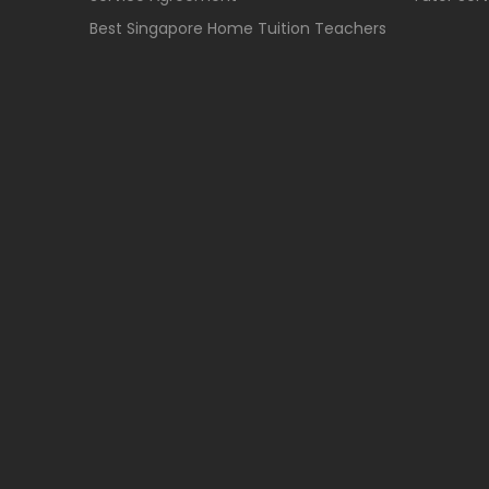
Best Singapore Home Tuition Teachers