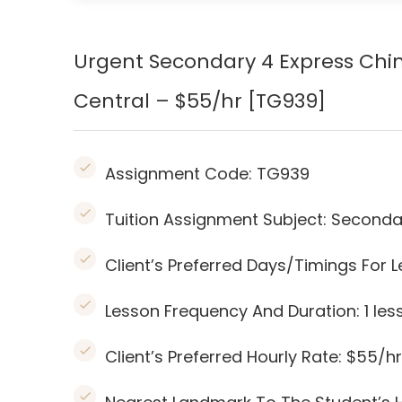
Urgent Secondary 4 Express Ch
Central – $55/hr [TG939]
Assignment Code:
TG939
Tuition Assignment Subject: Seconda
Client’s Preferred Days/Timings For
Lesson Frequency And Duration: 1
les
Client’s Preferred Hourly Rate: $55/hr