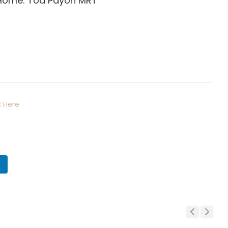
 Home: Toa Payoh
MRT
 Here
n
Previous
Next