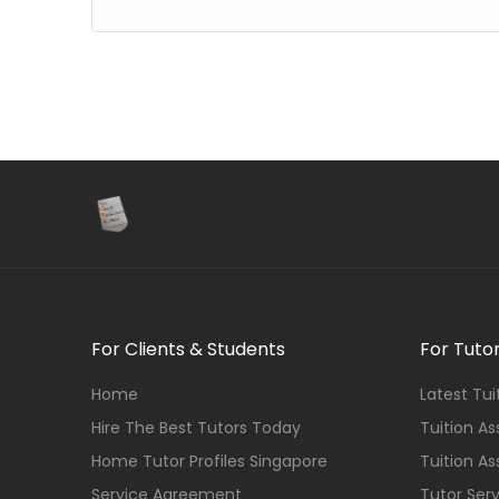
For Clients & Students
For Tuto
Home
Latest Tu
Hire The Best Tutors Today
Tuition A
Home Tutor Profiles Singapore
Tuition A
Service Agreement
Tutor Ser