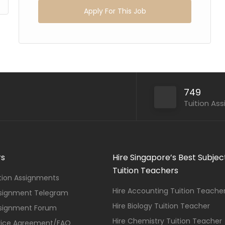
Apply For This Job
749
Tuition As
rs
Hire Singapore’s Best Subjec
Tuition Teachers
ition Assignments
Hire Accounting Tuition Teache
ssignment Telegram
Hire Biology Tuition Teacher
ssignment Forum
Hire Chemistry Tuition Teacher
vice Agreement/FAQ