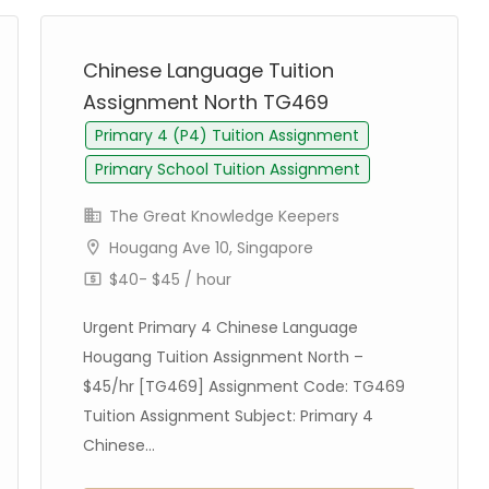
Chinese Language Tuition
Assignment North TG469
Primary 4 (P4) Tuition Assignment
Primary School Tuition Assignment
The Great Knowledge Keepers
Hougang Ave 10, Singapore
$40- $45 / hour
Urgent Primary 4 Chinese Language
Hougang Tuition Assignment North –
$45/hr [TG469] Assignment Code: TG469
Tuition Assignment Subject: Primary 4
Chinese...