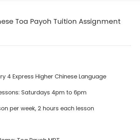
inese Toa Payoh
Tuition Assignment
ry 4 Express Higher Chinese Language
 Lessons: Saturdays 4pm to 6pm
son per week, 2 hours each lesson