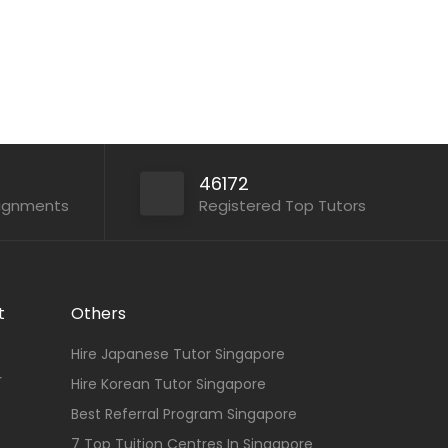
46172
signments
Registered Top Tutors
t
Others
Hire Japanese Tutor Singapore
r
Hire Korean Tutor Singapore
Best Referral Program Singapore
7 Top Tuition Centres In Singapore