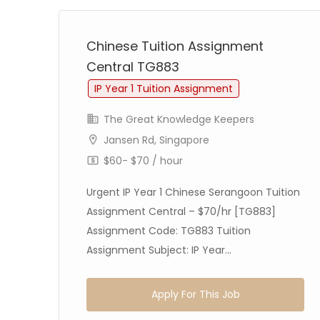
Chinese Tuition Assignment
Central TG883
IP Year 1 Tuition Assignment
The Great Knowledge Keepers
Jansen Rd, Singapore
$60- $70 / hour
Urgent IP Year 1 Chinese Serangoon Tuition
Assignment Central – $70/hr [TG883]
age
Assignment Code: TG883 Tuition
Assignment Subject: IP Year...
Apply For This Job