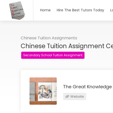
Home
Hire The Best Tutors Today
L
Chinese Tuition Assignments
Chinese Tuition Assignment C
Secondary School Tuition Assignment
The Great Knowledge
Website