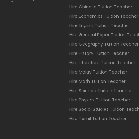
Hire Chinese Tuition Teacher
Hire Economics Tuition Teacher
Hire English Tuition Teacher
Hire General Paper Tuition Teac
Hire Geography Tuition Teacher
Hire History Tuition Teacher
Hire Literature Tuition Teacher
Hire Malay Tuition Teacher
Hire Math Tuition Teacher
Hire Science Tuition Teacher
Hire Physics Tuition Teacher
Hire Social Studies Tuition Teac
Hire Tamil Tuition Teacher