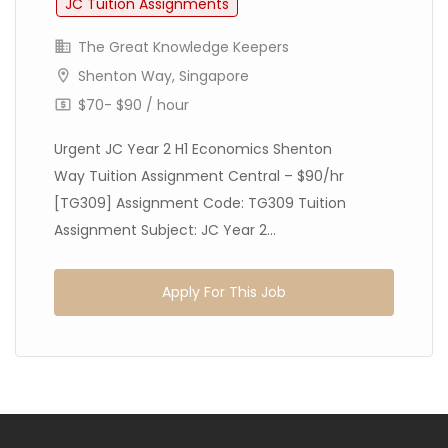
JC Tuition Assignments
The Great Knowledge Keepers
Shenton Way, Singapore
$70- $90 / hour
Urgent JC Year 2 H1 Economics Shenton
Way Tuition Assignment Central – $90/hr
[TG309] Assignment Code: TG309 Tuition
Assignment Subject: JC Year 2...
Apply For This Job