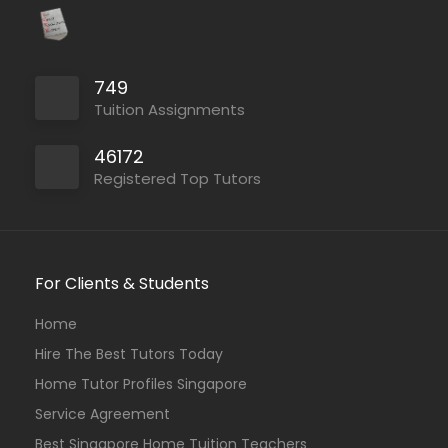
749
Tuition Assignments
46172
Registered Top Tutors
For Clients & Students
Home
Hire The Best Tutors Today
Home Tutor Profiles Singapore
Service Agreement
Best Singapore Home Tuition Teachers