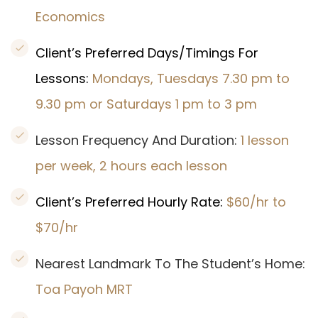
Economics
Client’s Preferred Days/Timings For
Lessons:
Mondays, Tuesdays 7.30 pm to
9.30 pm or Saturdays 1 pm to 3 pm
Lesson Frequency And Duration:
1 lesson
per week, 2 hours each lesson
Client’s Preferred Hourly Rate:
$60/hr to
$70/hr
Nearest Landmark To The Student’s Home:
Toa Payoh MRT