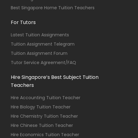
Best Singapore Home Tuition Teachers
For Tutors
Latest Tuition Assignments
Tuition Assignment Telegram
Tuition Assignment Forum
Tutor Service Agreement/FAQ
Hire Singapore’s Best Subject Tuition
Teachers
Hire Accounting Tuition Teacher
Hire Biology Tuition Teacher
Hire Chemistry Tuition Teacher
Hire Chinese Tuition Teacher
Hire Economics Tuition Teacher