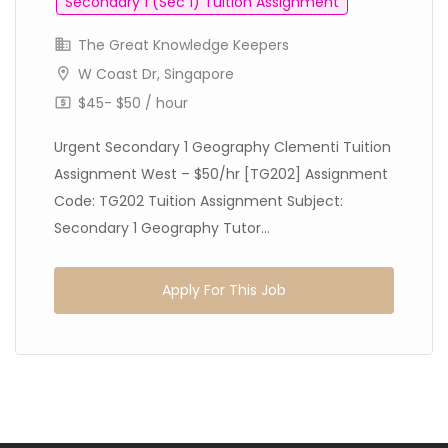
Secondary 1 (Sec 1) Tuition Assignment
The Great Knowledge Keepers
W Coast Dr, Singapore
$45- $50 / hour
Urgent Secondary 1 Geography Clementi Tuition
Assignment West – $50/hr [TG202] Assignment
Code: TG202 Tuition Assignment Subject:
Secondary 1 Geography Tutor...
Apply For This Job