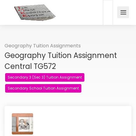
Geography Tuition Assignments
Geography Tuition Assignment
Central TG572
Secondary 3 (Sec 3) Tuition Assignment
Secondary School Tuition Assignment