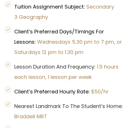
Tuition Assignment Subject:
Secondary
3 Geography
Client’s Preferred Days/Timings For
Lessons:
Wednesdays 5.30 pm to 7 pm, or
Saturdays 12 pm to 1.30 pm
Lesson Duration And Frequency:
1.5 hours
each lesson, 1 lesson per week
Client’s Preferred Hourly Rate:
$50/hr
Nearest Landmark To The Student’s Home:
Braddell MRT