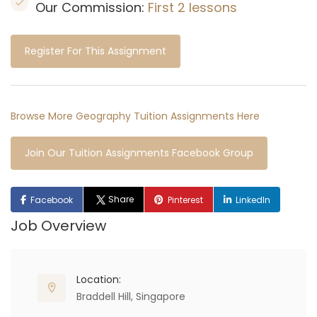
Our Commission:
First 2 lessons
Register For This Assignment
Browse More Geography Tuition Assignments Here
Join Our Tuition Assignments Facebook Group
Share
Facebook
Pinterest
LinkedIn
Job Overview
Location:
Braddell Hill, Singapore