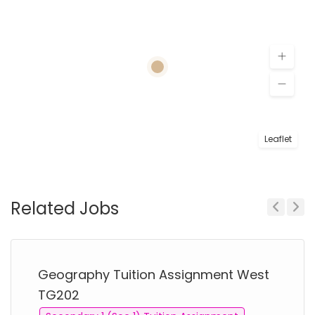
Leaflet
Related Jobs
Previous
Next
Geography Tuition Assignment West
TG202