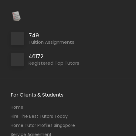
749
Tuition Assignments
46172
Registered Top Tutors
For Clients & Students
Home
Hire The Best Tutors Today
Home Tutor Profiles Singapore
Service Agreement