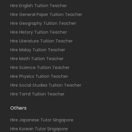
Hire English Tuition Teacher
Hire General Paper Tuition Teacher
Hire Geography Tuition Teacher
Hire History Tuition Teacher
Hire Literature Tuition Teacher
Hire Malay Tuition Teacher
Hire Math Tuition Teacher
Hire Science Tuition Teacher
Hire Physics Tuition Teacher
Hire Social Studies Tuition Teacher
Hire Tamil Tuition Teacher
Others
Hire Japanese Tutor Singapore
Hire Korean Tutor Singapore