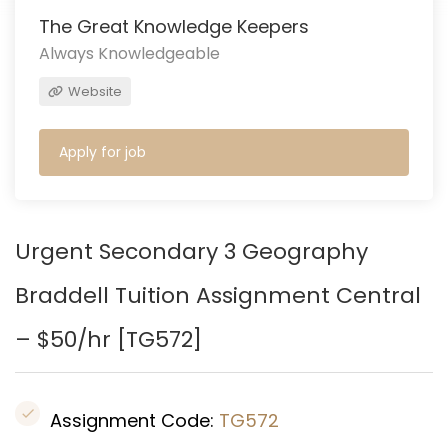
The Great Knowledge Keepers
Always Knowledgeable
Website
Apply for job
Urgent Secondary 3 Geography
Braddell Tuition Assignment Central
– $50/hr [
TG572
]
Assignment Code:
TG572