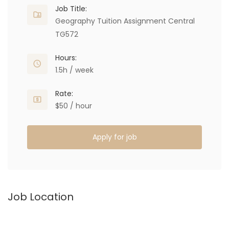
Job Title:
Geography Tuition Assignment Central
TG572
Hours:
1.5h / week
Rate:
$50 / hour
Apply for job
Job Location