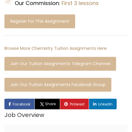
Our Commission:
First 3 lessons
Register For This Assignment
Browse More Chemistry Tuition Assignments Here
Join Our Tuition Assignments Telegram Channel
Join Our Tuition Assignments Facebook Group
Share
Facebook
Pinterest
LinkedIn
Job Overview