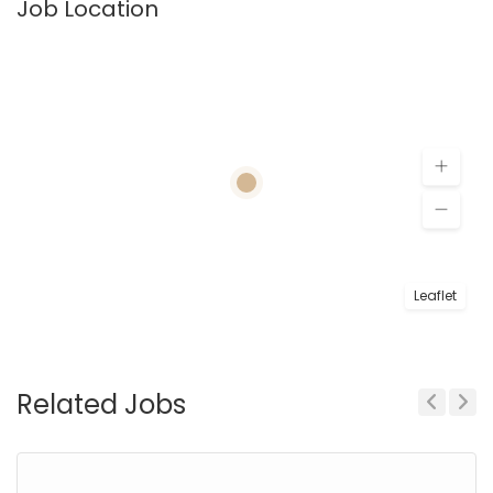
Job Location
Leaflet
Related Jobs
Previous
Next