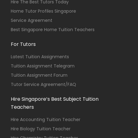
Hire The Best Tutors Today
Home Tutor Profiles Singapore
Service Agreement
Best Singapore Home Tuition Teachers
For Tutors
Latest Tuition Assignments
Tuition Assignment Telegram
Tuition Assignment Forum
Tutor Service Agreement/FAQ
Hire Singapore’s Best Subject Tuition
Teachers
Hire Accounting Tuition Teacher
Hire Biology Tuition Teacher