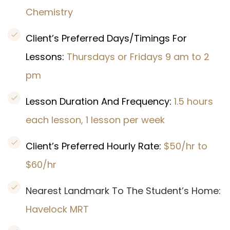
Chemistry
Client’s Preferred Days/Timings For
Lessons:
Thursdays or Fridays 9 am to 2
pm
Lesson Duration And Frequency:
1.5 hours
each lesson, 1 lesson per week
Client’s Preferred Hourly Rate:
$50/hr to
$60/hr
Nearest Landmark To The Student’s Home:
Havelock
MRT