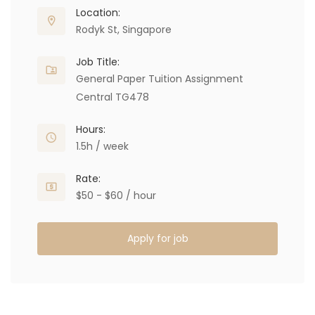
Location:
Rodyk St, Singapore
Job Title:
General Paper Tuition Assignment
Central TG478
Hours:
1.5h / week
Rate:
$50 - $60 / hour
Apply for job