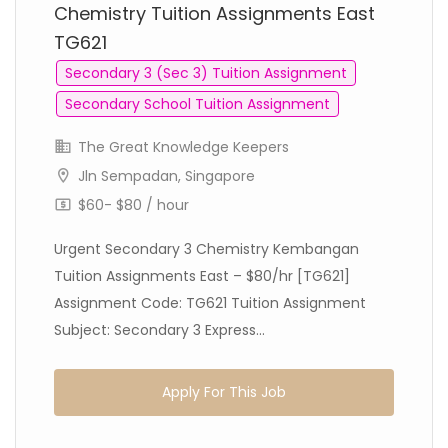
Chemistry Tuition Assignments East
TG621
Secondary 3 (Sec 3) Tuition Assignment
Secondary School Tuition Assignment
The Great Knowledge Keepers
Jln Sempadan, Singapore
$60- $80 / hour
Urgent Secondary 3 Chemistry Kembangan
Tuition Assignments East – $80/hr [TG621]
Assignment Code: TG621 Tuition Assignment
Subject: Secondary 3 Express...
Apply For This Job