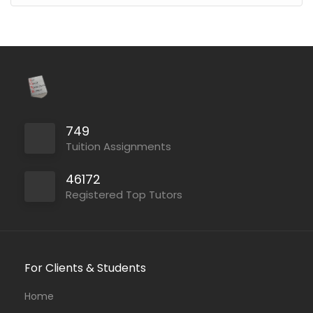
749
Tuition Assignments
46172
Registered Top Tutors
For Clients & Students
Home