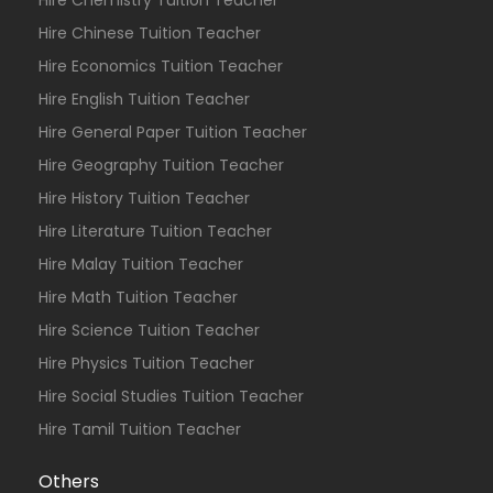
Hire Chemistry Tuition Teacher
Hire Chinese Tuition Teacher
Hire Economics Tuition Teacher
Hire English Tuition Teacher
Hire General Paper Tuition Teacher
Hire Geography Tuition Teacher
Hire History Tuition Teacher
Hire Literature Tuition Teacher
Hire Malay Tuition Teacher
Hire Math Tuition Teacher
Hire Science Tuition Teacher
Hire Physics Tuition Teacher
Hire Social Studies Tuition Teacher
Hire Tamil Tuition Teacher
Others