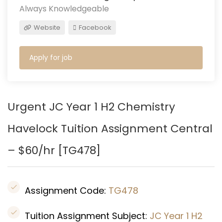
Always Knowledgeable
Website
Facebook
Apply for job
Urgent JC Year 1 H2 Chemistry
Havelock Tuition Assignment Central
– $60/hr [
TG478
]
Assignment Code:
TG478
Tuition Assignment Subject:
JC Year 1 H2