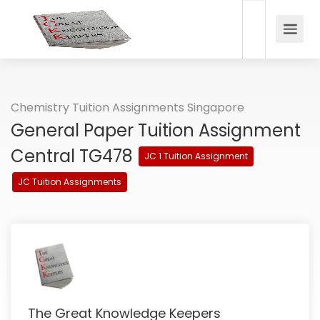
Chemistry Tuition Assignments Singapore
General Paper Tuition Assignment
Central TG478
JC 1 Tuition Assignment
JC Tuition Assignments
The Great Knowledge Keepers