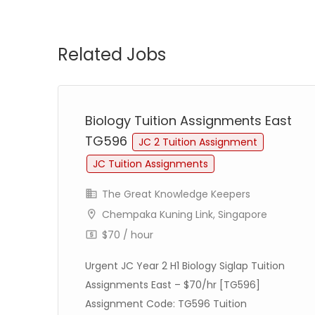
Related Jobs
st
Biology Tuition Assignments East
TG596
JC 2 Tuition Assignment
JC Tuition Assignments
The Great Knowledge Keepers
Chempaka Kuning Link, Singapore
$70 / hour
Urgent JC Year 2 H1 Biology Siglap Tuition
re
Assignments East – $70/hr [TG596]
–
Assignment Code: TG596 Tuition