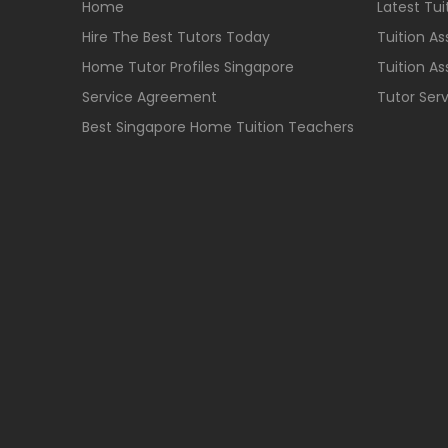
Home
Latest Tu
Hire The Best Tutors Today
Tuition A
Home Tutor Profiles Singapore
Tuition A
Service Agreement
Tutor Ser
Best Singapore Home Tuition Teachers