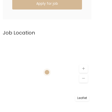
Apply for job
Job Location
Leaflet