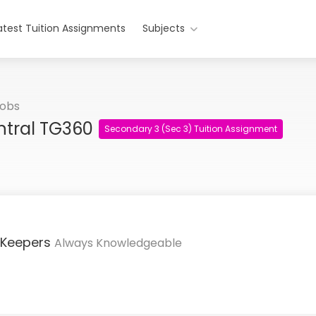
atest Tuition Assignments
Subjects
Jobs
ntral TG360
Secondary 3 (Sec 3) Tuition Assignment
 Keepers
Always Knowledgeable