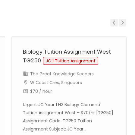
Previous
Next
Biology Tuition Assignment West
TG250
JC 1 Tuition Assignment
The Great Knowledge Keepers
W Coast Cres, Singapore
$70 / hour
Urgent JC Year 1 H2 Biology Clementi
Tuition Assignment West – $70/hr [TG250]
Assignment Code: TG250 Tuition
Assignment Subject: JC Year...