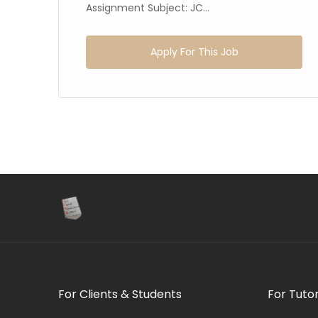
54
Assignment Subject: JC...
Apply For This Job
For Clients & Students
For Tuto