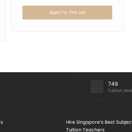
Apply For This Job
749
Tuition As
rs
Hire Singapore’s Best Subjec
Tuition Teachers