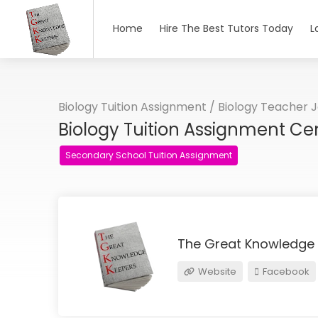
Home
Hire The Best Tutors Today
L
Biology Tuition Assignment / Biology Teacher 
Biology Tuition Assignment Ce
Secondary School Tuition Assignment
The Great Knowledge
Website
Facebook