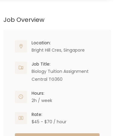
Job Overview
Location:
Bright Hill Cres, Singapore
Job Title:
Biology Tuition Assignment
Central TG360
Hours:
2h / week
Rate:
$45 - $70 / hour