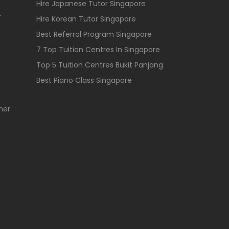
Hire Japanese Tutor Singapore
r
Hire Korean Tutor Singapore
Best Referral Program Singapore
7 Top Tuition Centres In Singapore
Top 5 Tuition Centres Bukit Panjang
Best Piano Class Singapore
her