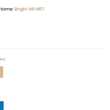
 Home:
Bright Hill
MRT
ere
n