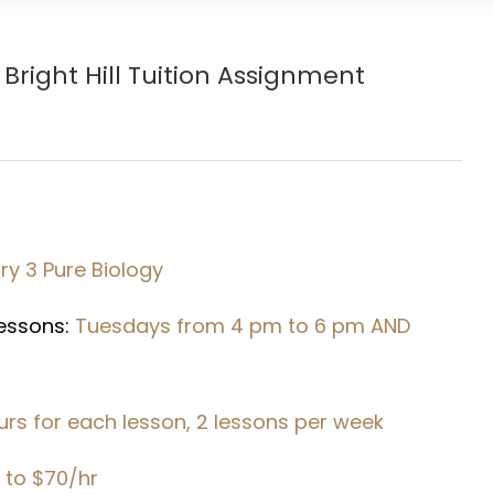
Bright Hill
Tuition Assignment
y 3 Pure Biology
Lessons:
Tuesdays from 4 pm to 6 pm AND
urs for each lesson, 2 lessons per week
 to $70/hr