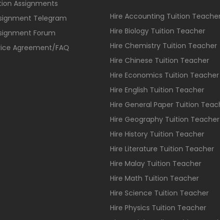
ition Assignments
Hire Accounting Tuition Teache
ssignment Telegram
Hire Biology Tuition Teacher
ssignment Forum
Hire Chemistry Tuition Teacher
vice Agreement/FAQ
Hire Chinese Tuition Teacher
Hire Economics Tuition Teacher
Hire English Tuition Teacher
Hire General Paper Tuition Teac
Hire Geography Tuition Teacher
Hire History Tuition Teacher
Hire Literature Tuition Teacher
Hire Malay Tuition Teacher
Hire Math Tuition Teacher
Hire Science Tuition Teacher
Hire Physics Tuition Teacher