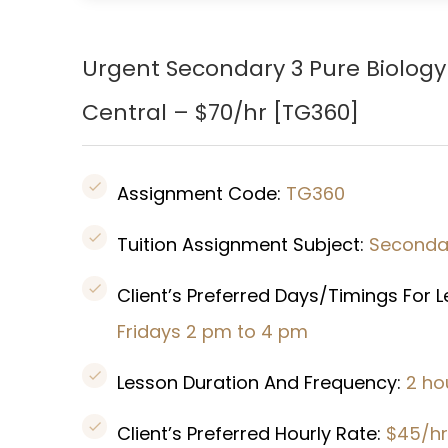
Urgent Secondary 3 Pure Biology
Central – $70/hr [
TG360
]
Assignment Code:
TG360
Tuition Assignment Subject:
Secondar
Client’s Preferred Days/Timings For 
Fridays 2 pm to 4 pm
Lesson Duration And Frequency:
2 ho
Client’s Preferred Hourly Rate:
$45/hr