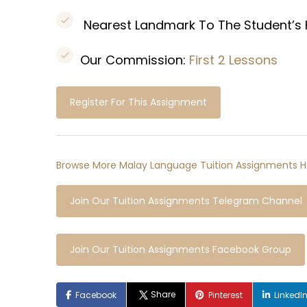
Nearest Landmark To The Student’s
Our Commission:
First 2 Lessons
Register For This Assignment
Browse More Malay Language Tuition Assignments H
Join Our Tuition Assignments Telegram Channel
Join Our Tuition Assignments Facebook Group
Share
Facebook
Pinterest
LinkedI