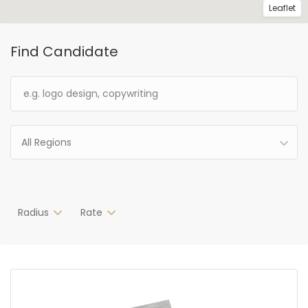
Leaflet
Find Candidate
All Regions
Radius
Rate