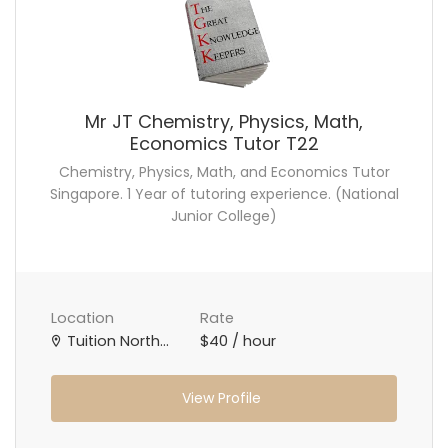
Mr JT Chemistry, Physics, Math,
Economics Tutor T22
Chemistry, Physics, Math, and Economics Tutor
Singapore. 1 Year of tutoring experience. (National
Junior College)
Location
Rate
Tuition North Singapore, Tuition West Singapore, Tuition Central Singapore, Online Tuition Teacher
$40 / hour
View Profile