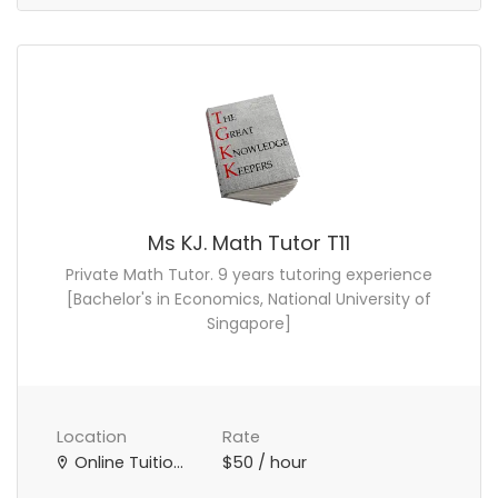
Ms KJ. Math Tutor T11
Private Math Tutor. 9 years tutoring experience
[Bachelor's in Economics, National University of
Singapore]
Location
Rate
Online Tuition Teacher
$50 / hour