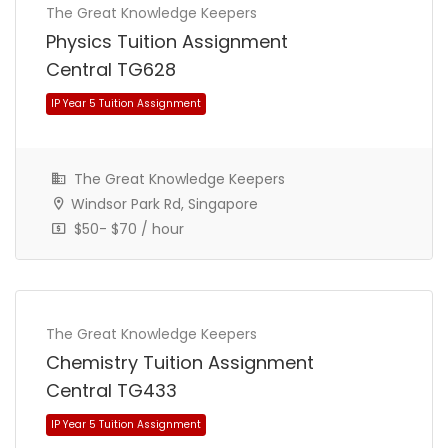
The Great Knowledge Keepers
Physics Tuition Assignment
Central TG628
The Great Knowledge Keepers
Windsor Park Rd, Singapore
$50- $70 / hour
IP Year 5 Tuition Assignment
The Great Knowledge Keepers
Chemistry Tuition Assignment
Central TG433