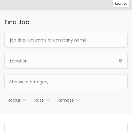
Leaflet
Find Job
Radius
Rate
Remote