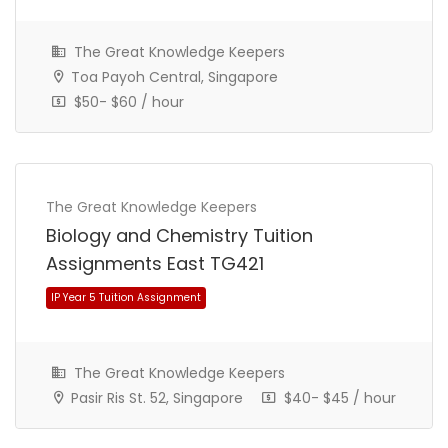
The Great Knowledge Keepers
Toa Payoh Central, Singapore
$50- $60 / hour
The Great Knowledge Keepers
IP Year 5 Tuition Assignment
Biology and Chemistry Tuition
Assignments East TG421
The Great Knowledge Keepers
Pasir Ris St. 52, Singapore
$40- $45 / hour